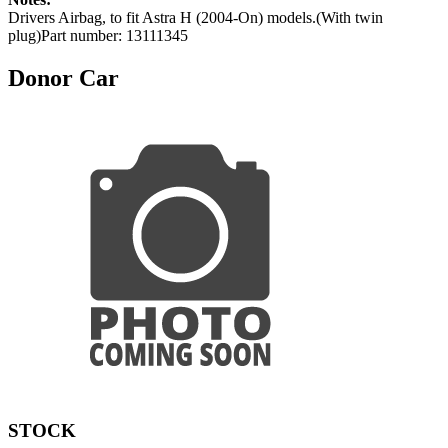
Drivers Airbag, to fit Astra H (2004-On) models.(With twin
plug)Part number: 13111345
Donor Car
STOCK