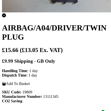
AIRBAG/A04/DRIVER/TWIN
PLUG
£15.66
(£13.05 Ex. VAT)
£9.99 Shipping - GB Only
Handling Time
: 1 day
Dispatch Time
: 1 day
Add To Basket
SKU Code:
19809
Manufacturer Number:
13111345
CO2 Saving