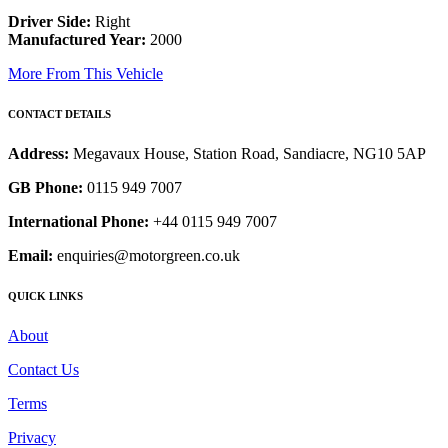
Driver Side:
Right
Manufactured Year:
2000
More From This Vehicle
CONTACT DETAILS
Address:
Megavaux House, Station Road, Sandiacre, NG10 5AP
GB Phone:
0115 949 7007
International Phone:
+44 0115 949 7007
Email:
enquiries@motorgreen.co.uk
QUICK LINKS
About
Contact Us
Terms
Privacy