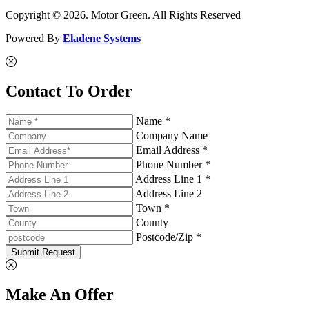
Copyright © 2026. Motor Green. All Rights Reserved
Powered By
Eladene Systems
Contact To Order
Name *
Company Name
Email Address *
Phone Number *
Address Line 1 *
Address Line 2
Town *
County
Postcode/Zip *
Submit Request
Make An Offer