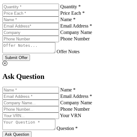
Quantity *
Price Each *
Name *
Email Address *
Company Name
Phone Number
Offer Notes
Submit Offer
Ask Question
Name *
Email Address *
Company Name
Phone Number
Your VRN
Question *
Ask Question