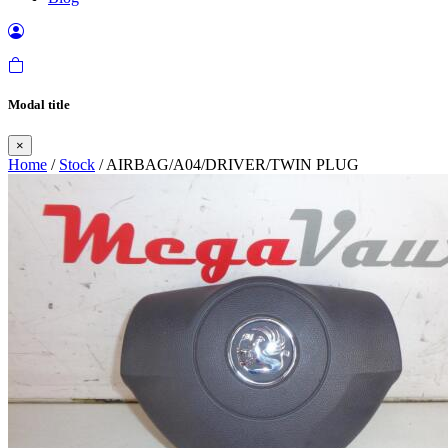
Modal title
×
Home
/
Stock
/ AIRBAG/A04/DRIVER/TWIN PLUG