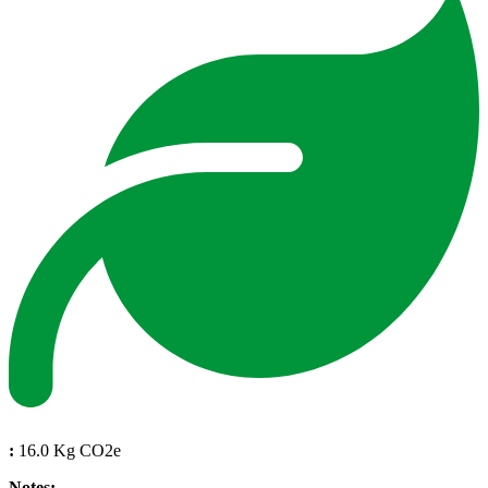
:
16.0 Kg CO2e
Notes: