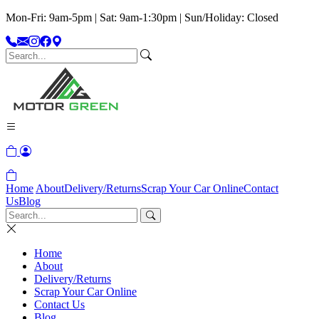
Mon-Fri: 9am-5pm | Sat: 9am-1:30pm | Sun/Holiday: Closed
Home
About
Delivery/Returns
Scrap Your Car Online
Contact
Us
Blog
Home
About
Delivery/Returns
Scrap Your Car Online
Contact Us
Blog