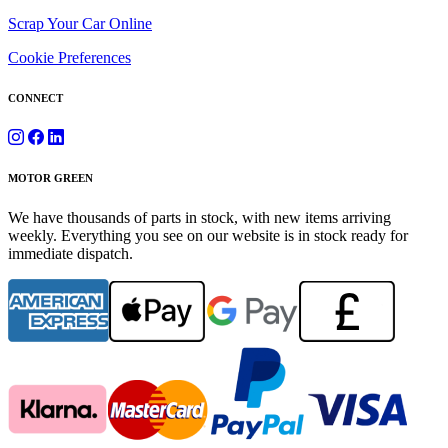
Scrap Your Car Online
Cookie Preferences
CONNECT
MOTOR GREEN
We have thousands of parts in stock, with new items arriving
weekly. Everything you see on our website is in stock ready for
immediate dispatch.