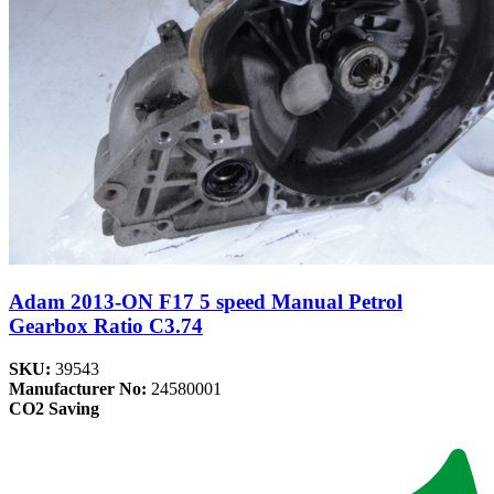
Adam 2013-ON F17 5 speed Manual Petrol
Gearbox Ratio C3.74
SKU:
39543
Manufacturer No:
24580001
CO2 Saving