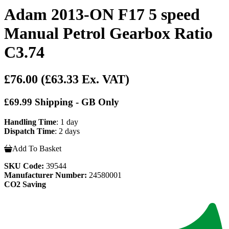
Adam 2013-ON F17 5 speed
Manual Petrol Gearbox Ratio
C3.74
£76.00
(£63.33 Ex. VAT)
£69.99 Shipping - GB Only
Handling Time
: 1 day
Dispatch Time
: 2 days
Add To Basket
SKU Code:
39544
Manufacturer Number:
24580001
CO2 Saving