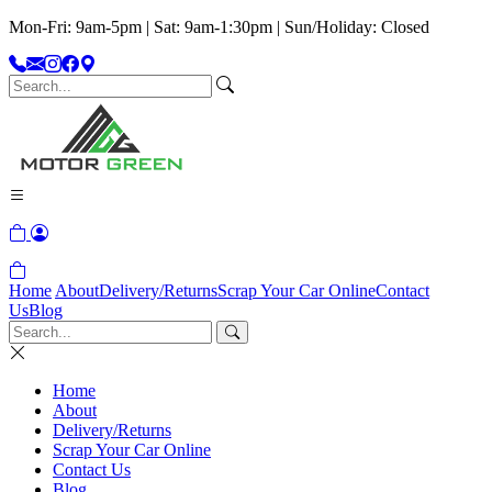
Mon-Fri: 9am-5pm | Sat: 9am-1:30pm | Sun/Holiday: Closed
Home
About
Delivery/Returns
Scrap Your Car Online
Contact
Us
Blog
Home
About
Delivery/Returns
Scrap Your Car Online
Contact Us
Blog