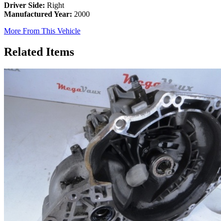
Driver Side:
Right
Manufactured Year:
2000
More From This Vehicle
Related Items