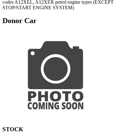
codes A12XEL, A12XER petrol engine types (EXCEPT
STOP/START ENGINE SYSTEM)
Donor Car
STOCK