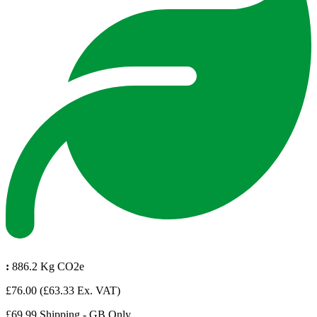
:
886.2 Kg CO2e
£76.00
(£63.33 Ex. VAT)
£69.99 Shipping - GB Only