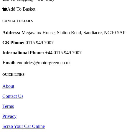
Add To Basket
CONTACT DETAILS
Address:
Megavaux House, Station Road, Sandiacre, NG10 5AP
GB Phone:
0115 949 7007
International Phone:
+44 0115 949 7007
Email:
enquiries@motorgreen.co.uk
QUICK LINKS
About
Contact Us
Terms
Privacy
Scrap Your Car Online