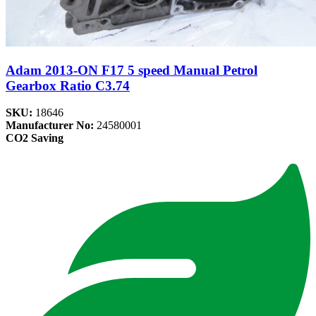
Adam 2013-ON F17 5 speed Manual Petrol
Gearbox Ratio C3.74
SKU:
18646
Manufacturer No:
24580001
CO2 Saving