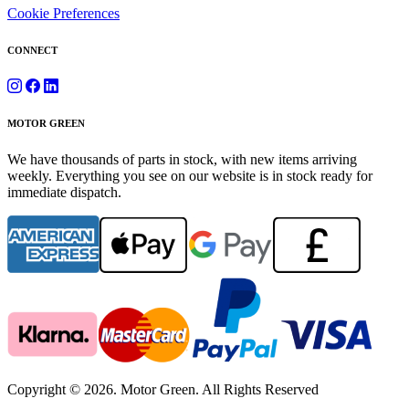
Cookie Preferences
CONNECT
MOTOR GREEN
We have thousands of parts in stock, with new items arriving
weekly. Everything you see on our website is in stock ready for
immediate dispatch.
Copyright © 2026. Motor Green. All Rights Reserved