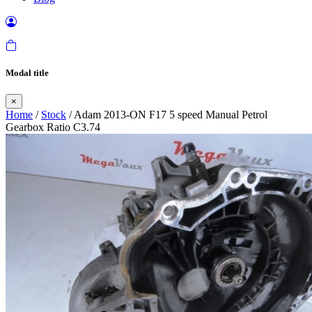
Modal title
×
Home
/
Stock
/ Adam 2013-ON F17 5 speed Manual Petrol
Gearbox Ratio C3.74