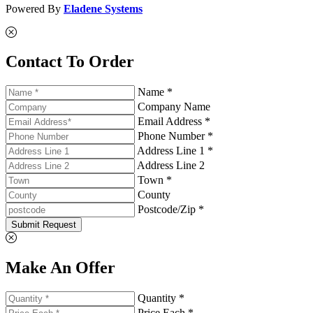
Powered By
Eladene Systems
Contact To Order
Name *
Company Name
Email Address *
Phone Number *
Address Line 1 *
Address Line 2
Town *
County
Postcode/Zip *
Submit Request
Make An Offer
Quantity *
Price Each *