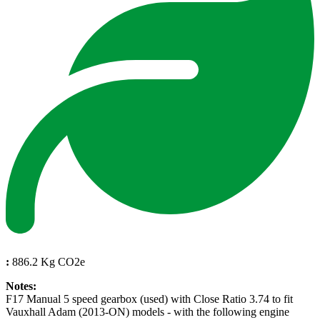
:
886.2 Kg CO2e
Notes:
F17 Manual 5 speed gearbox (used) with Close Ratio 3.74 to fit
Vauxhall Adam (2013-ON) models - with the following engine