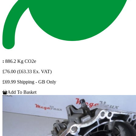
:
886.2 Kg CO2e
£76.00
(£63.33 Ex. VAT)
£69.99 Shipping - GB Only
Add To Basket