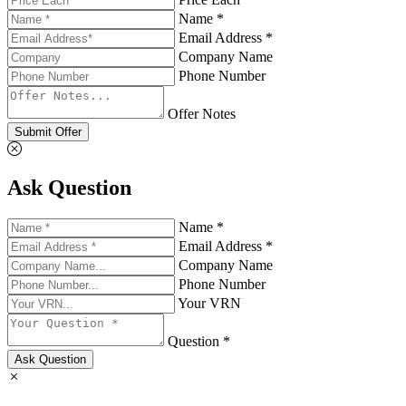
Name *
Email Address *
Company Name
Phone Number
Offer Notes
Submit Offer
Ask Question
Name *
Email Address *
Company Name
Phone Number
Your VRN
Question *
Ask Question