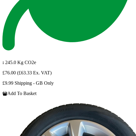
:
245.0 Kg CO2e
£76.00
(£63.33 Ex. VAT)
£9.99 Shipping - GB Only
Add To Basket