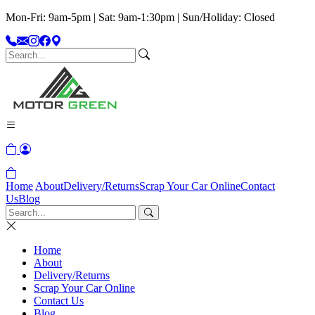
Mon-Fri: 9am-5pm | Sat: 9am-1:30pm | Sun/Holiday: Closed
Home
About
Delivery/Returns
Scrap Your Car Online
Contact
Us
Blog
Home
About
Delivery/Returns
Scrap Your Car Online
Contact Us
Blog