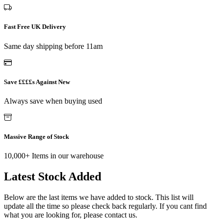
Fast Free UK Delivery
Same day shipping before 11am
Save ££££s Against New
Always save when buying used
Massive Range of Stock
10,000+ Items in our warehouse
Latest Stock Added
Below are the last items we have added to stock. This list will
update all the time so please check back regularly. If you cant find
what you are looking for, please contact us.