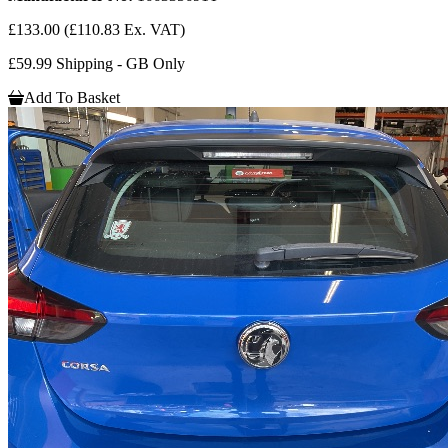
£133.00
(£110.83 Ex. VAT)
£59.99 Shipping - GB Only
Add To Basket