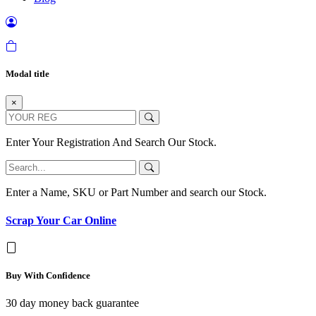
Modal title
×
Enter Your Registration And Search Our Stock.
Enter a Name, SKU or Part Number and search our Stock.
Scrap Your Car Online
Buy With Confidence
30 day money back guarantee