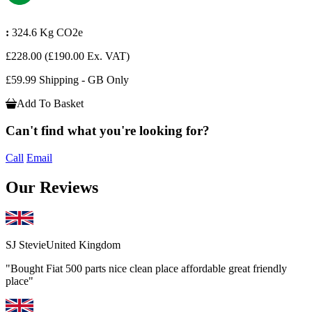
:
324.6 Kg CO2e
£228.00
(£190.00 Ex. VAT)
£59.99 Shipping - GB Only
Add To Basket
Can't find what you're looking for?
Call
Email
Our Reviews
SJ Stevie
United Kingdom
"Bought Fiat 500 parts nice clean place affordable great friendly
place"