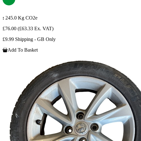
:
245.0 Kg CO2e
£76.00
(£63.33 Ex. VAT)
£9.99 Shipping - GB Only
Add To Basket