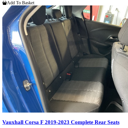
Add To Basket
Vauxhall Corsa F 2019-2023 Complete Rear Seats