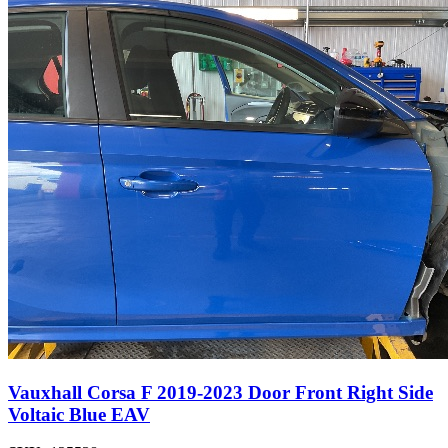
Vauxhall Corsa F 2019-2023 Door Front Right Side
Voltaic Blue EAV