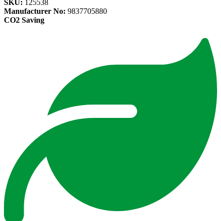
SKU:
125538
Manufacturer No:
9837705880
CO2 Saving