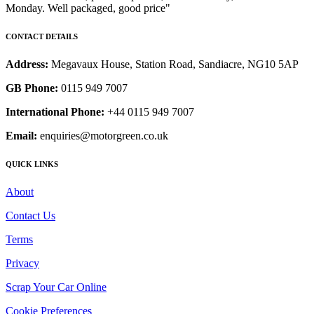
Monday. Well packaged, good price"
CONTACT DETAILS
Address:
Megavaux House, Station Road, Sandiacre, NG10 5AP
GB Phone:
0115 949 7007
International Phone:
+44 0115 949 7007
Email:
enquiries@motorgreen.co.uk
QUICK LINKS
About
Contact Us
Terms
Privacy
Scrap Your Car Online
Cookie Preferences