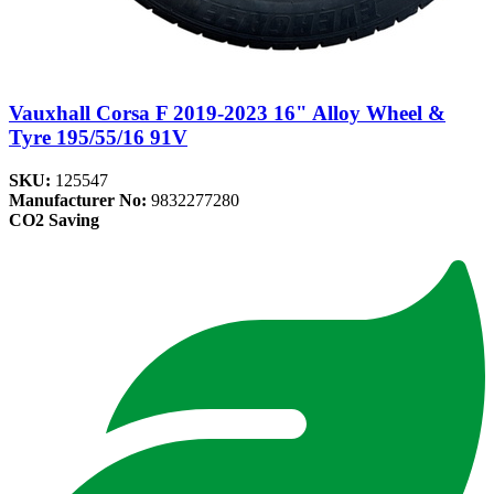
Vauxhall Corsa F 2019-2023 16" Alloy Wheel &
Tyre 195/55/16 91V
SKU:
125547
Manufacturer No:
9832277280
CO2 Saving