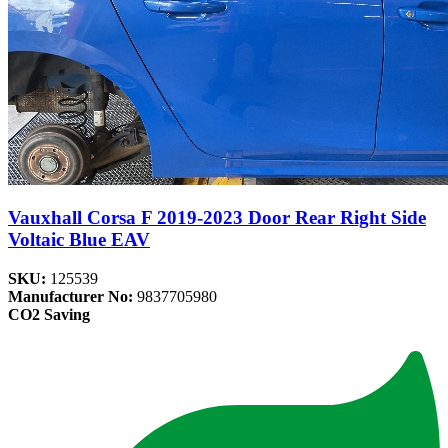
Vauxhall Corsa F 2019-2023 Door Rear Right Side
Voltaic Blue EAV
SKU:
125539
Manufacturer No:
9837705980
CO2 Saving