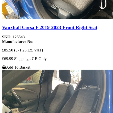
Vauxhall Corsa F 2019-2023 Front Right Seat
SKU:
125543
Manufacturer No:
£85.50
(£71.25 Ex. VAT)
£69.99 Shipping - GB Only
Add To Basket