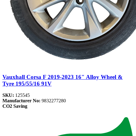
Vauxhall Corsa F 2019-2023 16" Alloy Wheel &
Tyre 195/55/16 91V
SKU:
125545
Manufacturer No:
9832277280
CO2 Saving