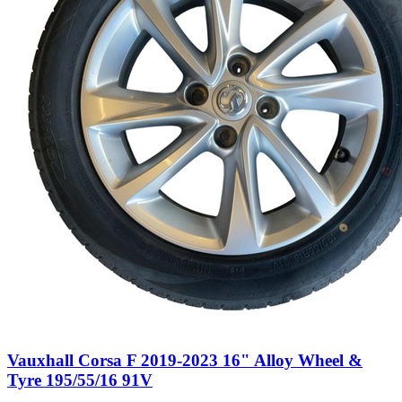
Vauxhall Corsa F 2019-2023 16" Alloy Wheel &
Tyre 195/55/16 91V