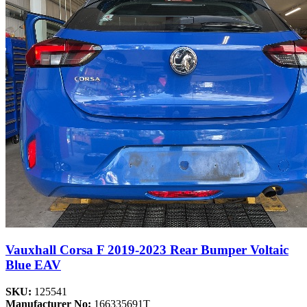
Vauxhall Corsa F 2019-2023 Rear Bumper Voltaic
Blue EAV
SKU:
125541
Manufacturer No:
166335691T