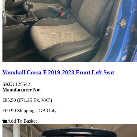
Vauxhall Corsa F 2019-2023 Front Left Seat
SKU:
125542
Manufacturer No:
£85.50
(£71.25 Ex. VAT)
£69.99 Shipping - GB Only
Add To Basket