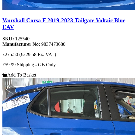
Vauxhall Corsa F 2019-2023 Tailgate Voltaic Blue
EAV
SKU:
125540
Manufacturer No:
9837473680
£275.50
(£229.58 Ex. VAT)
£59.99 Shipping - GB Only
Add To Basket