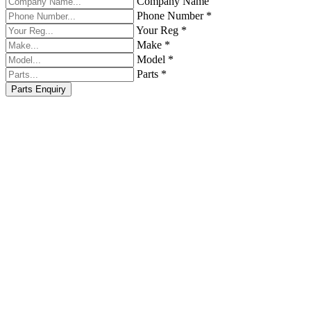
Company Name
Phone Number *
Your Reg *
Make *
Model *
Parts *
Parts Enquiry