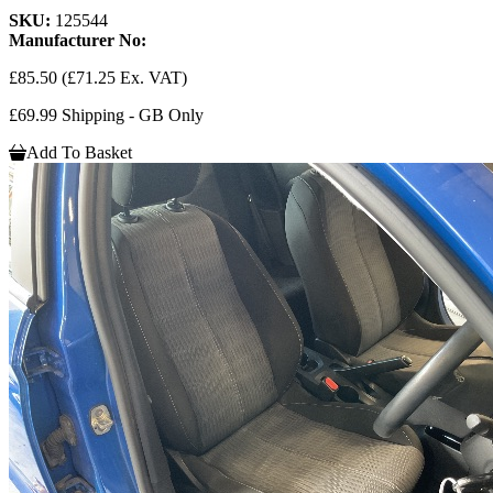
SKU:
125544
Manufacturer No:
£85.50
(£71.25 Ex. VAT)
£69.99 Shipping - GB Only
Add To Basket