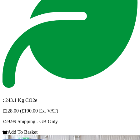
:
243.1 Kg CO2e
£228.00
(£190.00 Ex. VAT)
£59.99 Shipping - GB Only
Add To Basket