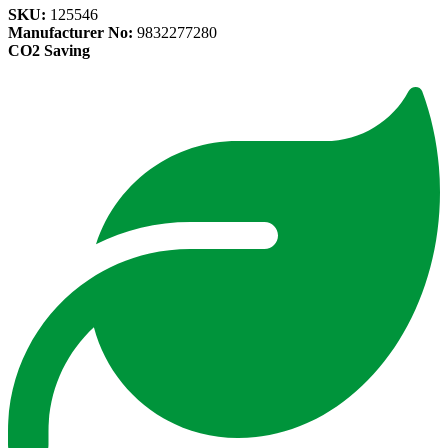
SKU:
125546
Manufacturer No:
9832277280
CO2 Saving