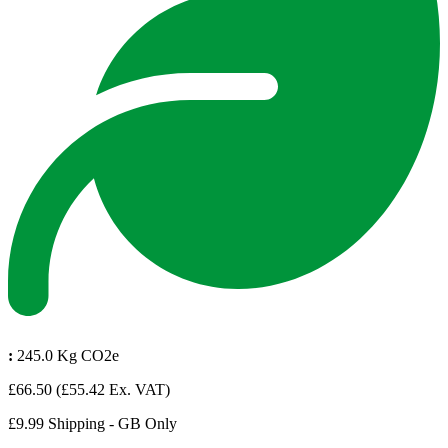
:
245.0 Kg CO2e
£66.50
(£55.42 Ex. VAT)
£9.99 Shipping - GB Only