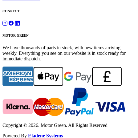
CONNECT
MOTOR GREEN
We have thousands of parts in stock, with new items arriving
weekly. Everything you see on our website is in stock ready for
immediate dispatch.
Copyright © 2026. Motor Green. All Rights Reserved
Powered By
Eladene Systems