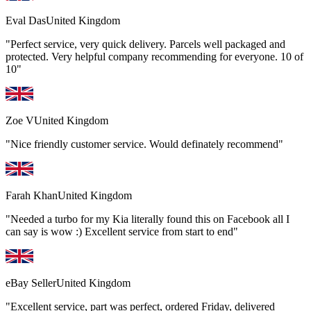
Eval Das
United Kingdom
"Perfect service, very quick delivery. Parcels well packaged and
protected. Very helpful company recommending for everyone. 10 of
10"
Zoe V
United Kingdom
"Nice friendly customer service. Would definately recommend"
Farah Khan
United Kingdom
"Needed a turbo for my Kia literally found this on Facebook all I
can say is wow :) Excellent service from start to end"
eBay Seller
United Kingdom
"Excellent service, part was perfect, ordered Friday, delivered