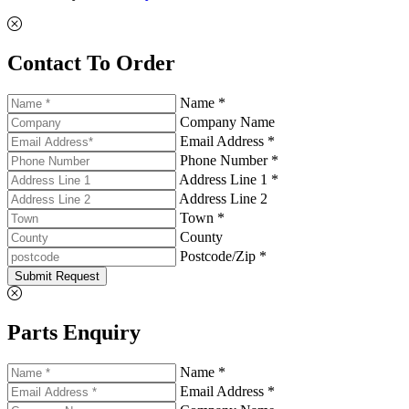
Contact To Order
Name *
Company Name
Email Address *
Phone Number *
Address Line 1 *
Address Line 2
Town *
County
Postcode/Zip *
Submit Request
Parts Enquiry
Name *
Email Address *