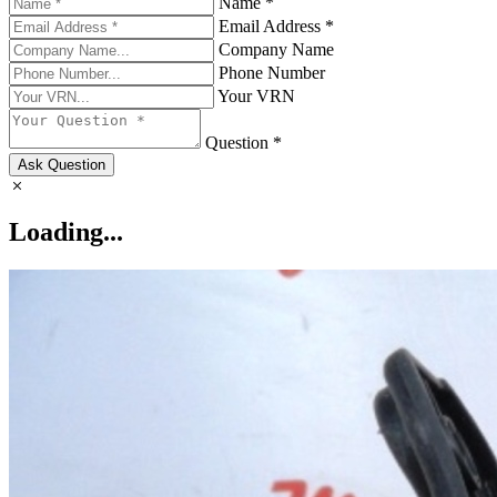
Name *
Email Address *
Company Name
Phone Number
Your VRN
Question *
Ask Question
Loading...