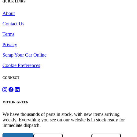
QUICK LINKS
About
Contact Us
Terms
Privacy
Scrap Your Car Online
Cookie Preferences
CONNECT
MOTOR GREEN
We have thousands of parts in stock, with new items arriving
weekly. Everything you see on our website is in stock ready for
immediate dispatch.