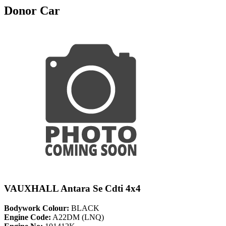
Donor Car
VAUXHALL Antara Se Cdti 4x4
Bodywork Colour:
BLACK
Engine Code:
A22DM (LNQ)