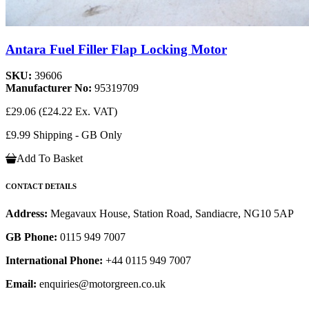
Antara Fuel Filler Flap Locking Motor
SKU:
39606
Manufacturer No:
95319709
£29.06
(£24.22 Ex. VAT)
£9.99 Shipping - GB Only
Add To Basket
CONTACT DETAILS
Address:
Megavaux House, Station Road, Sandiacre, NG10 5AP
GB Phone:
0115 949 7007
International Phone:
+44 0115 949 7007
Email:
enquiries@motorgreen.co.uk