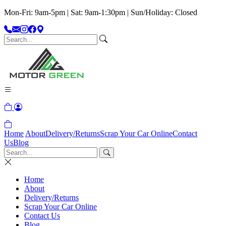
Mon-Fri: 9am-5pm | Sat: 9am-1:30pm | Sun/Holiday: Closed
Home
About
Delivery/Returns
Scrap Your Car Online
Contact
Us
Blog
Home
About
Delivery/Returns
Scrap Your Car Online
Contact Us
Blog