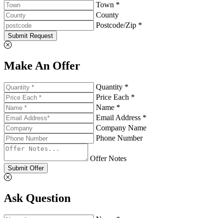
Town *
County
Postcode/Zip *
Submit Request
Make An Offer
Quantity *
Price Each *
Name *
Email Address *
Company Name
Phone Number
Offer Notes
Submit Offer
Ask Question