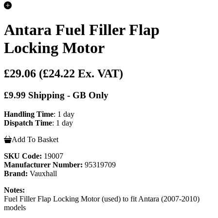
Antara Fuel Filler Flap
Locking Motor
£29.06
(£24.22 Ex. VAT)
£9.99 Shipping - GB Only
Handling Time
: 1 day
Dispatch Time
: 1 day
Add To Basket
SKU Code:
19007
Manufacturer Number:
95319709
Brand:
Vauxhall
Notes:
Fuel Filler Flap Locking Motor (used) to fit Antara (2007-2010)
models