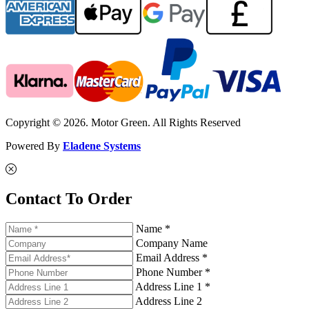
Copyright © 2026. Motor Green. All Rights Reserved
Powered By
Eladene Systems
Contact To Order
Name *
Company Name
Email Address *
Phone Number *
Address Line 1 *
Address Line 2