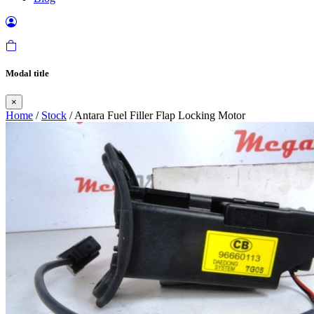
Modal title
×
Home
/
Stock
/ Antara Fuel Filler Flap Locking Motor