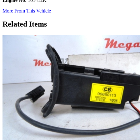
Engine No:
101412K
More From This Vehicle
Related Items