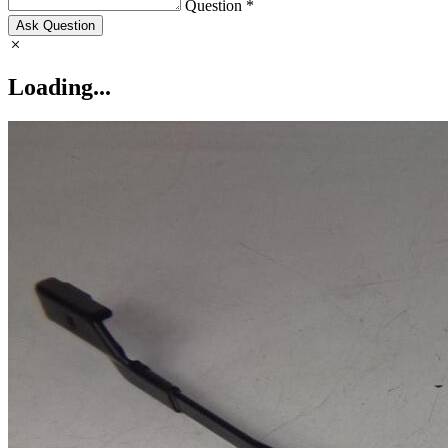
Question *
Ask Question
Loading...