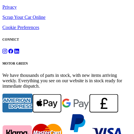
Privacy
Scrap Your Car Online
Cookie Preferences
CONNECT
MOTOR GREEN
We have thousands of parts in stock, with new items arriving
weekly. Everything you see on our website is in stock ready for
immediate dispatch.