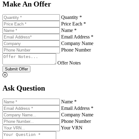
Make An Offer
Quantity *
Price Each *
Name *
Email Address *
Company Name
Phone Number
Offer Notes
Submit Offer
Ask Question
Name *
Email Address *
Company Name
Phone Number
Your VRN