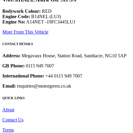
Bodywork Colour:
RED
Engine Code:
B14NEL (LUJ)
Engine No:
A14NET -19FC3445LUJ
More From This Vehicle
CONTACT DETAILS
Address:
Megavaux House, Station Road, Sandiacre, NG10 5AP
GB Phone:
0115 949 7007
International Phone:
+44 0115 949 7007
Email:
enquiries@motorgreen.co.uk
QUICK LINKS
About
Contact Us
Terms