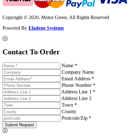
Copyright © 2026. Motor Green. All Rights Reserved
Powered By
Eladene Systems
Contact To Order
Name *
Company Name
Email Address *
Phone Number *
Address Line 1 *
Address Line 2
Town *
County
Postcode/Zip *
Submit Request