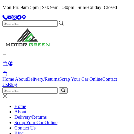
Mon-Fri: 9am-5pm | Sat: 9am-1:30pm | Sun/Holiday: Closed
Home
About
Delivery/Returns
Scrap Your Car Online
Contact
Us
Blog
Home
About
Delivery/Returns
Scrap Your Car Online
Contact Us
Blog