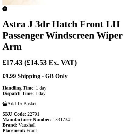
Astra J 3dr Hatch Front LH
Passenger Windscreen Wiper
Arm
£17.43
(£14.53 Ex. VAT)
£9.99 Shipping - GB Only
Handling Time
: 1 day
Dispatch Time
: 1 day
Add To Basket
SKU Code:
22791
Manufacturer Number:
13317341
Brand:
Vauxhall
Placement:
Front