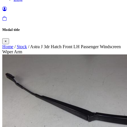
Modal title
×
Home
/
Stock
/ Astra J 3dr Hatch Front LH Passenger Windscreen
Wiper Arm