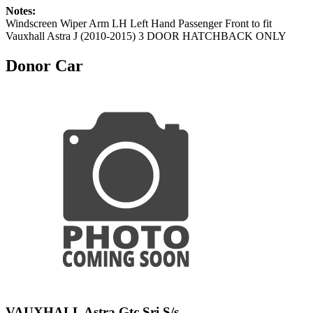
Notes:
Windscreen Wiper Arm LH Left Hand Passenger Front to fit
Vauxhall Astra J (2010-2015) 3 DOOR HATCHBACK ONLY
Donor Car
VAUXHALL Astra Gtc Sri S/s