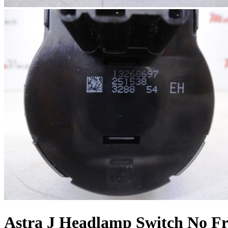
Astra J Headlamp Switch No Fr