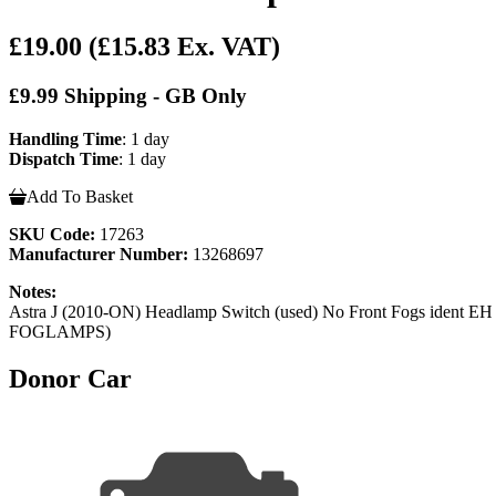
£19.00
(£15.83 Ex. VAT)
£9.99 Shipping - GB Only
Handling Time
: 1 day
Dispatch Time
: 1 day
Add To Basket
SKU Code:
17263
Manufacturer Number:
13268697
Notes:
Astra J (2010-ON) Headlamp Switch (used) No Front Fo
FOGLAMPS)
Donor Car