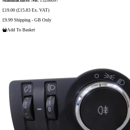
Manufacturer No:
13268697
£19.00
(£15.83 Ex. VAT)
£9.99 Shipping - GB Only
Add To Basket