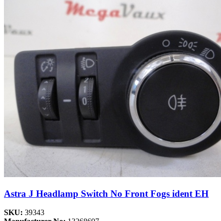
Astra J Headlamp Switch No Front Fogs ident EH
SKU:
39343