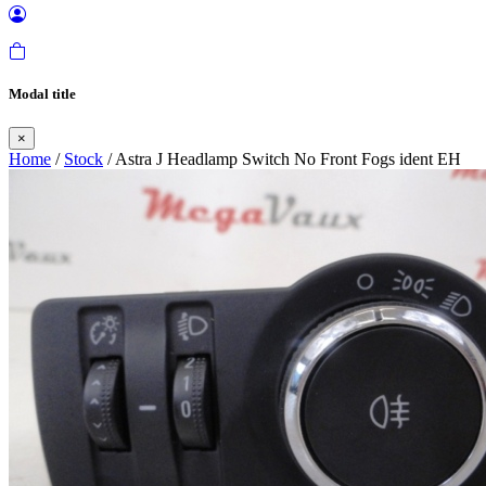
Modal title
×
Home
/
Stock
/ Astra J Headlamp Switch No Front Fogs ident EH