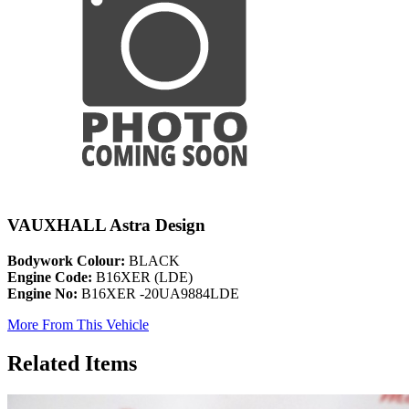
VAUXHALL Astra Design
Bodywork Colour:
BLACK
Engine Code:
B16XER (LDE)
Engine No:
B16XER -20UA9884LDE
More From This Vehicle
Related Items