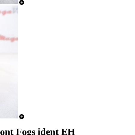
ont Fogs ident EH