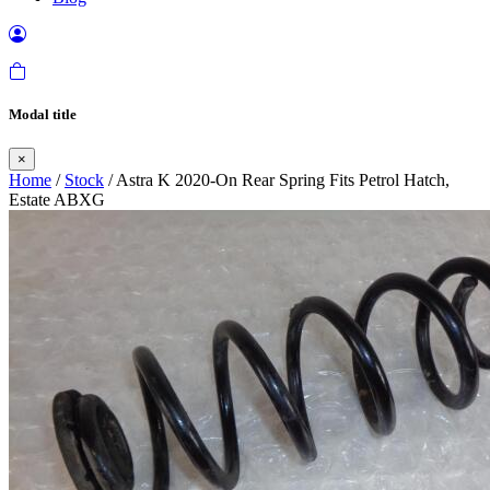
Modal title
×
Home
/
Stock
/ Astra K 2020-On Rear Spring Fits Petrol Hatch,
Estate ABXG