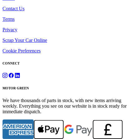
Contact Us
Terms
Privacy
Scrap Your Car Online
Cookie Preferences
CONNECT
MOTOR GREEN
We have thousands of parts in stock, with new items arriving
weekly. Everything you see on our website is in stock ready for
immediate dispatch.