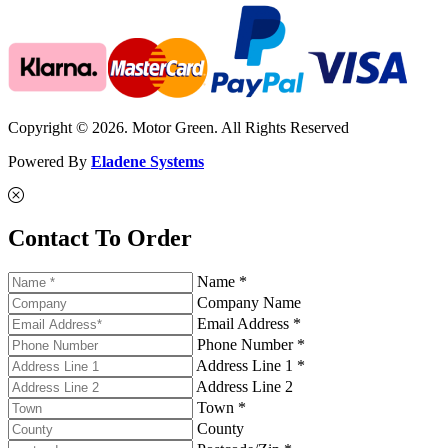
Copyright © 2026. Motor Green. All Rights Reserved
Powered By
Eladene Systems
Contact To Order
Name *
Company Name
Email Address *
Phone Number *
Address Line 1 *
Address Line 2
Town *
County