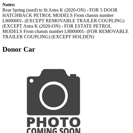
Notes:
Rear Spring (used) to fit Astra K (2020-ON) - FOR 5 DOOR
HATCHBACK PETROL MODELS From chassis number
L8000001- (EXCEPT REMOVABLE TRAILER COUPLING)
(EXCEPT Astra K (2020-ON) - FOR ESTATE PETROL
MODELS From chassis number L8000001- (FOR REMOVABLE
TRAILER COUPLING) (EXCEPT HOLDEN)
Donor Car