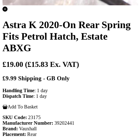
Astra K 2020-On Rear Spring
Fits Petrol Hatch, Estate
ABXG
£19.00
(£15.83 Ex. VAT)
£9.99 Shipping - GB Only
Handling Time
: 1 day
Dispatch Time
: 1 day
Add To Basket
SKU Code:
23175
Manufacturer Number:
39202441
Brand:
Vauxhall
Placement:
Rear