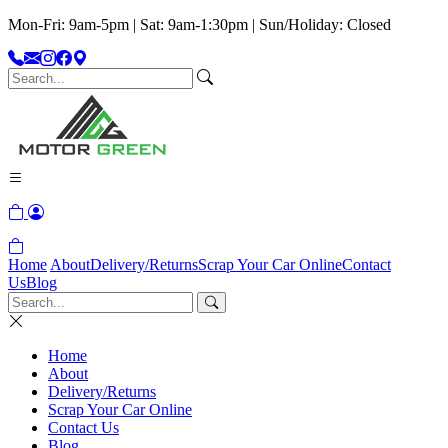
Mon-Fri: 9am-5pm | Sat: 9am-1:30pm | Sun/Holiday: Closed
Home
About
Delivery/Returns
Scrap Your Car Online
Contact
Us
Blog
Home
About
Delivery/Returns
Scrap Your Car Online
Contact Us
Blog