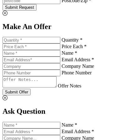
Postcode/Zip *
Submit Request
Make An Offer
Quantity *
Price Each *
Name *
Email Address *
Company Name
Phone Number
Offer Notes
Submit Offer
Ask Question
Name *
Email Address *
Company Name