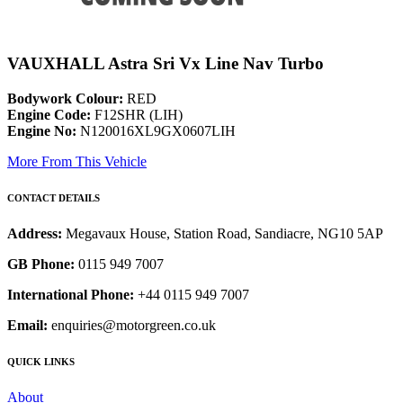
VAUXHALL Astra Sri Vx Line Nav Turbo
Bodywork Colour:
RED
Engine Code:
F12SHR (LIH)
Engine No:
N120016XL9GX0607LIH
More From This Vehicle
CONTACT DETAILS
Address:
Megavaux House, Station Road, Sandiacre, NG10 5AP
GB Phone:
0115 949 7007
International Phone:
+44 0115 949 7007
Email:
enquiries@motorgreen.co.uk
QUICK LINKS
About