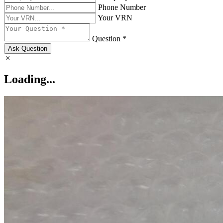
Phone Number
Your VRN
Question *
Ask Question
Loading...