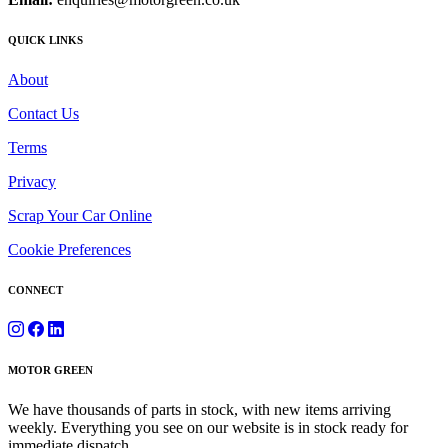
QUICK LINKS
About
Contact Us
Terms
Privacy
Scrap Your Car Online
Cookie Preferences
CONNECT
MOTOR GREEN
We have thousands of parts in stock, with new items arriving
weekly. Everything you see on our website is in stock ready for
immediate dispatch.