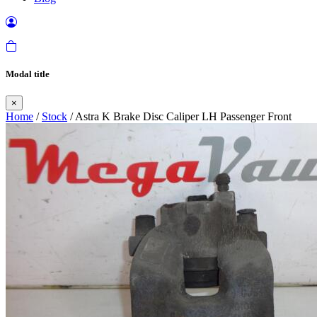
Modal title
×
Home
/
Stock
/ Astra K Brake Disc Caliper LH Passenger Front