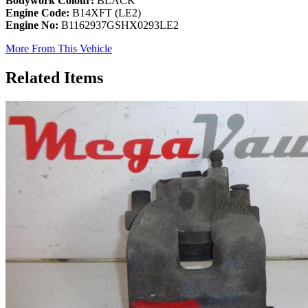
Bodywork Colour:
BLACK
Engine Code:
B14XFT (LE2)
Engine No:
B1162937GSHX0293LE2
More From This Vehicle
Related Items