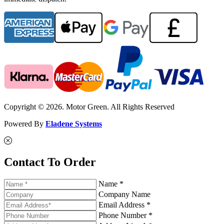
Copyright © 2026. Motor Green. All Rights Reserved
Powered By
Eladene Systems
Contact To Order
Name *
Company Name
Email Address *
Phone Number *