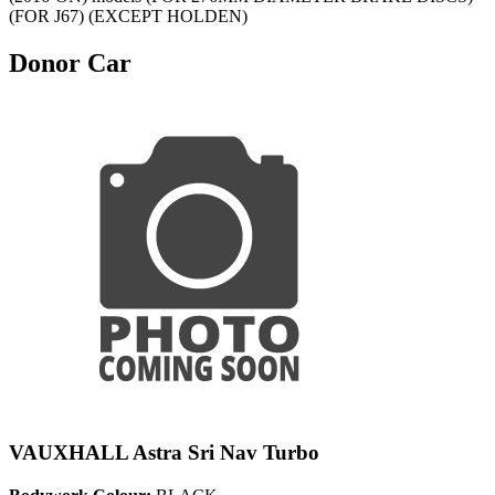
(FOR J67) (EXCEPT HOLDEN)
Donor Car
VAUXHALL Astra Sri Nav Turbo