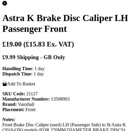
Astra K Brake Disc Caliper LH
Passenger Front
£19.00
(£15.83 Ex. VAT)
£9.99 Shipping - GB Only
Handling Time
: 1 day
Dispatch Time
: 1 day
Add To Basket
SKU Code:
21127
Manufacturer Number:
13508993
Brand:
Vauxhall
Placement:
Front
Notes:
Front Brake Disc Caliper (used) LH (Passenger Side) to fit Astra K
(2016-ON) models (FOR 276MM DIAMETER BRAKE DISCS)