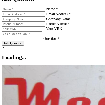
Name *
Email Address *
Company Name
Phone Number
Your VRN
Question *
Ask Question
Loading...