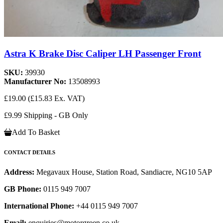
Astra K Brake Disc Caliper LH Passenger Front
SKU:
39930
Manufacturer No:
13508993
£19.00
(£15.83 Ex. VAT)
£9.99 Shipping - GB Only
Add To Basket
CONTACT DETAILS
Address:
Megavaux House, Station Road, Sandiacre, NG10 5AP
GB Phone:
0115 949 7007
International Phone:
+44 0115 949 7007
Email:
enquiries@motorgreen.co.uk