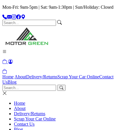
Mon-Fri: 9am-5pm | Sat: 9am-1:30pm | Sun/Holiday: Closed
Home
About
Delivery/Returns
Scrap Your Car Online
Contact
Us
Blog
Home
About
Delivery/Returns
Scrap Your Car Online
Contact Us
Blog