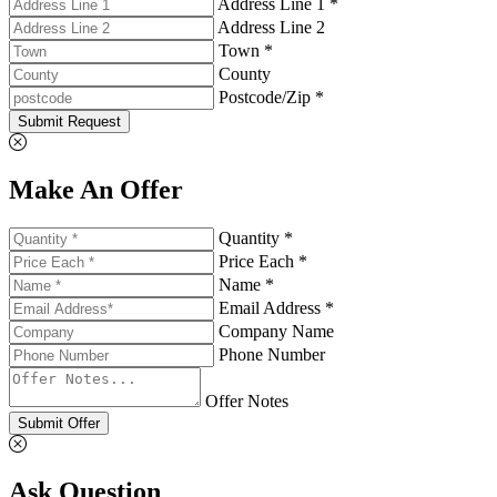
Address Line 1 *
Address Line 2
Town *
County
Postcode/Zip *
Submit Request
Make An Offer
Quantity *
Price Each *
Name *
Email Address *
Company Name
Phone Number
Offer Notes
Submit Offer
Ask Question