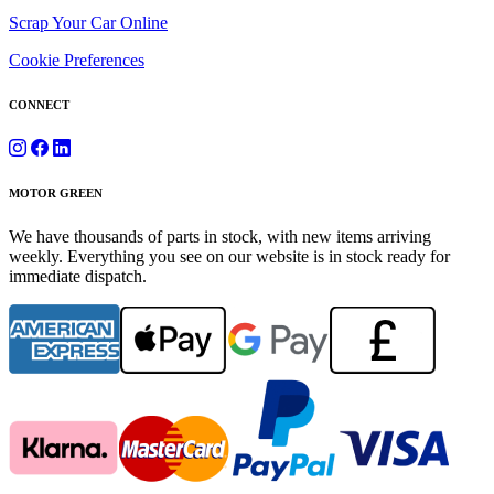
Scrap Your Car Online
Cookie Preferences
CONNECT
MOTOR GREEN
We have thousands of parts in stock, with new items arriving
weekly. Everything you see on our website is in stock ready for
immediate dispatch.