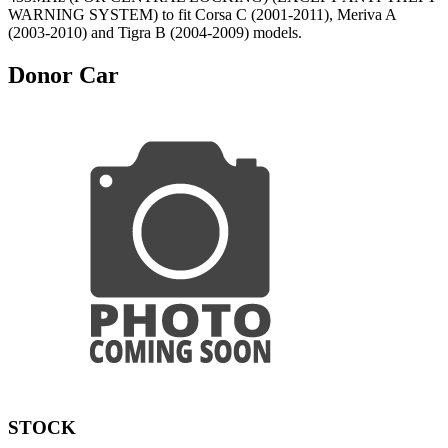
WARNING SYSTEM) to fit Corsa C (2001-2011), Meriva A
(2003-2010) and Tigra B (2004-2009) models.
Donor Car
STOCK