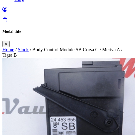
Modal title
×
Home
/
Stock
/ Body Control Module SB Corsa C / Meriva A /
Tigra B