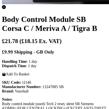
Body Control Module SB
Corsa C / Meriva A / Tigra B
£21.78
(£18.15 Ex. VAT)
£9.99 Shipping - GB Only
Handling Time
: 1 day
Dispatch Time
: 1 day
Add To Basket
SKU Code:
11146
Manufacturer Number:
13247085 SB
Brand:
Vauxhall
Notes:
Body control module (used) Tech 2 reset, ident SB Siemens
433MHz (FOR CENTRAL LOCKING) (EXCEPT ANTI-THEFT