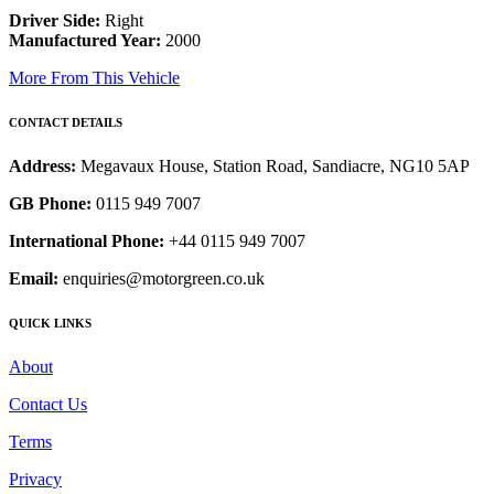
Driver Side:
Right
Manufactured Year:
2000
More From This Vehicle
CONTACT DETAILS
Address:
Megavaux House, Station Road, Sandiacre, NG10 5AP
GB Phone:
0115 949 7007
International Phone:
+44 0115 949 7007
Email:
enquiries@motorgreen.co.uk
QUICK LINKS
About
Contact Us
Terms
Privacy