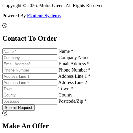
Copyright © 2026. Motor Green. All Rights Reserved
Powered By
Eladene Systems
Contact To Order
Name *
Company Name
Email Address *
Phone Number *
Address Line 1 *
Address Line 2
Town *
County
Postcode/Zip *
Submit Request
Make An Offer