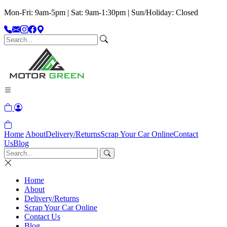
Mon-Fri: 9am-5pm | Sat: 9am-1:30pm | Sun/Holiday: Closed
Home
About
Delivery/Returns
Scrap Your Car Online
Contact
Us
Blog
Home
About
Delivery/Returns
Scrap Your Car Online
Contact Us
Blog