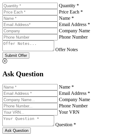
Quantity *
Price Each *
Name *
Email Address *
Company Name
Phone Number
Offer Notes
Submit Offer
Ask Question
Name *
Email Address *
Company Name
Phone Number
Your VRN
Question *
Ask Question