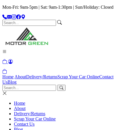
Mon-Fri: 9am-5pm | Sat: 9am-1:30pm | Sun/Holiday: Closed
Home
About
Delivery/Returns
Scrap Your Car Online
Contact
Us
Blog
Home
About
Delivery/Returns
Scrap Your Car Online
Contact Us
Blog