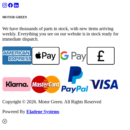
MOTOR GREEN
We have thousands of parts in stock, with new items arriving
weekly. Everything you see on our website is in stock ready for
immediate dispatch.
Copyright © 2026. Motor Green. All Rights Reserved
Powered By
Eladene Systems