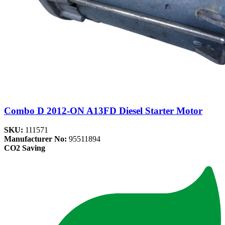
Combo D 2012-ON A13FD Diesel Starter Motor
SKU:
111571
Manufacturer No:
95511894
CO2 Saving