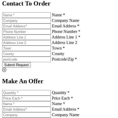
Contact To Order
Name *
Company Name
Email Address *
Phone Number *
Address Line 1 *
Address Line 2
Town *
County
Postcode/Zip *
Submit Request
Make An Offer
Quantity *
Price Each *
Name *
Email Address *
Company Name