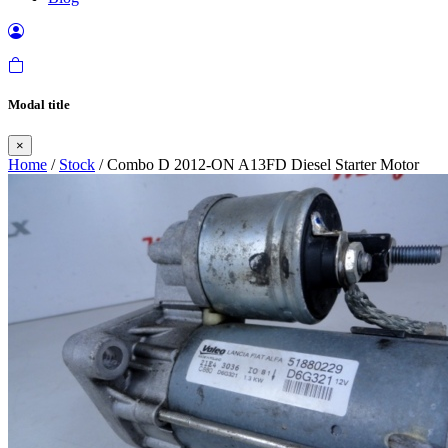
Modal title
×
Home
/
Stock
/ Combo D 2012-ON A13FD Diesel Starter Motor