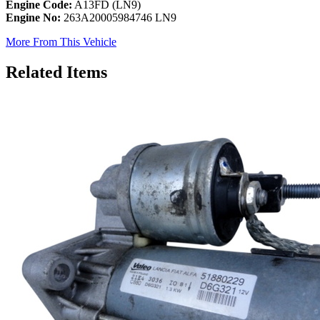
Engine Code:
A13FD (LN9)
Engine No:
263A20005984746 LN9
More From This Vehicle
Related Items