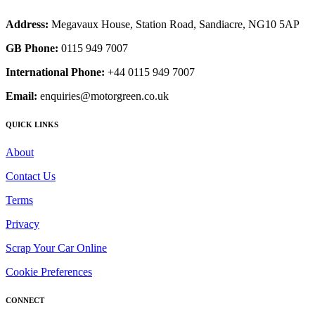
Address:
Megavaux House, Station Road, Sandiacre, NG10 5AP
GB Phone:
0115 949 7007
International Phone:
+44 0115 949 7007
Email:
enquiries@motorgreen.co.uk
QUICK LINKS
About
Contact Us
Terms
Privacy
Scrap Your Car Online
Cookie Preferences
CONNECT