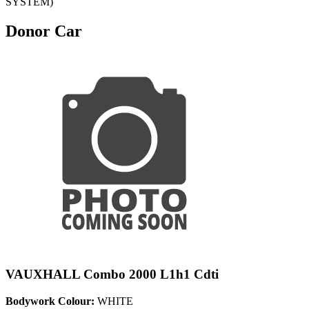
SYSTEM)
Donor Car
VAUXHALL Combo 2000 L1h1 Cdti
Bodywork Colour:
WHITE