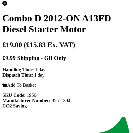
Combo D 2012-ON A13FD
Diesel Starter Motor
£19.00
(£15.83 Ex. VAT)
£9.99 Shipping - GB Only
Handling Time
: 1 day
Dispatch Time
: 1 day
Add To Basket
SKU Code:
19564
Manufacturer Number:
95511894
CO2 Saving