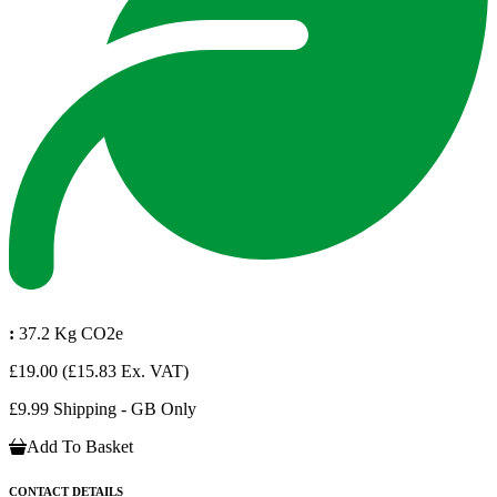
:
37.2 Kg CO2e
£19.00
(£15.83 Ex. VAT)
£9.99 Shipping - GB Only
Add To Basket
CONTACT DETAILS