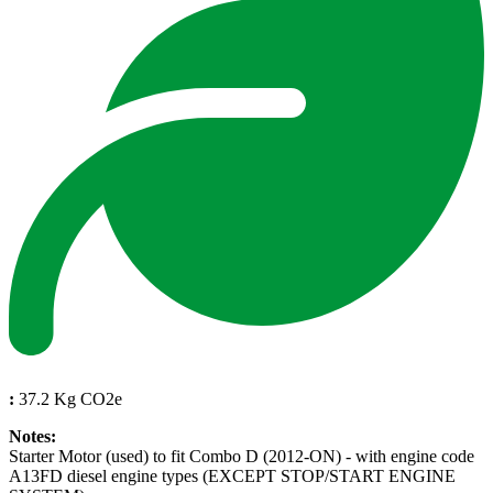
:
37.2 Kg CO2e
Notes:
Starter Motor (used) to fit Combo D (2012-ON) - with engine code
A13FD diesel engine types (EXCEPT STOP/START ENGINE