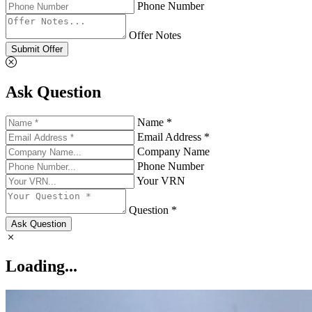
Phone Number
Offer Notes
Submit Offer
Ask Question
Name *
Email Address *
Company Name
Phone Number
Your VRN
Question *
Ask Question
Loading...