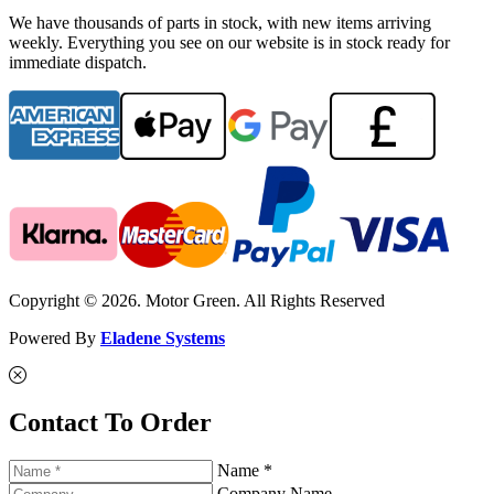
We have thousands of parts in stock, with new items arriving
weekly. Everything you see on our website is in stock ready for
immediate dispatch.
Copyright © 2026. Motor Green. All Rights Reserved
Powered By
Eladene Systems
Contact To Order
Name *
Company Name