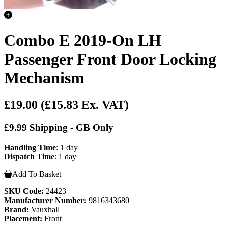
Combo E 2019-On LH
Passenger Front Door Locking
Mechanism
£19.00
(£15.83 Ex. VAT)
£9.99 Shipping - GB Only
Handling Time
: 1 day
Dispatch Time
: 1 day
Add To Basket
SKU Code:
24423
Manufacturer Number:
9816343680
Brand:
Vauxhall
Placement:
Front