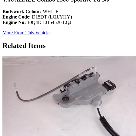
Bodywork Colour:
WHITE
Engine Code:
D15DT (LQJ/YHY)
Engine No:
10Q4DT0154526 LQJ
More From This Vehicle
Related Items