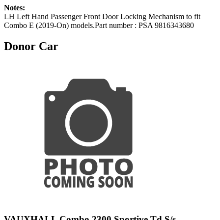
Notes:
LH Left Hand Passenger Front Door Locking Mechanism to fit
Combo E (2019-On) models.Part number : PSA 9816343680
Donor Car
VAUXHALL Combo 2300 Sportive Td S/s