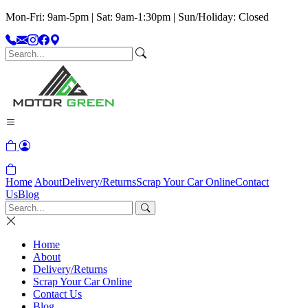
Mon-Fri: 9am-5pm | Sat: 9am-1:30pm | Sun/Holiday: Closed
Home
About
Delivery/Returns
Scrap Your Car Online
Contact
Us
Blog
Home
About
Delivery/Returns
Scrap Your Car Online
Contact Us
Blog