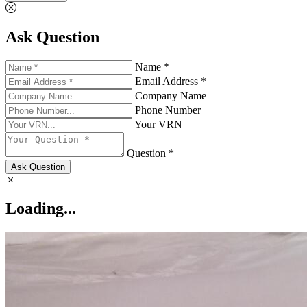
Ask Question
Name *
Email Address *
Company Name
Phone Number
Your VRN
Question *
Ask Question
Loading...