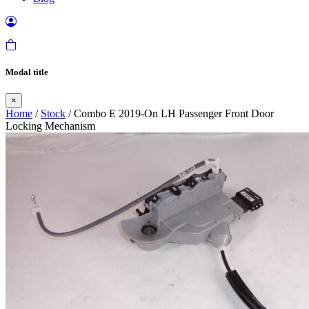
Modal title
×
Home
/
Stock
/ Combo E 2019-On LH Passenger Front Door
Locking Mechanism