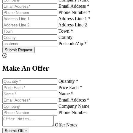
Email Address *
Phone Number *
Address Line 1 *
Address Line 2
Town *
County
Postcode/Zip *
Submit Request
Make An Offer
Quantity *
Price Each *
Name *
Email Address *
Company Name
Phone Number
Offer Notes
Submit Offer