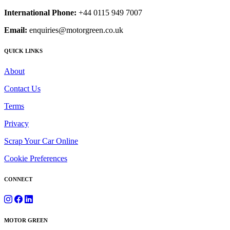
International Phone:
+44 0115 949 7007
Email:
enquiries@motorgreen.co.uk
QUICK LINKS
About
Contact Us
Terms
Privacy
Scrap Your Car Online
Cookie Preferences
CONNECT
MOTOR GREEN