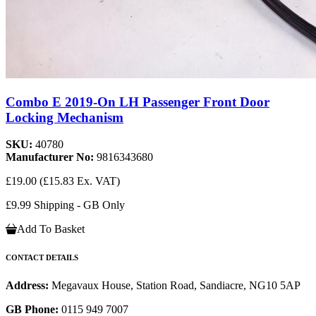
Combo E 2019-On LH Passenger Front Door
Locking Mechanism
SKU:
40780
Manufacturer No:
9816343680
£19.00
(£15.83 Ex. VAT)
£9.99 Shipping - GB Only
Add To Basket
CONTACT DETAILS
Address:
Megavaux House, Station Road, Sandiacre, NG10 5AP
GB Phone:
0115 949 7007