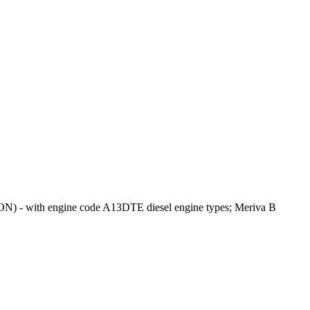
N) - with engine code A13DTE diesel engine types; Meriva B