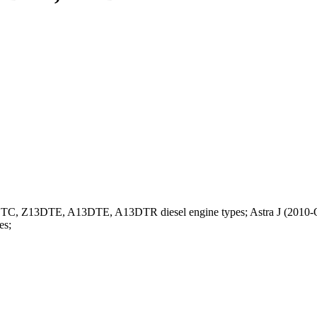
13DTC, Z13DTE, A13DTE, A13DTR diesel engine types; Astra J (2010-O
es;