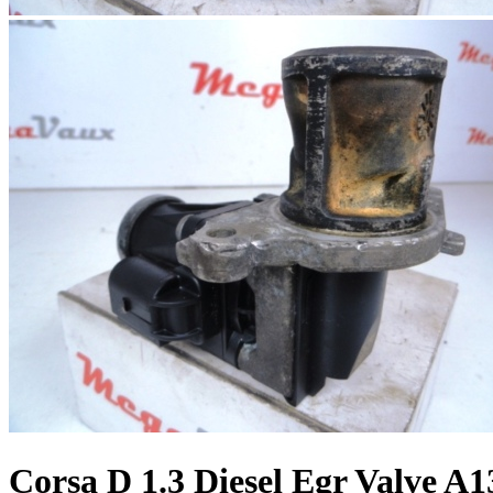
Corsa D 1.3 Diesel Egr Valve 