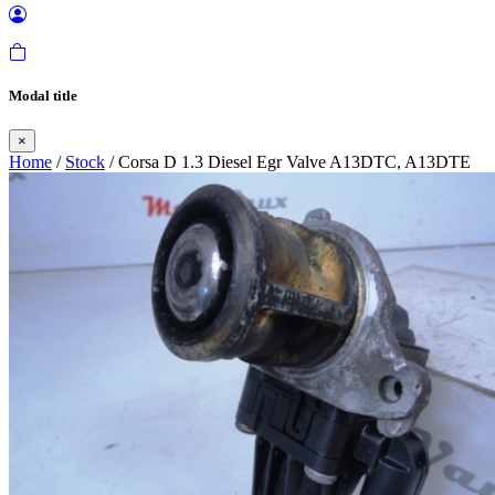
Modal title
×
Home
/
Stock
/ Corsa D 1.3 Diesel Egr Valve A13DTC, A13DTE