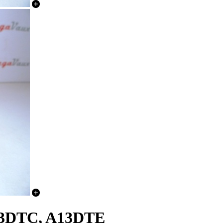
A13DTC, A13DTE