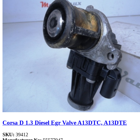
Corsa D 1.3 Diesel Egr Valve A13DTC, A13DTE
SKU:
39412