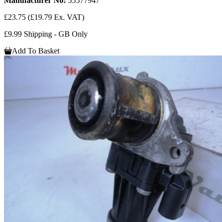
Manufacturer No:
55577947
£23.75
(£19.79 Ex. VAT)
£9.99 Shipping - GB Only
Add To Basket