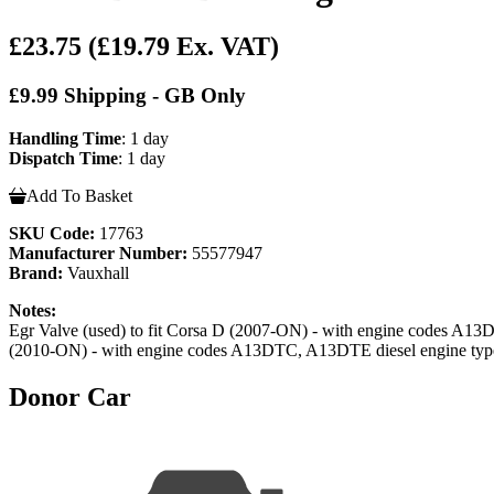
£23.75
(£19.79 Ex. VAT)
£9.99 Shipping - GB Only
Handling Time
: 1 day
Dispatch Time
: 1 day
Add To Basket
SKU Code:
17763
Manufacturer Number:
55577947
Brand:
Vauxhall
Notes:
Egr Valve (used) to fit Corsa D (2007-ON) - with engine codes A
(2010-ON) - with engine codes A13DTC, A13DTE diesel engine typ
Donor Car