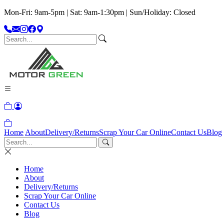
Mon-Fri: 9am-5pm | Sat: 9am-1:30pm | Sun/Holiday: Closed
Home
About
Delivery/Returns
Scrap Your Car Online
Contact Us
Blog
Home
About
Delivery/Returns
Scrap Your Car Online
Contact Us
Blog