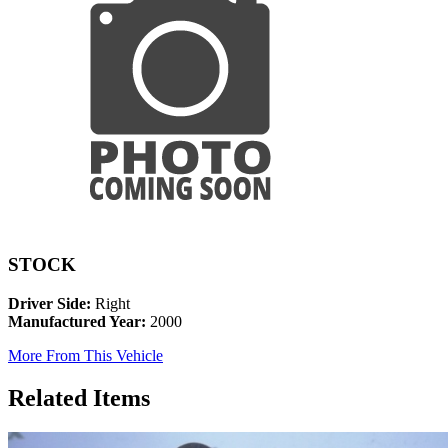
STOCK
Driver Side:
Right
Manufactured Year:
2000
More From This Vehicle
Related Items