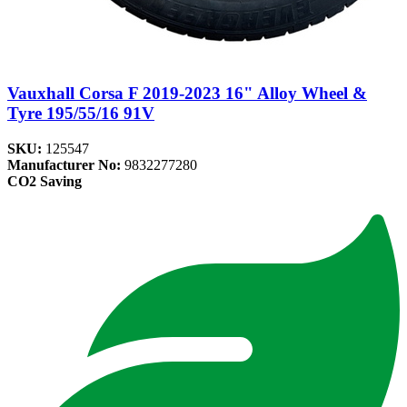
Vauxhall Corsa F 2019-2023 16" Alloy Wheel &
Tyre 195/55/16 91V
SKU:
125547
Manufacturer No:
9832277280
CO2 Saving