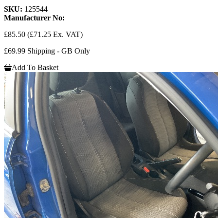
SKU:
125544
Manufacturer No:
£85.50
(£71.25 Ex. VAT)
£69.99 Shipping - GB Only
Add To Basket