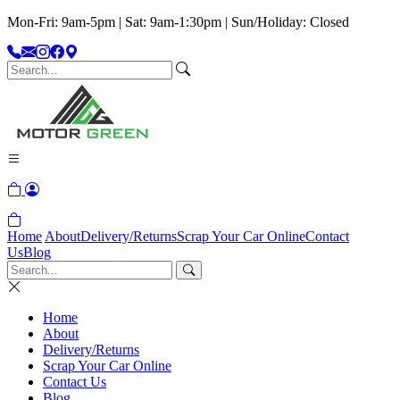
Mon-Fri: 9am-5pm | Sat: 9am-1:30pm | Sun/Holiday: Closed
Home
About
Delivery/Returns
Scrap Your Car Online
Contact
Us
Blog
Home
About
Delivery/Returns
Scrap Your Car Online
Contact Us
Blog