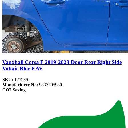
Vauxhall Corsa F 2019-2023 Door Rear Right Side
Voltaic Blue EAV
SKU:
125539
Manufacturer No:
9837705980
CO2 Saving