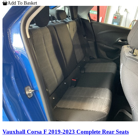
Add To Basket
Vauxhall Corsa F 2019-2023 Complete Rear Seats