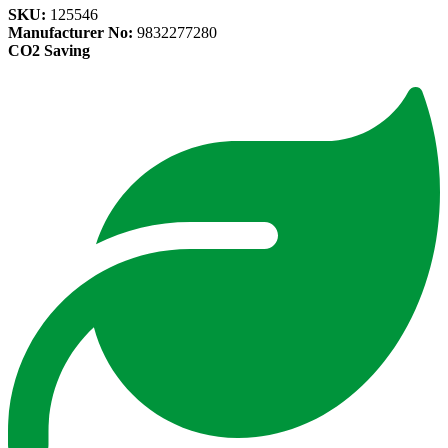
SKU:
125546
Manufacturer No:
9832277280
CO2 Saving