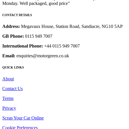
Monday. Well packaged, good price"
CONTACT DETAILS
Address:
Megavaux House, Station Road, Sandiacre, NG10 5AP
GB Phone:
0115 949 7007
International Phone:
+44 0115 949 7007
Email:
enquiries@motorgreen.co.uk
QUICK LINKS
About
Contact Us
Terms
Privacy
Scrap Your Car Online
Cookie Preferences