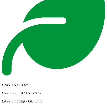
:
245.0 Kg CO2e
£66.50
(£55.42 Ex. VAT)
£9.99 Shipping - GB Only