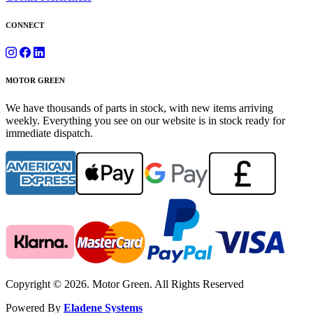
CONNECT
MOTOR GREEN
We have thousands of parts in stock, with new items arriving
weekly. Everything you see on our website is in stock ready for
immediate dispatch.
Copyright © 2026. Motor Green. All Rights Reserved
Powered By
Eladene Systems