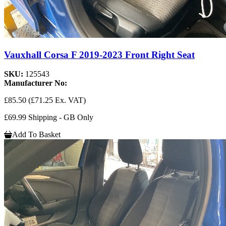
Vauxhall Corsa F 2019-2023 Front Right Seat
SKU:
125543
Manufacturer No:
£85.50
(£71.25 Ex. VAT)
£69.99 Shipping - GB Only
Add To Basket