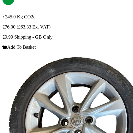
:
245.0 Kg CO2e
£76.00
(£63.33 Ex. VAT)
£9.99 Shipping - GB Only
Add To Basket