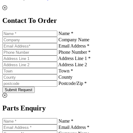
Contact To Order
Name *
Company Name
Email Address *
Phone Number *
Address Line 1 *
Address Line 2
Town *
County
Postcode/Zip *
Submit Request
Parts Enquiry
Name *
Email Address *