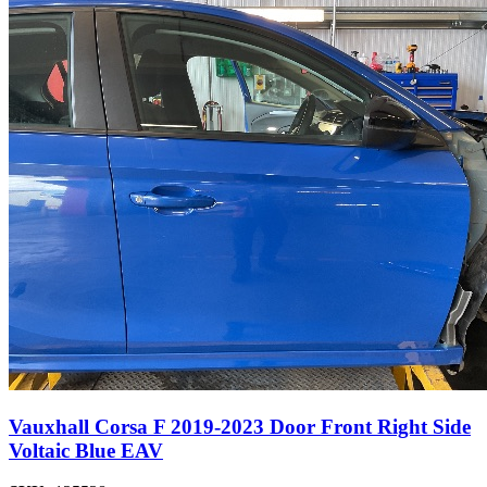
Vauxhall Corsa F 2019-2023 Door Front Right Side
Voltaic Blue EAV