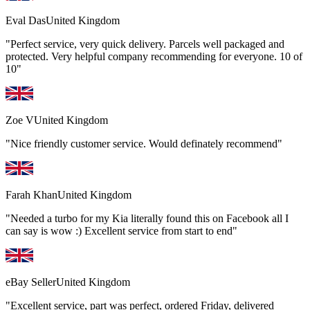
Eval Das
United Kingdom
"Perfect service, very quick delivery. Parcels well packaged and
protected. Very helpful company recommending for everyone. 10 of
10"
Zoe V
United Kingdom
"Nice friendly customer service. Would definately recommend"
Farah Khan
United Kingdom
"Needed a turbo for my Kia literally found this on Facebook all I
can say is wow :) Excellent service from start to end"
eBay Seller
United Kingdom
"Excellent service, part was perfect, ordered Friday, delivered