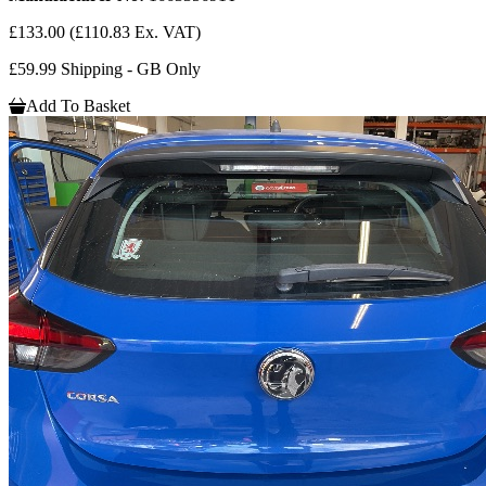
£133.00
(£110.83 Ex. VAT)
£59.99 Shipping - GB Only
Add To Basket