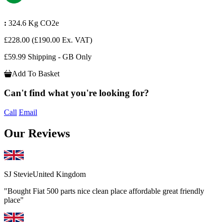
:
324.6 Kg CO2e
£228.00
(£190.00 Ex. VAT)
£59.99 Shipping - GB Only
Add To Basket
Can't find what you're looking for?
Call
Email
Our Reviews
SJ Stevie
United Kingdom
"Bought Fiat 500 parts nice clean place affordable great friendly
place"