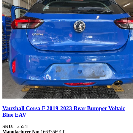
Vauxhall Corsa F 2019-2023 Rear Bumper Voltaic
Blue EAV
SKU:
125541
Manufacturer No:
166335691T