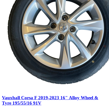
Vauxhall Corsa F 2019-2023 16" Alloy Wheel &
Tyre 195/55/16 91V