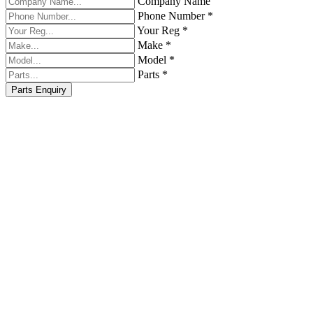
Company Name
Phone Number *
Your Reg *
Make *
Model *
Parts *
Parts Enquiry