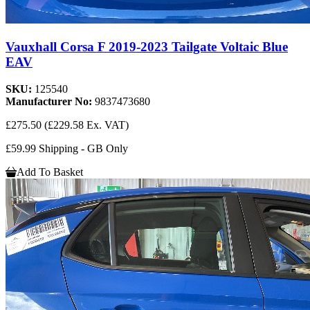
Vauxhall Corsa F 2019-2023 Tailgate Voltaic Blue
EAV
SKU:
125540
Manufacturer No:
9837473680
£275.50
(£229.58 Ex. VAT)
£59.99 Shipping - GB Only
Add To Basket