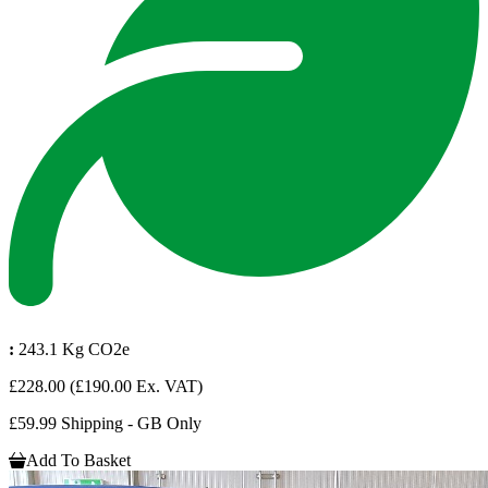
:
243.1 Kg CO2e
£228.00
(£190.00 Ex. VAT)
£59.99 Shipping - GB Only
Add To Basket