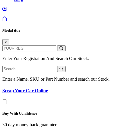
Modal title
×
Enter Your Registration And Search Our Stock.
Enter a Name, SKU or Part Number and search our Stock.
Scrap Your Car Online
Buy With Confidence
30 day money back guarantee