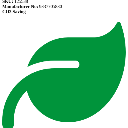
SKU:
125538
Manufacturer No:
9837705880
CO2 Saving