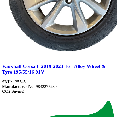
Vauxhall Corsa F 2019-2023 16" Alloy Wheel &
Tyre 195/55/16 91V
SKU:
125545
Manufacturer No:
9832277280
CO2 Saving