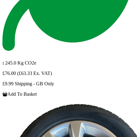
:
245.0 Kg CO2e
£76.00
(£63.33 Ex. VAT)
£9.99 Shipping - GB Only
Add To Basket