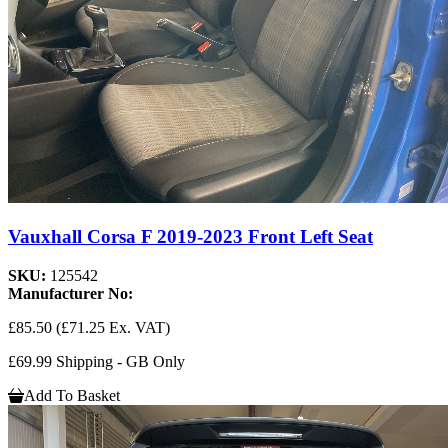
Vauxhall Corsa F 2019-2023 Front Left Seat
SKU:
125542
Manufacturer No:
£85.50
(£71.25 Ex. VAT)
£69.99 Shipping - GB Only
Add To Basket