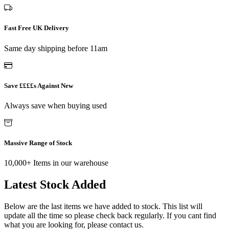
Fast Free UK Delivery
Same day shipping before 11am
Save ££££s Against New
Always save when buying used
Massive Range of Stock
10,000+ Items in our warehouse
Latest Stock Added
Below are the last items we have added to stock. This list will
update all the time so please check back regularly. If you cant find
what you are looking for, please contact us.