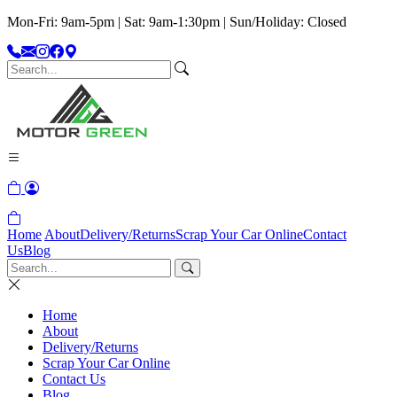
Mon-Fri: 9am-5pm | Sat: 9am-1:30pm | Sun/Holiday: Closed
Home
About
Delivery/Returns
Scrap Your Car Online
Contact
Us
Blog
Home
About
Delivery/Returns
Scrap Your Car Online
Contact Us
Blog