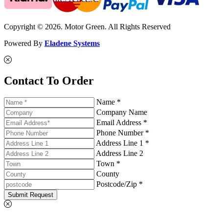
Copyright © 2026. Motor Green. All Rights Reserved
Powered By
Eladene Systems
Contact To Order
Name *
Company Name
Email Address *
Phone Number *
Address Line 1 *
Address Line 2
Town *
County
Postcode/Zip *
Submit Request