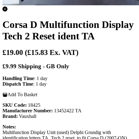
Corsa D Multifunction Display
Tech 2 Reset ident TA
£19.00
(£15.83 Ex. VAT)
£9.99 Shipping - GB Only
Handling Time
: 1 day
Dispatch Time
: 1 day
Add To Basket
SKU Code:
18425
Manufacturer Number:
13452422 TA
Brand:
Vauxhall
Notes:
Multifunction Display Unit (used) Delphi Grundig with
identification letters TA, Tech 2 reset, to fit Corsa D (2007-ON)