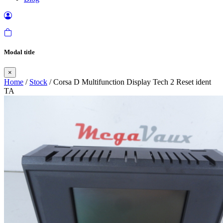
Modal title
×
Home
/
Stock
/ Corsa D Multifunction Display Tech 2 Reset ident
TA