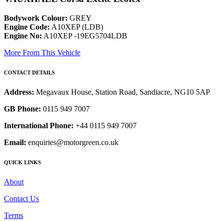
Bodywork Colour:
GREY
Engine Code:
A10XEP (LDB)
Engine No:
A10XEP -19EG5704LDB
More From This Vehicle
CONTACT DETAILS
Address:
Megavaux House, Station Road, Sandiacre, NG10 5AP
GB Phone:
0115 949 7007
International Phone:
+44 0115 949 7007
Email:
enquiries@motorgreen.co.uk
QUICK LINKS
About
Contact Us
Terms