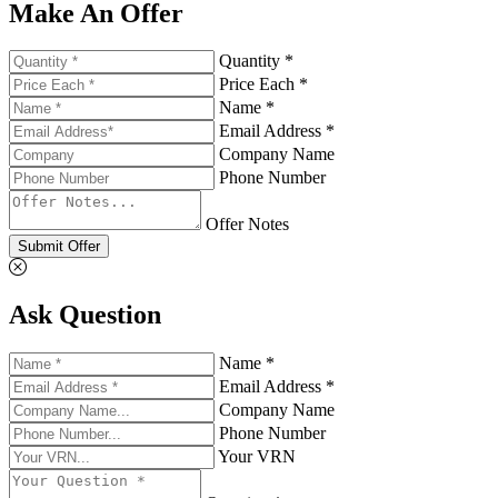
Make An Offer
Quantity *
Price Each *
Name *
Email Address *
Company Name
Phone Number
Offer Notes
Submit Offer
Ask Question
Name *
Email Address *
Company Name
Phone Number
Your VRN