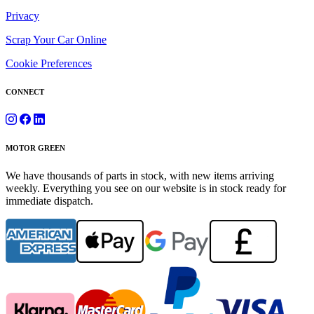
Privacy
Scrap Your Car Online
Cookie Preferences
CONNECT
MOTOR GREEN
We have thousands of parts in stock, with new items arriving
weekly. Everything you see on our website is in stock ready for
immediate dispatch.