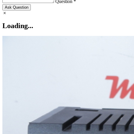
Question *
Ask Question
Loading...