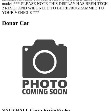
models *** PLEASE NOTE THIS DISPLAY HAS BEEN TECH
2 RESET AND WILL NEED TO BE REPROGRAMMED TO
YOUR VEHICLE ***
Donor Car
VAUXHALL Corsa Excite Ecofex