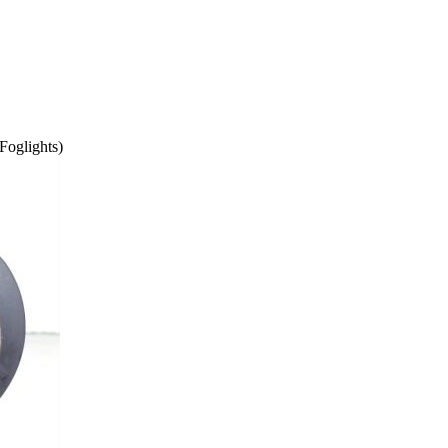
Foglights)