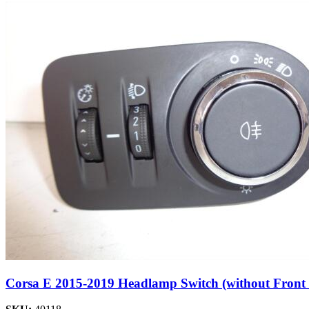
Corsa E 2015-2019 Headlamp Switch (without Front 