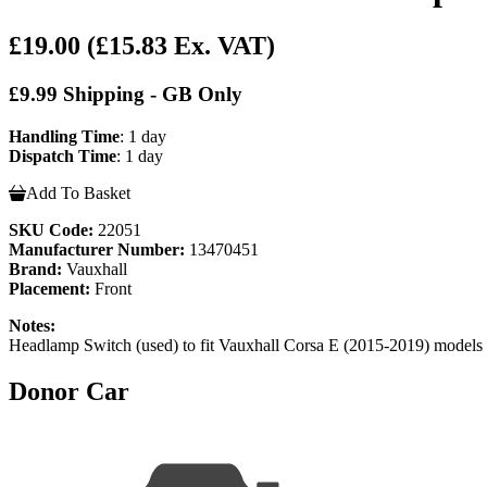
£19.00
(£15.83 Ex. VAT)
£9.99 Shipping - GB Only
Handling Time
: 1 day
Dispatch Time
: 1 day
Add To Basket
SKU Code:
22051
Manufacturer Number:
13470451
Brand:
Vauxhall
Placement:
Front
Notes:
Headlamp Switch (used) to fit Vauxhall Corsa E (2015-2
Donor Car