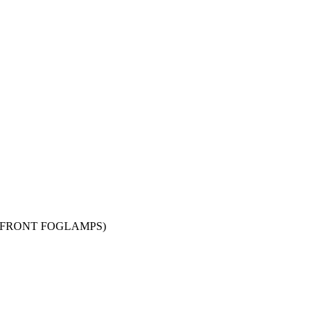
EPT FRONT FOGLAMPS)