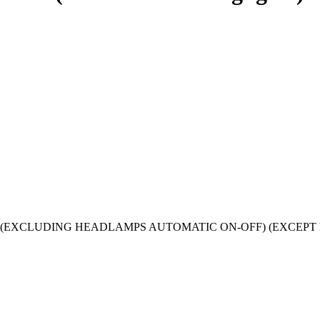
019) models (EXCLUDING HEADLAMPS AUTOMATIC ON-OFF) (EXC