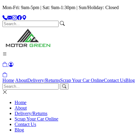
Mon-Fri: 9am-5pm | Sat: 9am-1:30pm | Sun/Holiday: Closed
Home
About
Delivery/Returns
Scrap Your Car Online
Contact Us
Blog
Home
About
Delivery/Returns
Scrap Your Car Online
Contact Us
Blog