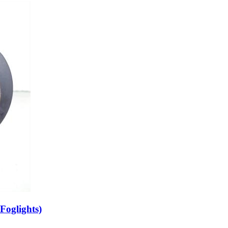
Foglights)