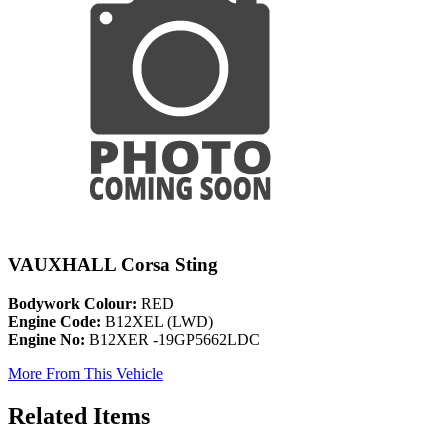
VAUXHALL Corsa Sting
Bodywork Colour:
RED
Engine Code:
B12XEL (LWD)
Engine No:
B12XER -19GP5662LDC
More From This Vehicle
Related Items