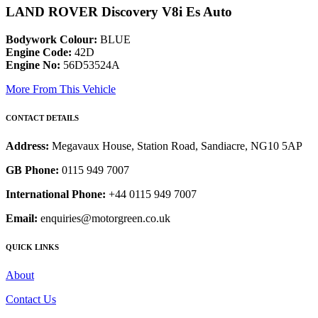
LAND ROVER Discovery V8i Es Auto
Bodywork Colour:
BLUE
Engine Code:
42D
Engine No:
56D53524A
More From This Vehicle
CONTACT DETAILS
Address:
Megavaux House, Station Road, Sandiacre, NG10 5AP
GB Phone:
0115 949 7007
International Phone:
+44 0115 949 7007
Email:
enquiries@motorgreen.co.uk
QUICK LINKS
About
Contact Us