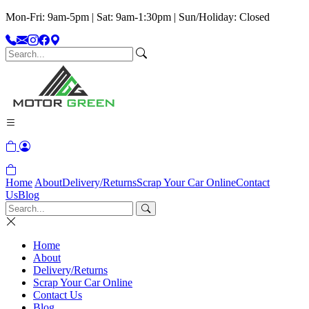
Mon-Fri: 9am-5pm | Sat: 9am-1:30pm | Sun/Holiday: Closed
Home
About
Delivery/Returns
Scrap Your Car Online
Contact
Us
Blog
Home
About
Delivery/Returns
Scrap Your Car Online
Contact Us
Blog