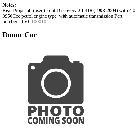
Notes:
Rear Propshaft (used) to fit Discovery 2 L318 (1998-2004) with 4.0
3950Ccc petrol engine type, with automatic transmission.Part
number : TVC100010
Donor Car