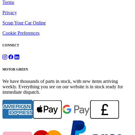
Terms
Privacy
Scrap Your Car Online
Cookie Preferences
CONNECT
MOTOR GREEN
We have thousands of parts in stock, with new items arriving
weekly. Everything you see on our website is in stock ready for
immediate dispatch.