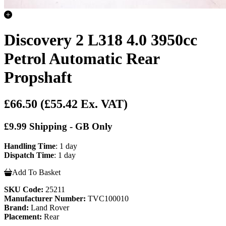
Discovery 2 L318 4.0 3950cc
Petrol Automatic Rear
Propshaft
£66.50
(£55.42 Ex. VAT)
£9.99 Shipping - GB Only
Handling Time
: 1 day
Dispatch Time
: 1 day
Add To Basket
SKU Code:
25211
Manufacturer Number:
TVC100010
Brand:
Land Rover
Placement:
Rear