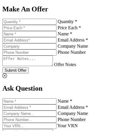
Make An Offer
Quantity *
Price Each *
Name *
Email Address *
Company Name
Phone Number
Offer Notes
Submit Offer
Ask Question
Name *
Email Address *
Company Name
Phone Number
Your VRN