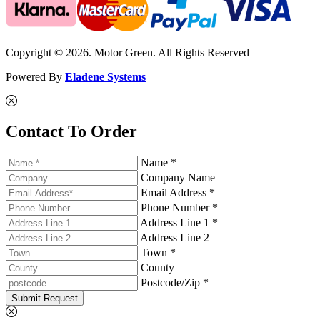
Copyright © 2026. Motor Green. All Rights Reserved
Powered By
Eladene Systems
Contact To Order
Name *
Company Name
Email Address *
Phone Number *
Address Line 1 *
Address Line 2
Town *
County
Postcode/Zip *
Submit Request