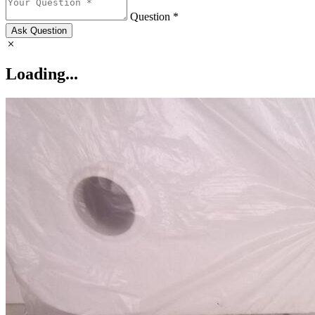
Question *
Ask Question
Loading...