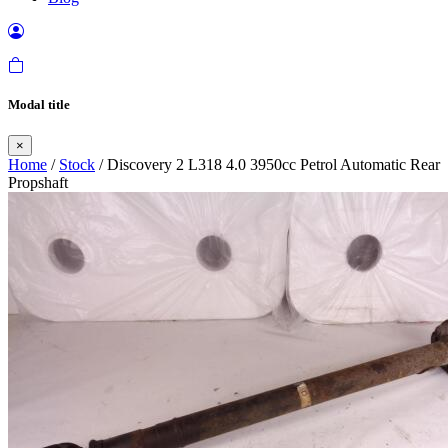
Modal title
×
Home
/
Stock
/ Discovery 2 L318 4.0 3950cc Petrol Automatic Rear
Propshaft