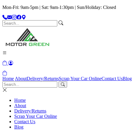
Mon-Fri: 9am-5pm | Sat: 9am-1:30pm | Sun/Holiday: Closed
Home
About
Delivery/Returns
Scrap Your Car Online
Contact Us
Blog
Home
About
Delivery/Returns
Scrap Your Car Online
Contact Us
Blog