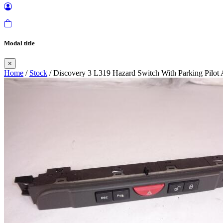
Modal title
×
Home
/
Stock
/ Discovery 3 L319 Hazard Switch With Parking Pilot 