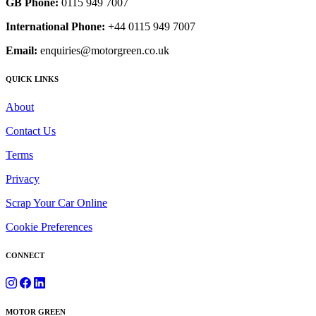
GB Phone:
0115 949 7007
International Phone:
+44 0115 949 7007
Email:
enquiries@motorgreen.co.uk
QUICK LINKS
About
Contact Us
Terms
Privacy
Scrap Your Car Online
Cookie Preferences
CONNECT
MOTOR GREEN