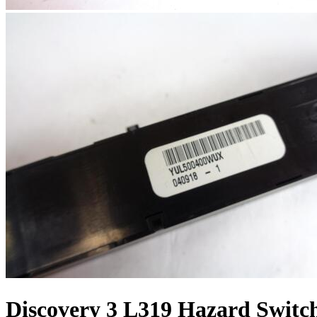
Discovery 3 L319 Hazard Switch