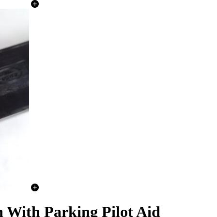
 With Parking Pilot Aid