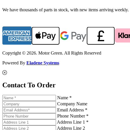
We have thousands of parts in stock, with new items arriving weekly. 
Copyright © 2026. Motor Green. All Rights Reserved
Powered By
Eladene Systems
Contact To Order
Name *
Company Name
Email Address *
Phone Number *
Address Line 1 *
Address Line 2