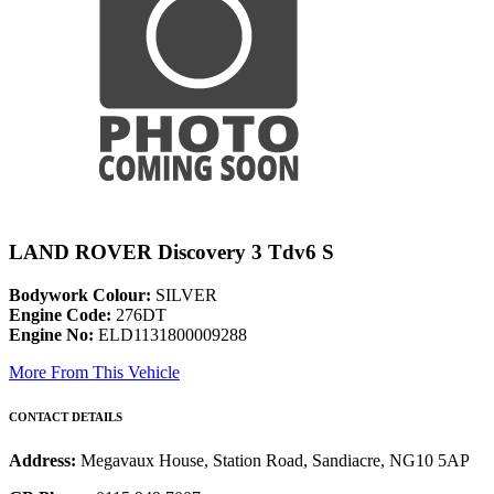
LAND ROVER Discovery 3 Tdv6 S
Bodywork Colour:
SILVER
Engine Code:
276DT
Engine No:
ELD1131800009288
More From This Vehicle
CONTACT DETAILS
Address:
Megavaux House, Station Road, Sandiacre, NG10 5AP