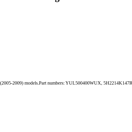
 3 L319 (2005-2009) models.Part numbers: YUL500400WUX, 5H2214K