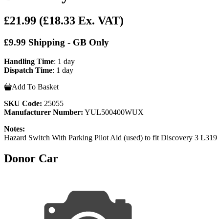
£21.99
(£18.33 Ex. VAT)
£9.99 Shipping - GB Only
Handling Time
: 1 day
Dispatch Time
: 1 day
Add To Basket
SKU Code:
25055
Manufacturer Number:
YUL500400WUX
Notes:
Hazard Switch With Parking Pilot Aid (used) to fit Discovery
Donor Car