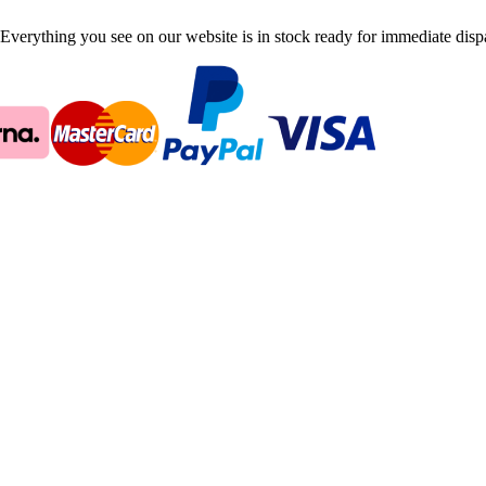
Everything you see on our website is in stock ready for immediate disp