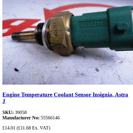
Engine Temperature Coolant Sensor Insignia, Astra
J
SKU:
39058
Manufacturer No:
55566146
£14.01
(£11.68 Ex. VAT)