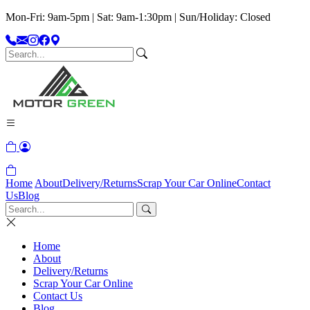
Mon-Fri: 9am-5pm | Sat: 9am-1:30pm | Sun/Holiday: Closed
Home
About
Delivery/Returns
Scrap Your Car Online
Contact
Us
Blog
Home
About
Delivery/Returns
Scrap Your Car Online
Contact Us
Blog