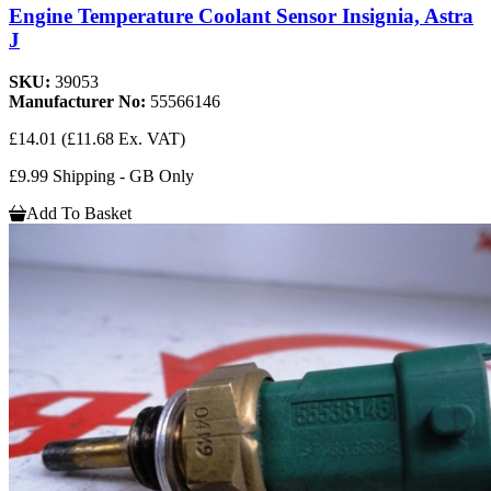
Engine Temperature Coolant Sensor Insignia, Astra
J
SKU:
39053
Manufacturer No:
55566146
£14.01
(£11.68 Ex. VAT)
£9.99 Shipping - GB Only
Add To Basket