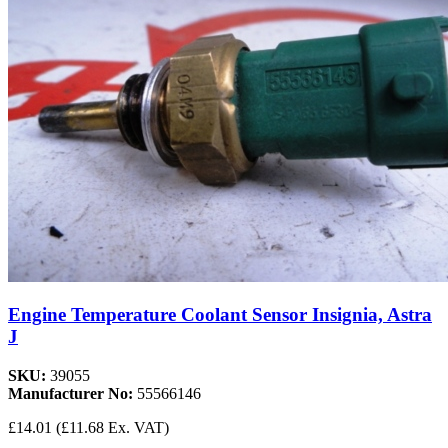
Engine Temperature Coolant Sensor Insignia, Astra
J
SKU:
39055
Manufacturer No:
55566146
£14.01
(£11.68 Ex. VAT)