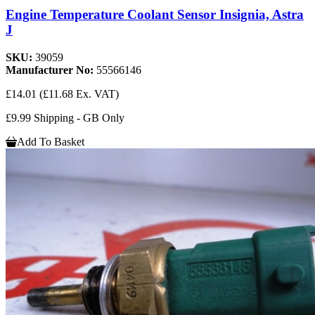
Engine Temperature Coolant Sensor Insignia, Astra
J
SKU:
39059
Manufacturer No:
55566146
£14.01
(£11.68 Ex. VAT)
£9.99 Shipping - GB Only
Add To Basket