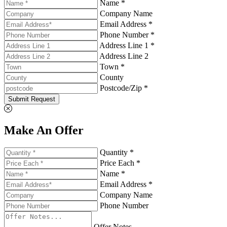
Name *
Company Name
Email Address *
Phone Number *
Address Line 1 *
Address Line 2
Town *
County
Postcode/Zip *
Submit Request
Make An Offer
Quantity *
Price Each *
Name *
Email Address *
Company Name
Phone Number
Offer Notes