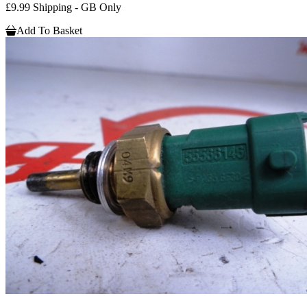
£9.99 Shipping - GB Only
Add To Basket