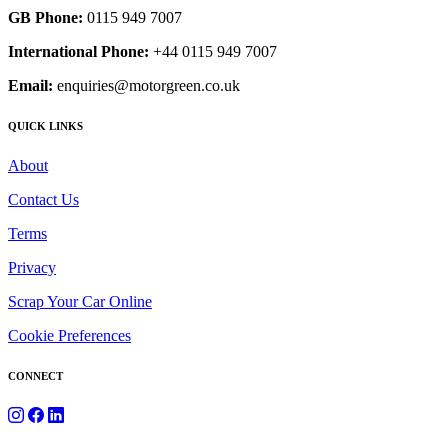
GB Phone:
0115 949 7007
International Phone:
+44 0115 949 7007
Email:
enquiries@motorgreen.co.uk
QUICK LINKS
About
Contact Us
Terms
Privacy
Scrap Your Car Online
Cookie Preferences
CONNECT