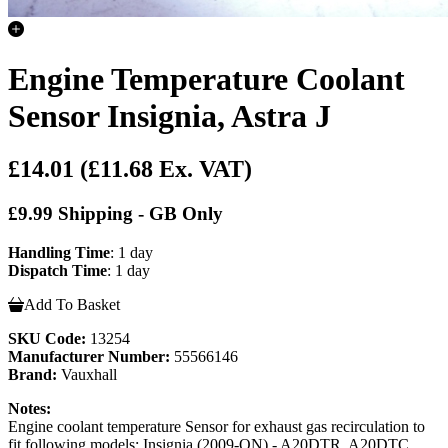
Engine Temperature Coolant
Sensor Insignia, Astra J
£14.01
(£11.68 Ex. VAT)
£9.99 Shipping - GB Only
Handling Time
: 1 day
Dispatch Time
: 1 day
Add To Basket
SKU Code:
13254
Manufacturer Number:
55566146
Brand:
Vauxhall
Notes:
Engine coolant temperature Sensor for exhaust gas recirculation to
fit following models; Insignia (2009-ON) - A20DTR, A20DTC,