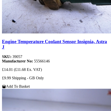
Engine Temperature Coolant Sensor Insignia, Astra
J
SKU:
39057
Manufacturer No:
55566146
£14.01
(£11.68 Ex. VAT)
£9.99 Shipping - GB Only
Add To Basket