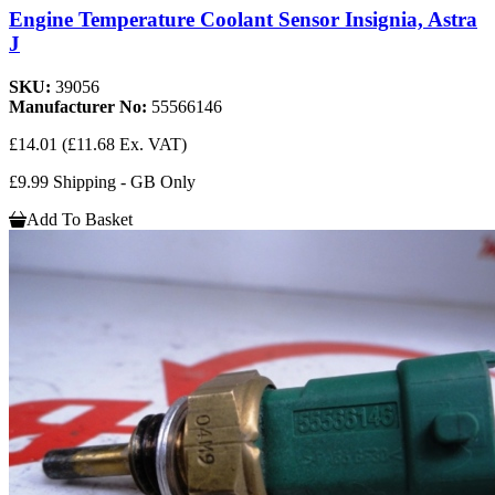
Engine Temperature Coolant Sensor Insignia, Astra
J
SKU:
39056
Manufacturer No:
55566146
£14.01
(£11.68 Ex. VAT)
£9.99 Shipping - GB Only
Add To Basket