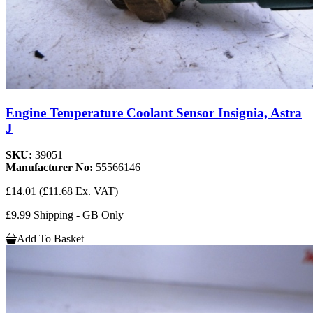
Engine Temperature Coolant Sensor Insignia, Astra
J
SKU:
39051
Manufacturer No:
55566146
£14.01
(£11.68 Ex. VAT)
£9.99 Shipping - GB Only
Add To Basket