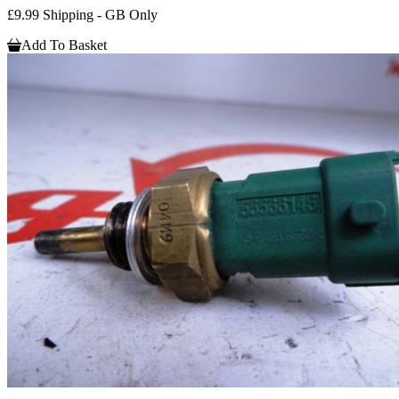
£9.99 Shipping - GB Only
Add To Basket