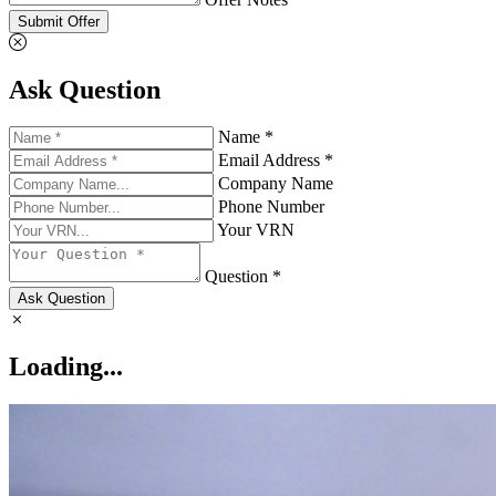
Submit Offer
Ask Question
Name *
Email Address *
Company Name
Phone Number
Your VRN
Question *
Ask Question
Loading...