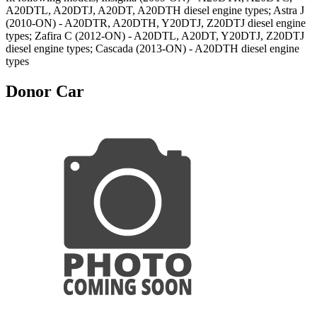
A20DTL, A20DTJ, A20DT, A20DTH diesel engine types; Astra J
(2010-ON) - A20DTR, A20DTH, Y20DTJ, Z20DTJ diesel engine
types; Zafira C (2012-ON) - A20DTL, A20DT, Y20DTJ, Z20DTJ
diesel engine types; Cascada (2013-ON) - A20DTH diesel engine
types
Donor Car