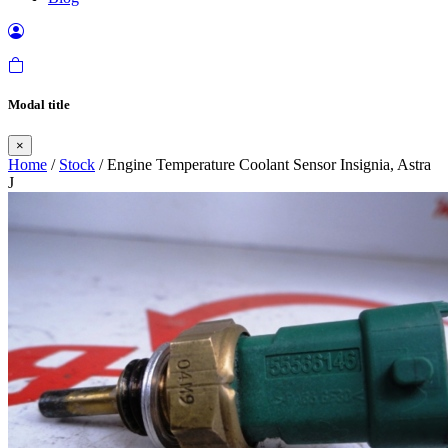
Modal title
×
Home
/
Stock
/ Engine Temperature Coolant Sensor Insignia, Astra
J