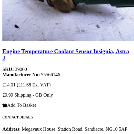
Engine Temperature Coolant Sensor Insignia, Astra
J
SKU:
39060
Manufacturer No:
55566146
£14.01
(£11.68 Ex. VAT)
£9.99 Shipping - GB Only
Add To Basket
CONTACT DETAILS
Address:
Megavaux House, Station Road, Sandiacre, NG10 5AP