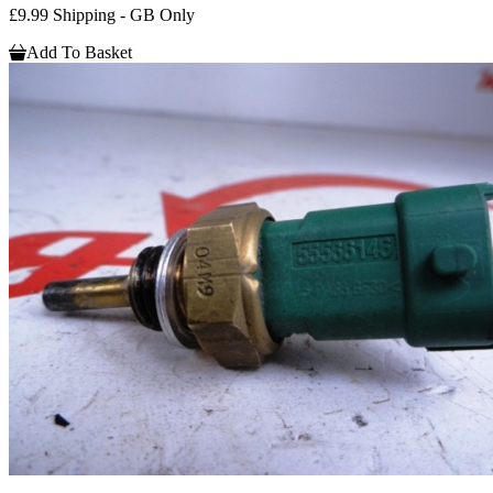
£9.99 Shipping - GB Only
Add To Basket