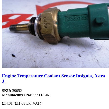
Engine Temperature Coolant Sensor Insignia, Astra
J
SKU:
39052
Manufacturer No:
55566146
£14.01
(£11.68 Ex. VAT)