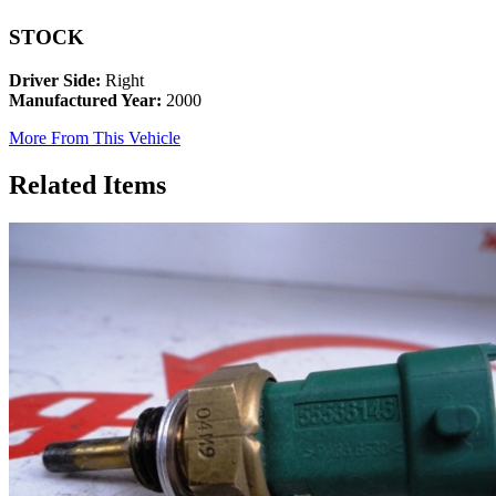
STOCK
Driver Side:
Right
Manufactured Year:
2000
More From This Vehicle
Related Items