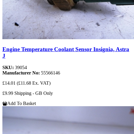
Engine Temperature Coolant Sensor Insignia, Astra
J
SKU:
39054
Manufacturer No:
55566146
£14.01
(£11.68 Ex. VAT)
£9.99 Shipping - GB Only
Add To Basket