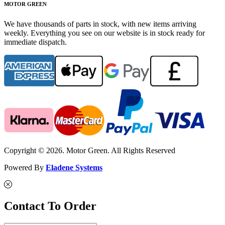
MOTOR GREEN
We have thousands of parts in stock, with new items arriving
weekly. Everything you see on our website is in stock ready for
immediate dispatch.
Copyright © 2026. Motor Green. All Rights Reserved
Powered By
Eladene Systems
Contact To Order