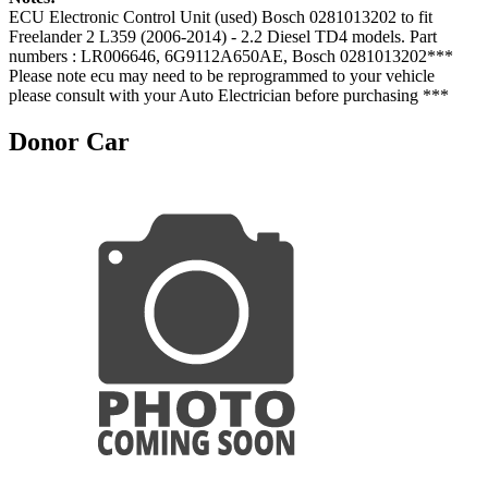
ECU Electronic Control Unit (used) Bosch 0281013202 to fit
Freelander 2 L359 (2006-2014) - 2.2 Diesel TD4 models. Part
numbers : LR006646, 6G9112A650AE, Bosch 0281013202***
Please note ecu may need to be reprogrammed to your vehicle
please consult with your Auto Electrician before purchasing ***
Donor Car