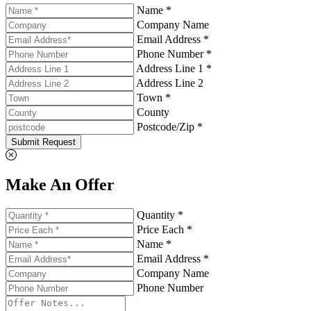
Name *
Company Name
Email Address *
Phone Number *
Address Line 1 *
Address Line 2
Town *
County
Postcode/Zip *
Submit Request
Make An Offer
Quantity *
Price Each *
Name *
Email Address *
Company Name
Phone Number