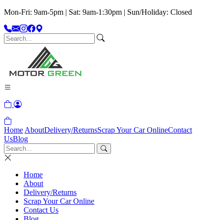
Mon-Fri: 9am-5pm | Sat: 9am-1:30pm | Sun/Holiday: Closed
Home
About
Delivery/Returns
Scrap Your Car Online
Contact
Us
Blog
Home
About
Delivery/Returns
Scrap Your Car Online
Contact Us
Blog