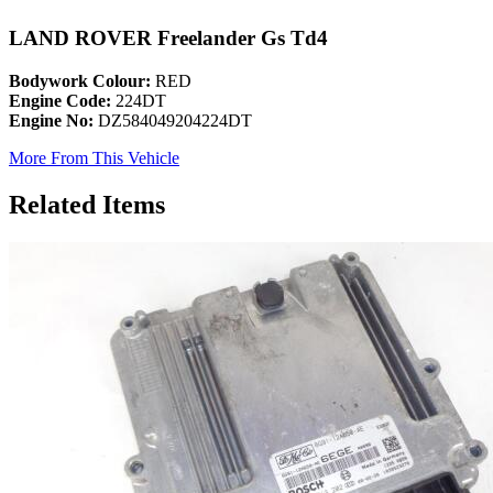
LAND ROVER Freelander Gs Td4
Bodywork Colour:
RED
Engine Code:
224DT
Engine No:
DZ584049204224DT
More From This Vehicle
Related Items