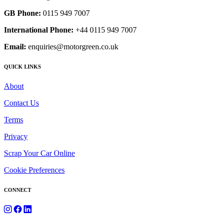
GB Phone:
0115 949 7007
International Phone:
+44 0115 949 7007
Email:
enquiries@motorgreen.co.uk
QUICK LINKS
About
Contact Us
Terms
Privacy
Scrap Your Car Online
Cookie Preferences
CONNECT