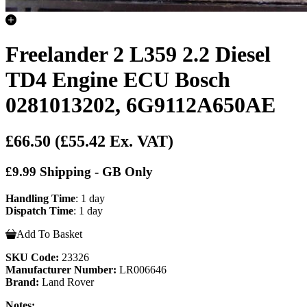
Freelander 2 L359 2.2 Diesel
TD4 Engine ECU Bosch
0281013202, 6G9112A650AE
£66.50
(£55.42 Ex. VAT)
£9.99 Shipping - GB Only
Handling Time
: 1 day
Dispatch Time
: 1 day
Add To Basket
SKU Code:
23326
Manufacturer Number:
LR006646
Brand:
Land Rover
Notes: