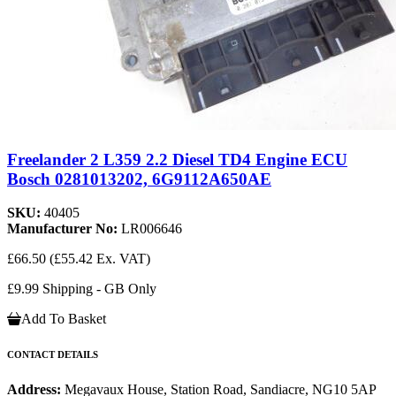
Freelander 2 L359 2.2 Diesel TD4 Engine ECU
Bosch 0281013202, 6G9112A650AE
SKU:
40405
Manufacturer No:
LR006646
£66.50
(£55.42 Ex. VAT)
£9.99 Shipping - GB Only
Add To Basket
CONTACT DETAILS
Address:
Megavaux House, Station Road, Sandiacre, NG10 5AP