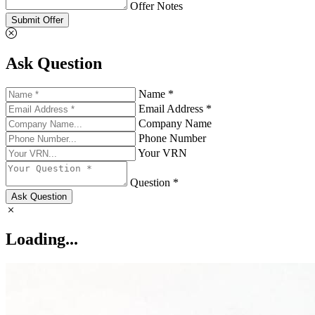
Offer Notes
Submit Offer
Ask Question
Name *
Email Address *
Company Name
Phone Number
Your VRN
Question *
Ask Question
Loading...