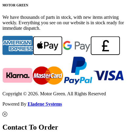
MOTOR GREEN
We have thousands of parts in stock, with new items arriving
weekly. Everything you see on our website is in stock ready for
immediate dispatch.
Copyright © 2026. Motor Green. All Rights Reserved
Powered By
Eladene Systems
Contact To Order