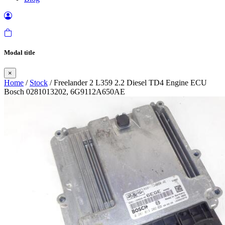
Modal title
×
Home
/
Stock
/ Freelander 2 L359 2.2 Diesel TD4 Engine ECU
Bosch 0281013202, 6G9112A650AE