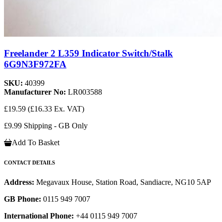
Freelander 2 L359 Indicator Switch/Stalk
6G9N3F972FA
SKU:
40399
Manufacturer No:
LR003588
£19.59
(£16.33 Ex. VAT)
£9.99 Shipping - GB Only
Add To Basket
CONTACT DETAILS
Address:
Megavaux House, Station Road, Sandiacre, NG10 5AP
GB Phone:
0115 949 7007
International Phone:
+44 0115 949 7007