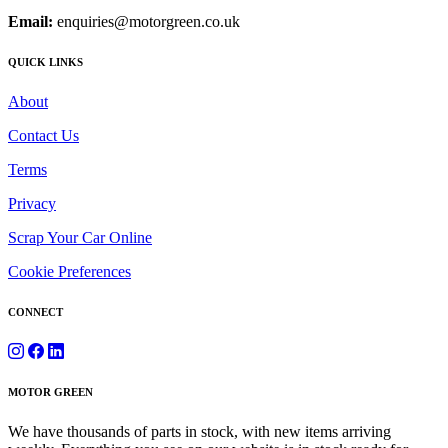
Email:
enquiries@motorgreen.co.uk
QUICK LINKS
About
Contact Us
Terms
Privacy
Scrap Your Car Online
Cookie Preferences
CONNECT
MOTOR GREEN
We have thousands of parts in stock, with new items arriving