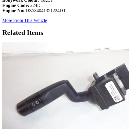
Bodywork Colour:
GREY
Engine Code:
224DT
Engine No:
DZ584041351224DT
More From This Vehicle
Related Items