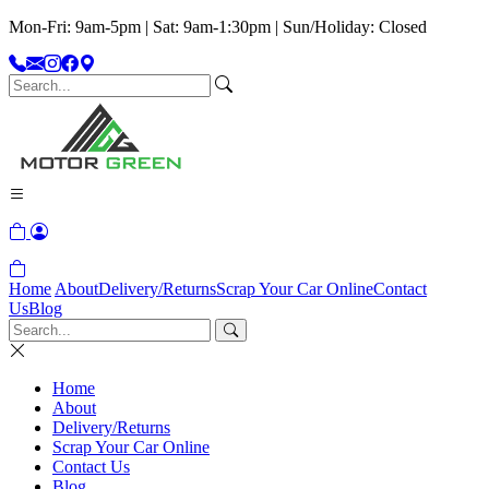
Mon-Fri: 9am-5pm | Sat: 9am-1:30pm | Sun/Holiday: Closed
Home
About
Delivery/Returns
Scrap Your Car Online
Contact
Us
Blog
Home
About
Delivery/Returns
Scrap Your Car Online
Contact Us
Blog