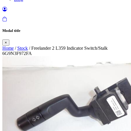
Modal title
×
Home
/
Stock
/ Freelander 2 L359 Indicator Switch/Stalk
6G9N3F972FA