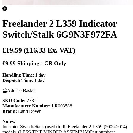
Freelander 2 L359 Indicator
Switch/Stalk 6G9N3F972FA
£19.59
(£16.33 Ex. VAT)
£9.99 Shipping - GB Only
Handling Time
: 1 day
Dispatch Time
: 1 day
Add To Basket
SKU Code:
23311
Manufacturer Number:
LR003588
Brand:
Land Rover
Notes:
Indicator Switch/Stalk (used) to fit Freelander 2 L359 (2006-2014)
models. (LESS TRIP MINDER ASSEMBLY)Part number :