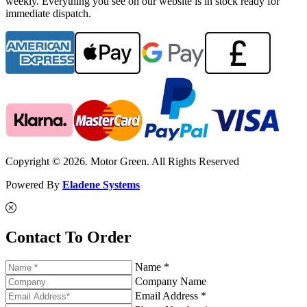
weekly. Everything you see on our website is in stock ready for
immediate dispatch.
Copyright © 2026. Motor Green. All Rights Reserved
Powered By
Eladene Systems
Contact To Order
Name *
Company Name
Email Address *