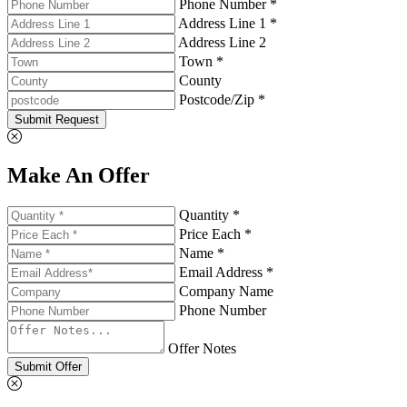
Phone Number *
Address Line 1 *
Address Line 2
Town *
County
Postcode/Zip *
Submit Request
Make An Offer
Quantity *
Price Each *
Name *
Email Address *
Company Name
Phone Number
Offer Notes
Submit Offer