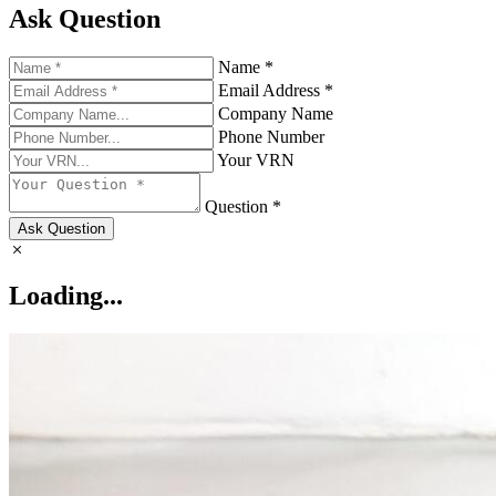
Ask Question
Name *
Email Address *
Company Name
Phone Number
Your VRN
Question *
Ask Question
Loading...