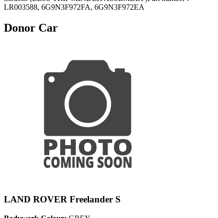
LR003588, 6G9N3F972FA, 6G9N3F972EA
Donor Car
LAND ROVER Freelander S