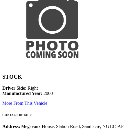
STOCK
Driver Side:
Right
Manufactured Year:
2000
More From This Vehicle
CONTACT DETAILS
Address:
Megavaux House, Station Road, Sandiacre, NG10 5AP