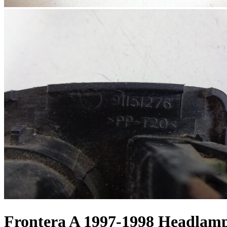
Frontera A 1997-1998 Headlam