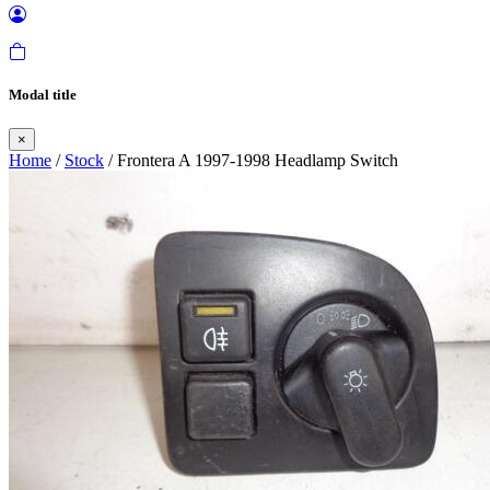
Modal title
×
Home
/
Stock
/ Frontera A 1997-1998 Headlamp Switch