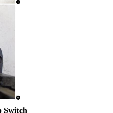
p Switch