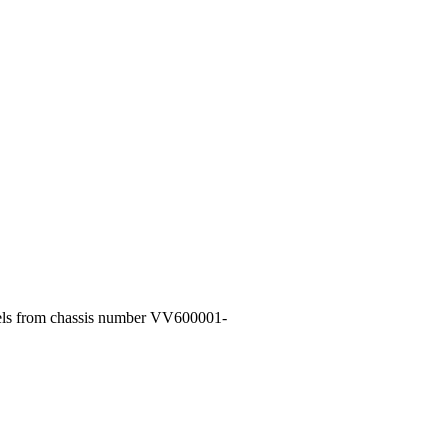
dels from chassis number VV600001-