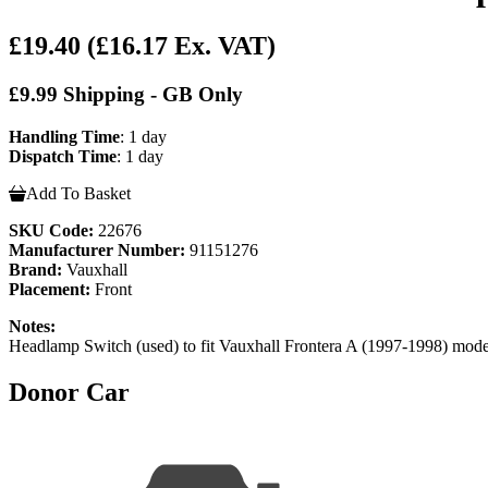
£19.40
(£16.17 Ex. VAT)
£9.99 Shipping - GB Only
Handling Time
: 1 day
Dispatch Time
: 1 day
Add To Basket
SKU Code:
22676
Manufacturer Number:
91151276
Brand:
Vauxhall
Placement:
Front
Notes:
Headlamp Switch (used) to fit Vauxhall Frontera A (1997-1998) mo
Donor Car