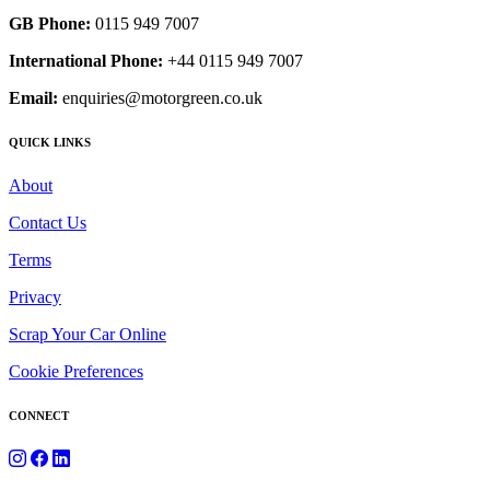
GB Phone:
0115 949 7007
International Phone:
+44 0115 949 7007
Email:
enquiries@motorgreen.co.uk
QUICK LINKS
About
Contact Us
Terms
Privacy
Scrap Your Car Online
Cookie Preferences
CONNECT