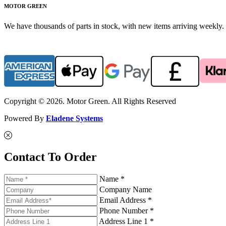
MOTOR GREEN
We have thousands of parts in stock, with new items arriving weekly. 
Copyright © 2026. Motor Green. All Rights Reserved
Powered By
Eladene Systems
Contact To Order
Name *
Company Name
Email Address *
Phone Number *
Address Line 1 *