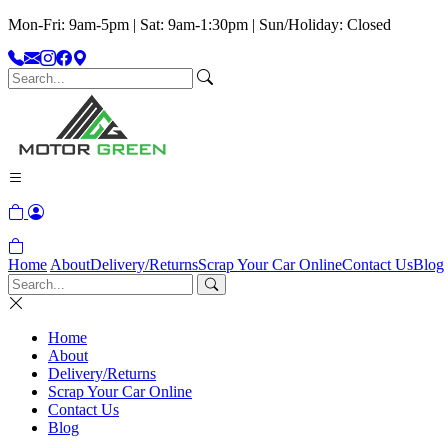
Mon-Fri: 9am-5pm | Sat: 9am-1:30pm | Sun/Holiday: Closed
Home
About
Delivery/Returns
Scrap Your Car Online
Contact Us
Blog
Home
About
Delivery/Returns
Scrap Your Car Online
Contact Us
Blog