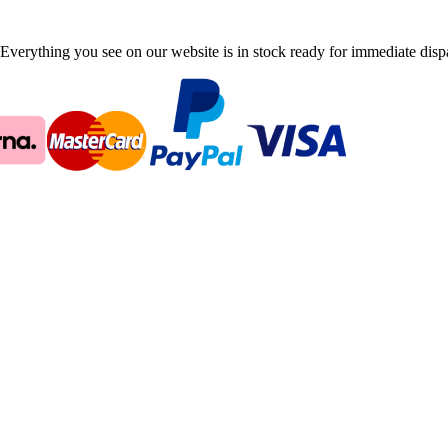
Everything you see on our website is in stock ready for immediate disp