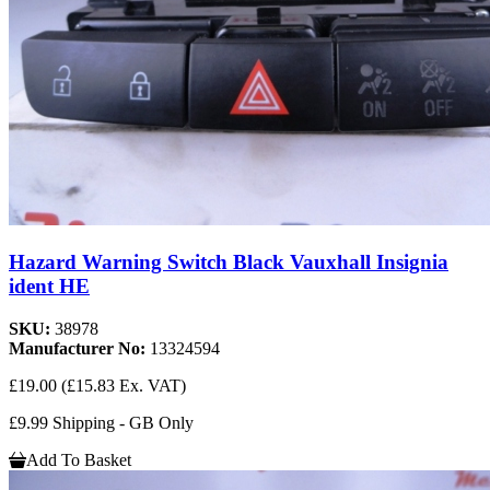
Hazard Warning Switch Black Vauxhall Insignia
ident HE
SKU:
38978
Manufacturer No:
13324594
£19.00
(£15.83 Ex. VAT)
£9.99 Shipping - GB Only
Add To Basket