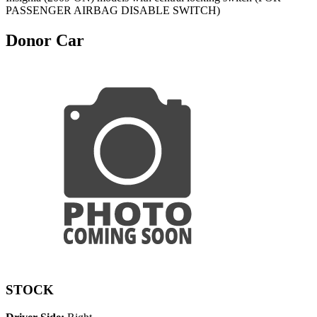
PASSENGER AIRBAG DISABLE SWITCH)
Donor Car
STOCK