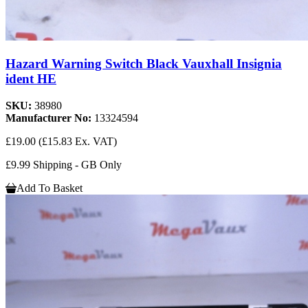
Hazard Warning Switch Black Vauxhall Insignia
ident HE
SKU:
38980
Manufacturer No:
13324594
£19.00
(£15.83 Ex. VAT)
£9.99 Shipping - GB Only
Add To Basket