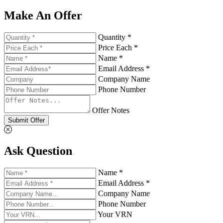
Make An Offer
Quantity *
Price Each *
Name *
Email Address *
Company Name
Phone Number
Offer Notes
Submit Offer
Ask Question
Name *
Email Address *
Company Name
Phone Number
Your VRN