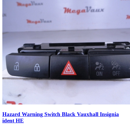
Hazard Warning Switch Black Vauxhall Insignia
ident HE