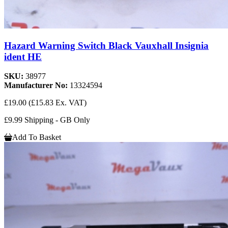
Hazard Warning Switch Black Vauxhall Insignia
ident HE
SKU:
38977
Manufacturer No:
13324594
£19.00
(£15.83 Ex. VAT)
£9.99 Shipping - GB Only
Add To Basket