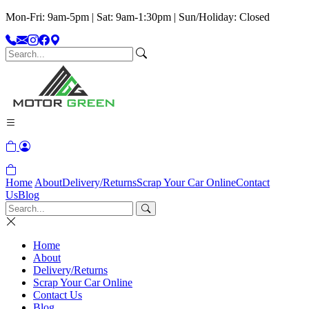
Mon-Fri: 9am-5pm | Sat: 9am-1:30pm | Sun/Holiday: Closed
Home
About
Delivery/Returns
Scrap Your Car Online
Contact
Us
Blog
Home
About
Delivery/Returns
Scrap Your Car Online
Contact Us
Blog