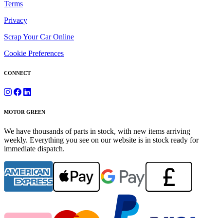
Terms
Privacy
Scrap Your Car Online
Cookie Preferences
CONNECT
MOTOR GREEN
We have thousands of parts in stock, with new items arriving
weekly. Everything you see on our website is in stock ready for
immediate dispatch.