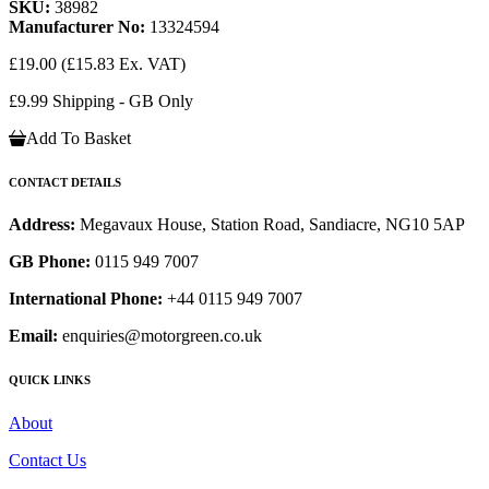
SKU:
38982
Manufacturer No:
13324594
£19.00
(£15.83 Ex. VAT)
£9.99 Shipping - GB Only
Add To Basket
CONTACT DETAILS
Address:
Megavaux House, Station Road, Sandiacre, NG10 5AP
GB Phone:
0115 949 7007
International Phone:
+44 0115 949 7007
Email:
enquiries@motorgreen.co.uk
QUICK LINKS
About
Contact Us