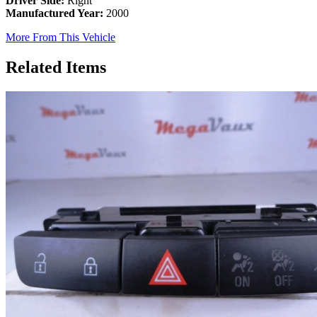
Driver Side:
Right
Manufactured Year:
2000
More From This Vehicle
Related Items