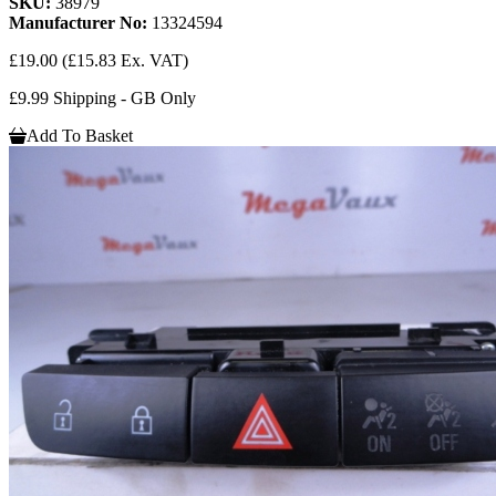
SKU:
38979
Manufacturer No:
13324594
£19.00
(£15.83 Ex. VAT)
£9.99 Shipping - GB Only
Add To Basket