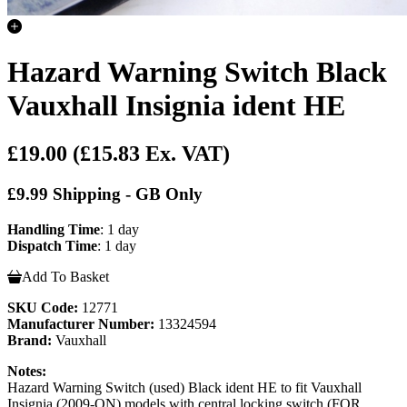
Hazard Warning Switch Black
Vauxhall Insignia ident HE
£19.00
(£15.83 Ex. VAT)
£9.99 Shipping - GB Only
Handling Time
: 1 day
Dispatch Time
: 1 day
Add To Basket
SKU Code:
12771
Manufacturer Number:
13324594
Brand:
Vauxhall
Notes:
Hazard Warning Switch (used) Black ident HE to fit Vauxhall
Insignia (2009-ON) models with central locking switch (FOR