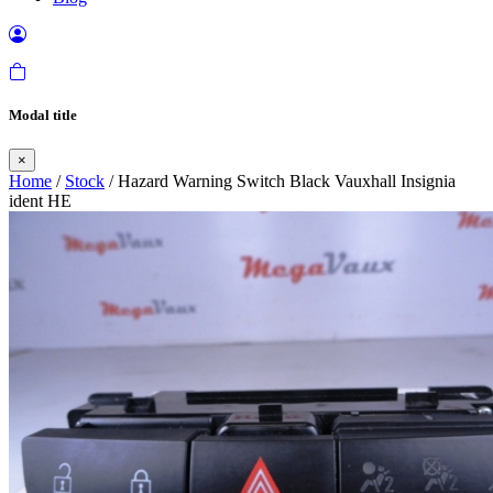
Modal title
×
Home
/
Stock
/ Hazard Warning Switch Black Vauxhall Insignia
ident HE