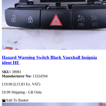
Hazard Warning Switch Black Vauxhall Insignia
ident HE
SKU:
38981
Manufacturer No:
13324594
£19.00
(£15.83 Ex. VAT)
£9.99 Shipping - GB Only
Add To Basket