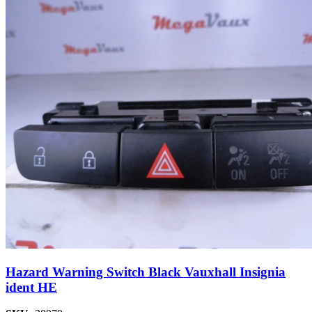
Hazard Warning Switch Black Vauxhall Insignia
ident HE