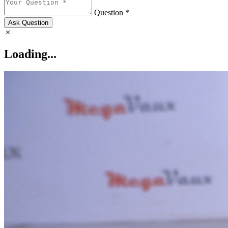
Question *
Ask Question
Loading...