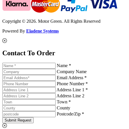
Copyright © 2026. Motor Green. All Rights Reserved
Powered By
Eladene Systems
Contact To Order
Name *
Company Name
Email Address *
Phone Number *
Address Line 1 *
Address Line 2
Town *
County
Postcode/Zip *
Submit Request