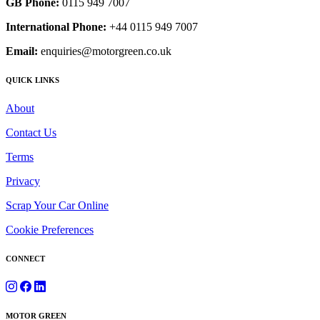
GB Phone:
0115 949 7007
International Phone:
+44 0115 949 7007
Email:
enquiries@motorgreen.co.uk
QUICK LINKS
About
Contact Us
Terms
Privacy
Scrap Your Car Online
Cookie Preferences
CONNECT
MOTOR GREEN