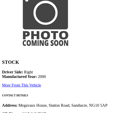
STOCK
Driver Side:
Right
Manufactured Year:
2000
More From This Vehicle
CONTACT DETAILS
Address:
Megavaux House, Station Road, Sandiacre, NG10 5AP