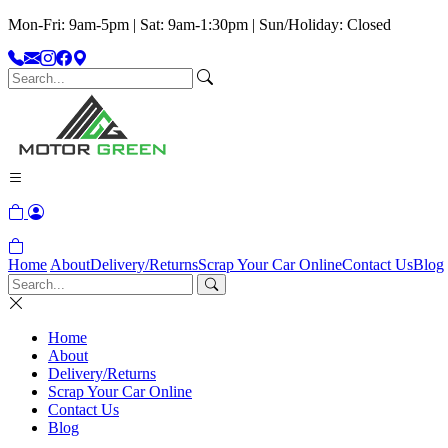
Mon-Fri: 9am-5pm | Sat: 9am-1:30pm | Sun/Holiday: Closed
Home
About
Delivery/Returns
Scrap Your Car Online
Contact Us
Blog
Home
About
Delivery/Returns
Scrap Your Car Online
Contact Us
Blog