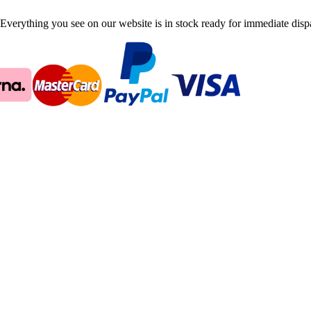
Everything you see on our website is in stock ready for immediate disp