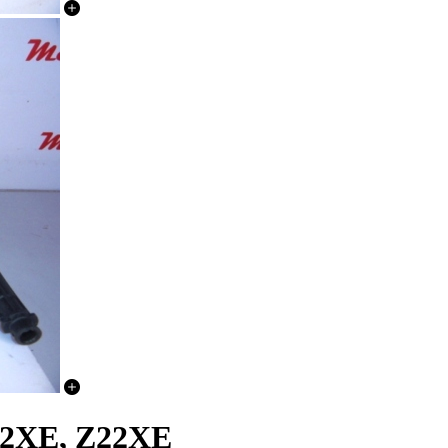
22XE, Z22XE