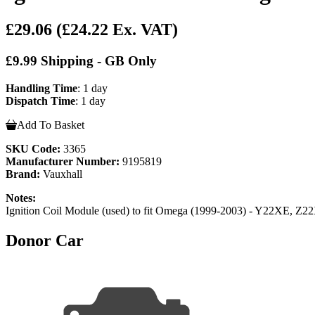
£29.06
(£24.22 Ex. VAT)
£9.99 Shipping - GB Only
Handling Time
: 1 day
Dispatch Time
: 1 day
Add To Basket
SKU Code:
3365
Manufacturer Number:
9195819
Brand:
Vauxhall
Notes:
Ignition Coil Module (used) to fit Omega (1999-2003) - Y22XE, Z22
Donor Car