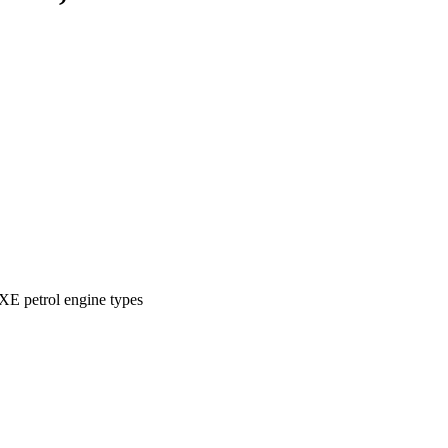
XE petrol engine types