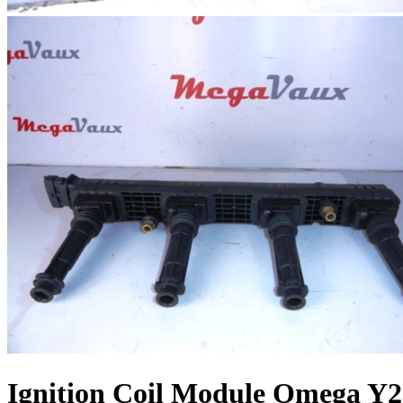
Ignition Coil Module Omega Y