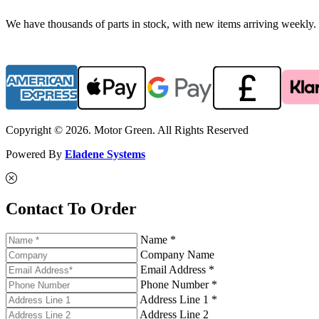
We have thousands of parts in stock, with new items arriving weekly. 
Copyright © 2026. Motor Green. All Rights Reserved
Powered By
Eladene Systems
Contact To Order
Name *
Company Name
Email Address *
Phone Number *
Address Line 1 *
Address Line 2