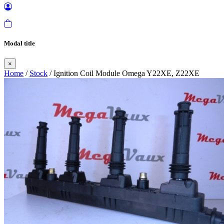
Modal title
×
Home
/
Stock
/ Ignition Coil Module Omega Y22XE, Z22XE