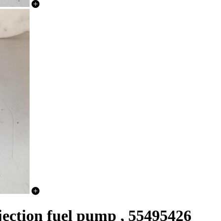
njection fuel pump , 55495426