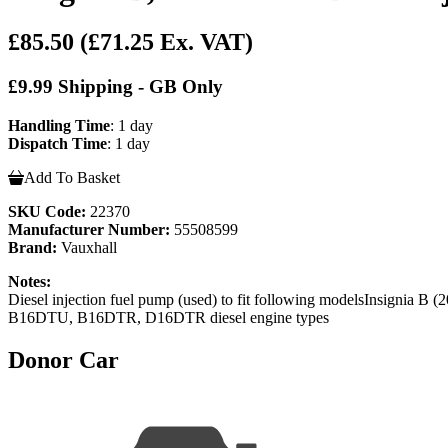
£85.50
(£71.25 Ex. VAT)
£9.99 Shipping - GB Only
Handling Time
: 1 day
Dispatch Time
: 1 day
Add To Basket
SKU Code:
22370
Manufacturer Number:
55508599
Brand:
Vauxhall
Notes:
Diesel injection fuel pump (used) to fit following modelsInsi
B16DTU, B16DTR, D16DTR diesel engine types
Donor Car