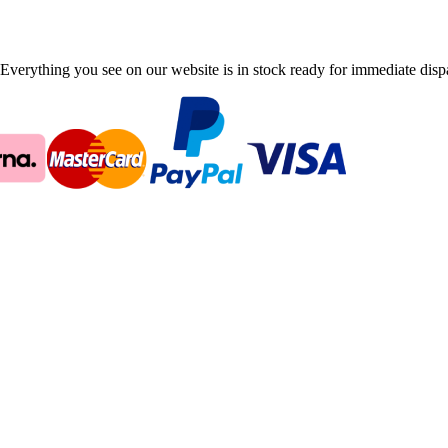
Everything you see on our website is in stock ready for immediate disp