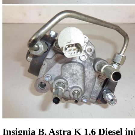
Insignia B, Astra K 1.6 Diesel i