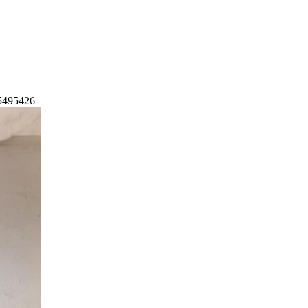
55495426