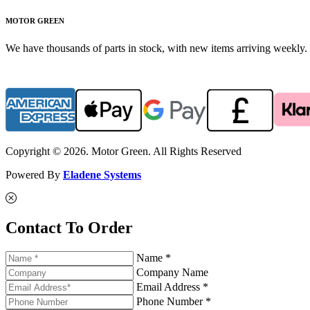
MOTOR GREEN
We have thousands of parts in stock, with new items arriving weekly. 
Copyright © 2026. Motor Green. All Rights Reserved
Powered By
Eladene Systems
Contact To Order
Name *
Company Name
Email Address *
Phone Number *