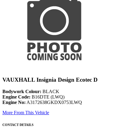
VAUXHALL Insignia Design Ecotec D
Bodywork Colour:
BLACK
Engine Code:
B16DTE (LWQ)
Engine No:
A3172638GKDX0753LWQ
More From This Vehicle
CONTACT DETAILS