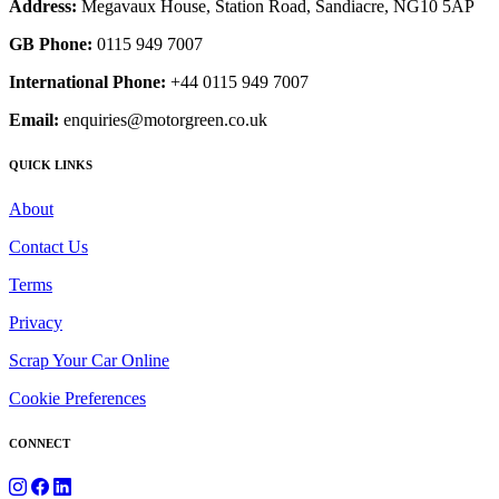
Address:
Megavaux House, Station Road, Sandiacre, NG10 5AP
GB Phone:
0115 949 7007
International Phone:
+44 0115 949 7007
Email:
enquiries@motorgreen.co.uk
QUICK LINKS
About
Contact Us
Terms
Privacy
Scrap Your Car Online
Cookie Preferences
CONNECT