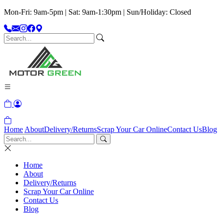
Mon-Fri: 9am-5pm | Sat: 9am-1:30pm | Sun/Holiday: Closed
Home
About
Delivery/Returns
Scrap Your Car Online
Contact Us
Blog
Home
About
Delivery/Returns
Scrap Your Car Online
Contact Us
Blog