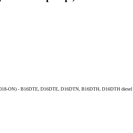
gnia B (2018-ON) - B16DTE, D16DTE, D16DTN, B16DTH, D16DTH dies