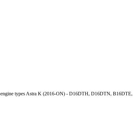
el engine types Astra K (2016-ON) - D16DTH, D16DTN, B16DTE,