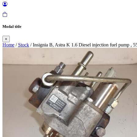
Modal title
×
Home
/
Stock
/ Insignia B, Astra K 1.6 Diesel injection fuel pump , 