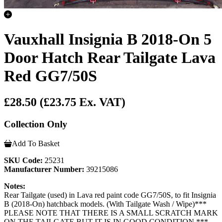
Vauxhall Insignia B 2018-On 5
Door Hatch Rear Tailgate Lava
Red GG7/50S
£28.50
(£23.75 Ex. VAT)
Collection Only
Add To Basket
SKU Code:
25231
Manufacturer Number:
39215086
Notes:
Rear Tailgate (used) in Lava red paint code GG7/50S, to fit Insignia
B (2018-On) hatchback models. (With Tailgate Wash / Wipe)***
PLEASE NOTE THAT THERE IS A SMALL SCRATCH MARK
ON THE TAILGATE BUT IT IS IN GOOD CONDITION ***