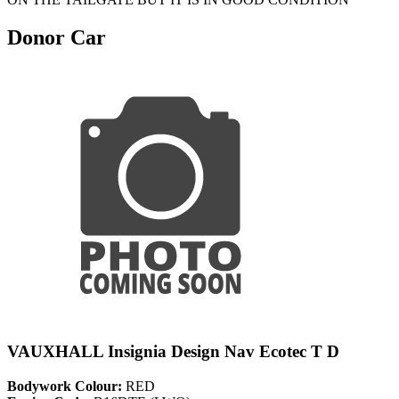
Donor Car
VAUXHALL Insignia Design Nav Ecotec T D
Bodywork Colour:
RED