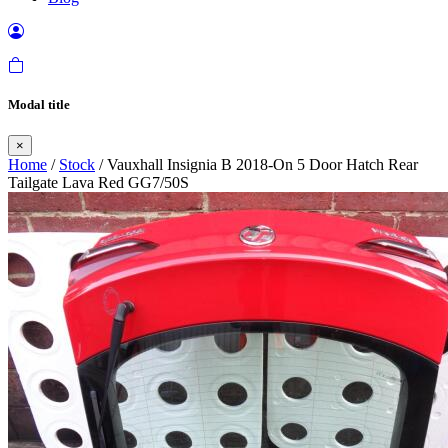
Modal title
×
Home
/
Stock
/ Vauxhall Insignia B 2018-On 5 Door Hatch Rear
Tailgate Lava Red GG7/50S