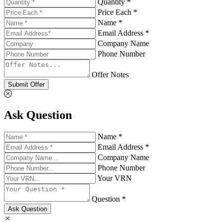
Quantity *
Price Each *
Name *
Email Address *
Company Name
Phone Number
Offer Notes
Submit Offer
Ask Question
Name *
Email Address *
Company Name
Phone Number
Your VRN
Question *
Ask Question