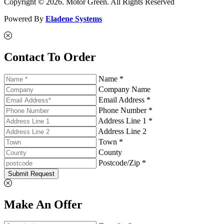
Copyright © 2026. Motor Green. All Rights Reserved
Powered By
Eladene Systems
Contact To Order
Name *
Company Name
Email Address *
Phone Number *
Address Line 1 *
Address Line 2
Town *
County
Postcode/Zip *
Submit Request
Make An Offer