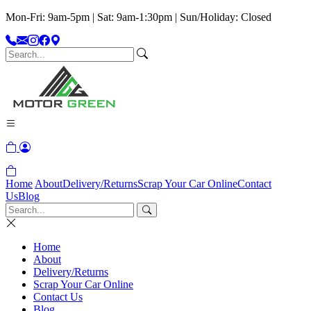
Mon-Fri: 9am-5pm | Sat: 9am-1:30pm | Sun/Holiday: Closed
Home
About
Delivery/Returns
Scrap Your Car Online
Contact
Us
Blog
Home
About
Delivery/Returns
Scrap Your Car Online
Contact Us
Blog