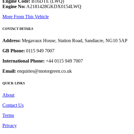
Engine Code:
B16DTE (LWQ)
Engine No:
A2181428GKDX0154LWQ
More From This Vehicle
CONTACT DETAILS
Address:
Megavaux House, Station Road, Sandiacre, NG10 5AP
GB Phone:
0115 949 7007
International Phone:
+44 0115 949 7007
Email:
enquiries@motorgreen.co.uk
QUICK LINKS
About
Contact Us
Terms
Privacy