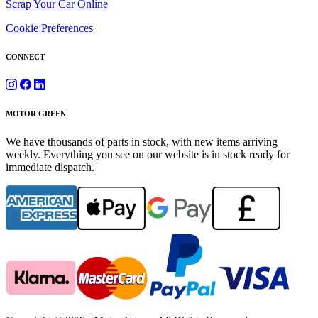
Scrap Your Car Online
Cookie Preferences
CONNECT
MOTOR GREEN
We have thousands of parts in stock, with new items arriving
weekly. Everything you see on our website is in stock ready for
immediate dispatch.