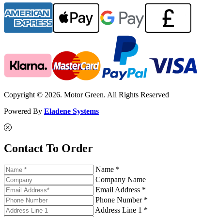
Copyright © 2026. Motor Green. All Rights Reserved
Powered By
Eladene Systems
Contact To Order
Name *
Company Name
Email Address *
Phone Number *
Address Line 1 *