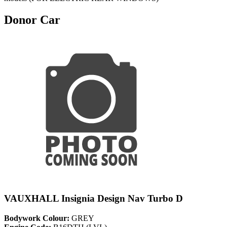
Donor Car
VAUXHALL Insignia Design Nav Turbo D
Bodywork Colour:
GREY