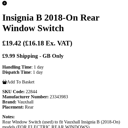
Insignia B 2018-On Rear
Window Switch
£19.42
(£16.18 Ex. VAT)
£9.99 Shipping - GB Only
Handling Time
: 1 day
Dispatch Time
: 1 day
Add To Basket
SKU Code:
22844
Manufacturer Number:
23343983
Brand:
Vauxhall
Placement:
Rear
Notes:
Rear Window Switch (used) to fit Vauxhall Insignia B (2018-On)
models (FOR ELECTRIC REAR WINDOWS)