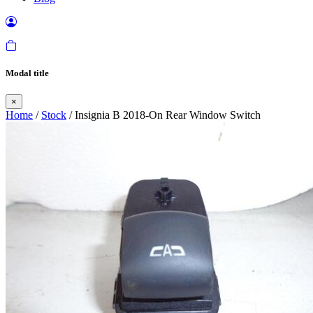
Modal title
×
Home
/
Stock
/ Insignia B 2018-On Rear Window Switch