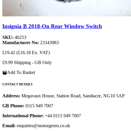
Insignia B 2018-On Rear Window Switch
SKU:
40253
Manufacturer No:
23343983
£19.42
(£16.18 Ex. VAT)
£9.99 Shipping - GB Only
Add To Basket
CONTACT DETAILS
Address:
Megavaux House, Station Road, Sandiacre, NG10 5AP
GB Phone:
0115 949 7007
International Phone:
+44 0115 949 7007
Email:
enquiries@motorgreen.co.uk