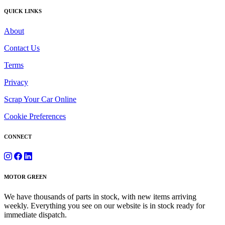
QUICK LINKS
About
Contact Us
Terms
Privacy
Scrap Your Car Online
Cookie Preferences
CONNECT
MOTOR GREEN
We have thousands of parts in stock, with new items arriving
weekly. Everything you see on our website is in stock ready for
immediate dispatch.