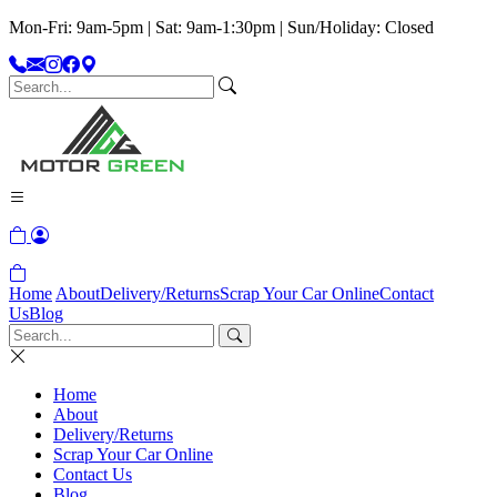
Mon-Fri: 9am-5pm | Sat: 9am-1:30pm | Sun/Holiday: Closed
Home
About
Delivery/Returns
Scrap Your Car Online
Contact
Us
Blog
Home
About
Delivery/Returns
Scrap Your Car Online
Contact Us
Blog