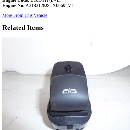
Engine Code:
B16DTH (LVL)
Engine No:
A3183128JSTX0069LVL
More From This Vehicle
Related Items