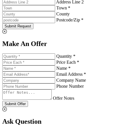
Address Line 2
Town *
County
Postcode/Zip *
Submit Request
Make An Offer
Quantity *
Price Each *
Name *
Email Address *
Company Name
Phone Number
Offer Notes
Submit Offer
Ask Question