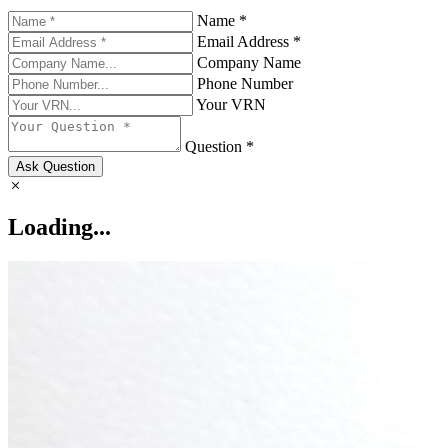
Name *
Email Address *
Company Name
Phone Number
Your VRN
Question *
Ask Question
Loading...