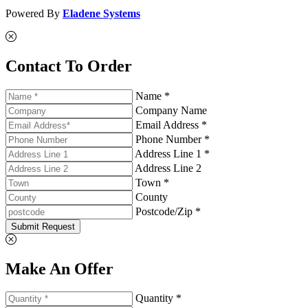
Powered By
Eladene Systems
Contact To Order
Name *
Company Name
Email Address *
Phone Number *
Address Line 1 *
Address Line 2
Town *
County
Postcode/Zip *
Submit Request
Make An Offer
Quantity *