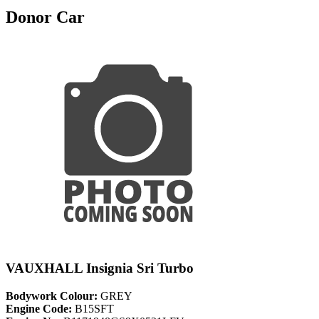
Donor Car
VAUXHALL Insignia Sri Turbo
Bodywork Colour:
GREY
Engine Code:
B15SFT