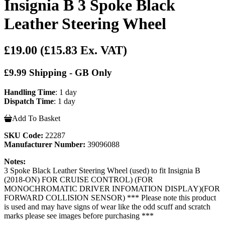
Insignia B 3 Spoke Black
Leather Steering Wheel
£19.00
(£15.83 Ex. VAT)
£9.99 Shipping - GB Only
Handling Time
: 1 day
Dispatch Time
: 1 day
Add To Basket
SKU Code:
22287
Manufacturer Number:
39096088
Notes:
3 Spoke Black Leather Steering Wheel (used) to fit Insignia B
(2018-ON) FOR CRUISE CONTROL) (FOR
MONOCHROMATIC DRIVER INFOMATION DISPLAY)(FOR
FORWARD COLLISION SENSOR) *** Please note this product
is used and may have signs of wear like the odd scuff and scratch
marks please see images before purchasing ***