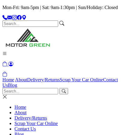
Mon-Fri: 9am-5pm | Sat: 9am-1:30pm | Sun/Holiday: Closed
Home
About
Delivery/Returns
Scrap Your Car Online
Contact
Us
Blog
Home
About
Delivery/Returns
Scrap Your Car Online
Contact Us
Blog