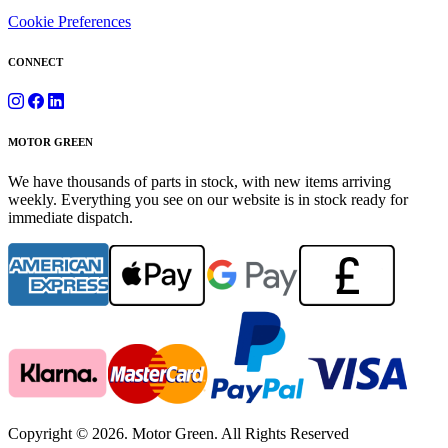
Cookie Preferences
CONNECT
MOTOR GREEN
We have thousands of parts in stock, with new items arriving
weekly. Everything you see on our website is in stock ready for
immediate dispatch.
Copyright © 2026. Motor Green. All Rights Reserved