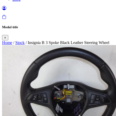
Modal title
×
Home
/
Stock
/ Insignia B 3 Spoke Black Leather Steering Wheel