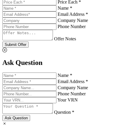
Price Each *
Name *
Email Address *
Company Name
Phone Number
Offer Notes
Submit Offer
Ask Question
Name *
Email Address *
Company Name
Phone Number
Your VRN
Question *
Ask Question