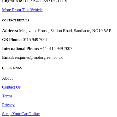
Engine No:
B1171948GS9X0521LFV
More From This Vehicle
CONTACT DETAILS
Address:
Megavaux House, Station Road, Sandiacre, NG10 5AP
GB Phone:
0115 949 7007
International Phone:
+44 0115 949 7007
Email:
enquiries@motorgreen.co.uk
QUICK LINKS
About
Contact Us
Terms
Privacy
Scrap Your Car Online