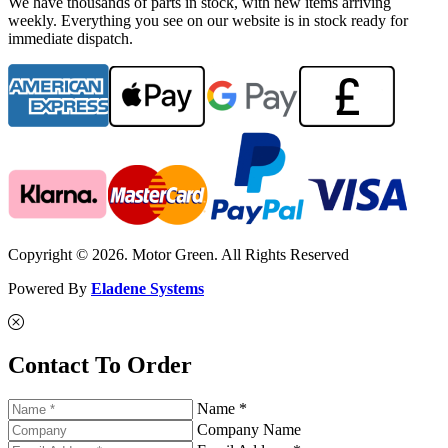
We have thousands of parts in stock, with new items arriving
weekly. Everything you see on our website is in stock ready for
immediate dispatch.
Copyright © 2026. Motor Green. All Rights Reserved
Powered By
Eladene Systems
Contact To Order
Name *
Company Name