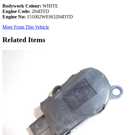
Bodywork Colour:
WHITE
Engine Code:
204DTD
Engine No:
151002W0363204DTD
More From This Vehicle
Related Items