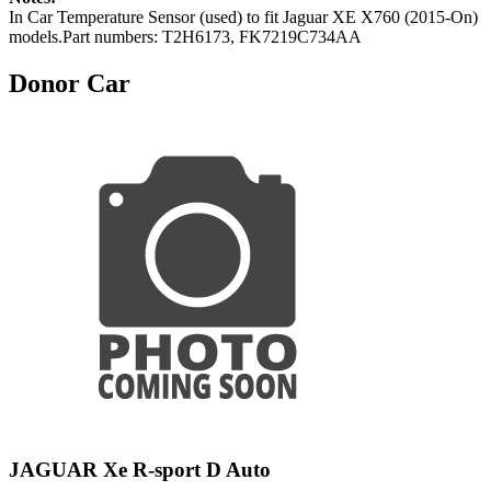
In Car Temperature Sensor (used) to fit Jaguar XE X760 (2015-On)
models.Part numbers: T2H6173, FK7219C734AA
Donor Car
JAGUAR Xe R-sport D Auto