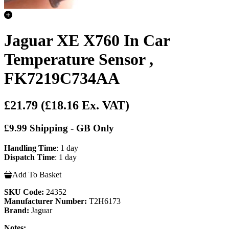
Jaguar XE X760 In Car
Temperature Sensor ,
FK7219C734AA
£21.79
(£18.16 Ex. VAT)
£9.99 Shipping - GB Only
Handling Time
: 1 day
Dispatch Time
: 1 day
Add To Basket
SKU Code:
24352
Manufacturer Number:
T2H6173
Brand:
Jaguar
Notes: