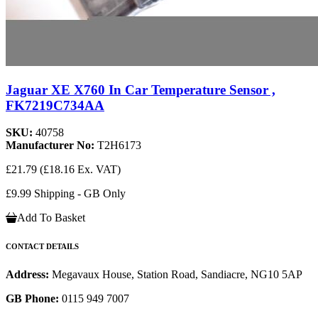
Jaguar XE X760 In Car Temperature Sensor ,
FK7219C734AA
SKU:
40758
Manufacturer No:
T2H6173
£21.79
(£18.16 Ex. VAT)
£9.99 Shipping - GB Only
Add To Basket
CONTACT DETAILS
Address:
Megavaux House, Station Road, Sandiacre, NG10 5AP
GB Phone:
0115 949 7007