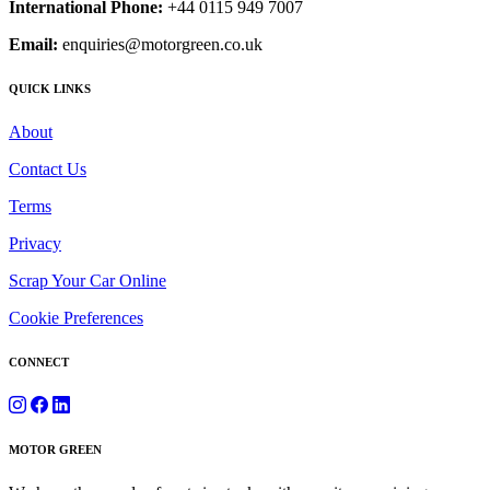
International Phone:
+44 0115 949 7007
Email:
enquiries@motorgreen.co.uk
QUICK LINKS
About
Contact Us
Terms
Privacy
Scrap Your Car Online
Cookie Preferences
CONNECT
MOTOR GREEN