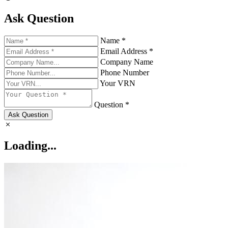
Ask Question
Name *
Email Address *
Company Name
Phone Number
Your VRN
Question *
Ask Question
Loading...