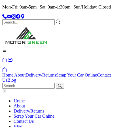
Mon-Fri: 9am-5pm | Sat: 9am-1:30pm | Sun/Holiday: Closed
Home
About
Delivery/Returns
Scrap Your Car Online
Contact
Us
Blog
Home
About
Delivery/Returns
Scrap Your Car Online
Contact Us
Blog