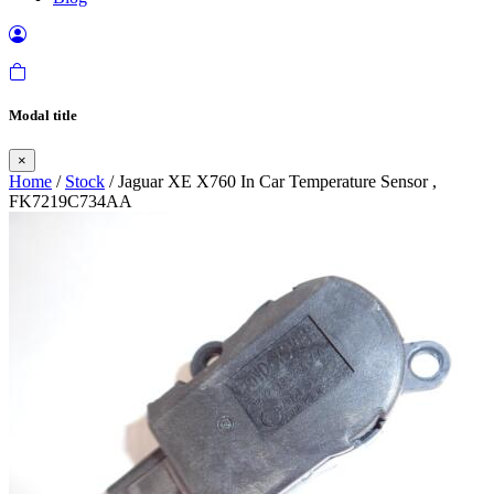
Modal title
×
Home
/
Stock
/ Jaguar XE X760 In Car Temperature Sensor ,
FK7219C734AA