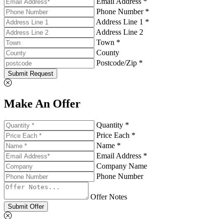
Email Address *
Phone Number *
Address Line 1 *
Address Line 2
Town *
County
Postcode/Zip *
Submit Request
Make An Offer
Quantity *
Price Each *
Name *
Email Address *
Company Name
Phone Number
Offer Notes
Submit Offer