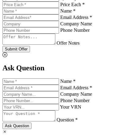
Price Each *
Name *
Email Address *
Company Name
Phone Number
Offer Notes
Submit Offer
Ask Question
Name *
Email Address *
Company Name
Phone Number
Your VRN
Question *
Ask Question