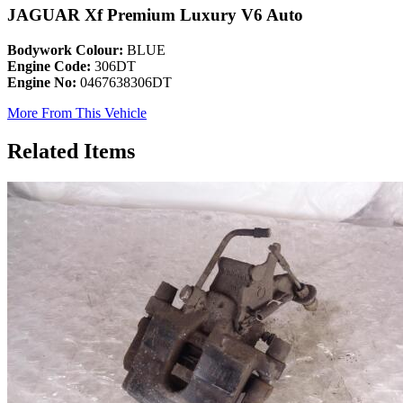
JAGUAR Xf Premium Luxury V6 Auto
Bodywork Colour:
BLUE
Engine Code:
306DT
Engine No:
0467638306DT
More From This Vehicle
Related Items