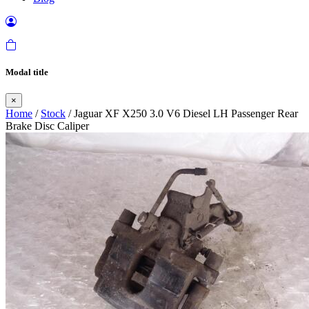
Modal title
×
Home
/
Stock
/ Jaguar XF X250 3.0 V6 Diesel LH Passenger Rear
Brake Disc Caliper