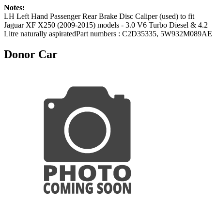
Notes:
LH Left Hand Passenger Rear Brake Disc Caliper (used) to fit
Jaguar XF X250 (2009-2015) models - 3.0 V6 Turbo Diesel & 4.2
Litre naturally aspiratedPart numbers : C2D35335, 5W932M089AE
Donor Car