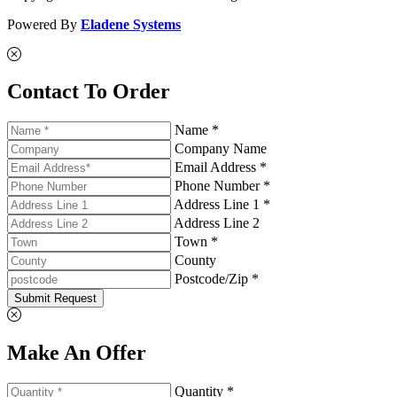
Powered By
Eladene Systems
Contact To Order
Name *
Company Name
Email Address *
Phone Number *
Address Line 1 *
Address Line 2
Town *
County
Postcode/Zip *
Submit Request
Make An Offer
Quantity *