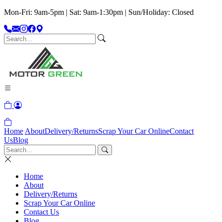
Mon-Fri: 9am-5pm | Sat: 9am-1:30pm | Sun/Holiday: Closed
Home
About
Delivery/Returns
Scrap Your Car Online
Contact
Us
Blog
Home
About
Delivery/Returns
Scrap Your Car Online
Contact Us
Blog