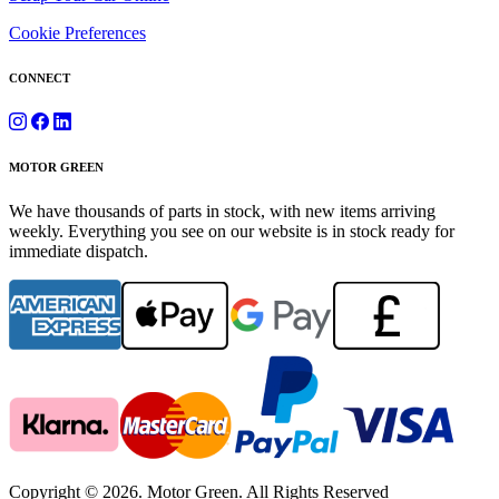
Cookie Preferences
CONNECT
MOTOR GREEN
We have thousands of parts in stock, with new items arriving
weekly. Everything you see on our website is in stock ready for
immediate dispatch.
Copyright © 2026. Motor Green. All Rights Reserved