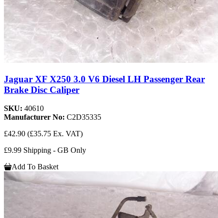
Jaguar XF X250 3.0 V6 Diesel LH Passenger Rear
Brake Disc Caliper
SKU:
40610
Manufacturer No:
C2D35335
£42.90
(£35.75 Ex. VAT)
£9.99 Shipping - GB Only
Add To Basket