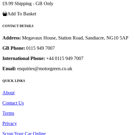
£9.99 Shipping - GB Only
Add To Basket
CONTACT DETAILS
Address:
Megavaux House, Station Road, Sandiacre, NG10 5AP
GB Phone:
0115 949 7007
International Phone:
+44 0115 949 7007
Email:
enquiries@motorgreen.co.uk
QUICK LINKS
About
Contact Us
Terms
Privacy
Scrap Your Car Online