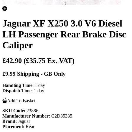
Jaguar XF X250 3.0 V6 Diesel
LH Passenger Rear Brake Disc
Caliper
£42.90
(£35.75 Ex. VAT)
£9.99 Shipping - GB Only
Handling Time
: 1 day
Dispatch Time
: 1 day
Add To Basket
SKU Code:
23886
Manufacturer Number:
C2D35335
Brand:
Jaguar
Placement:
Rear