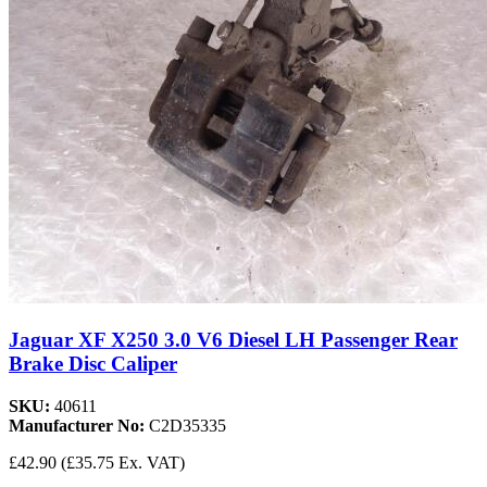
Jaguar XF X250 3.0 V6 Diesel LH Passenger Rear
Brake Disc Caliper
SKU:
40611
Manufacturer No:
C2D35335
£42.90
(£35.75 Ex. VAT)