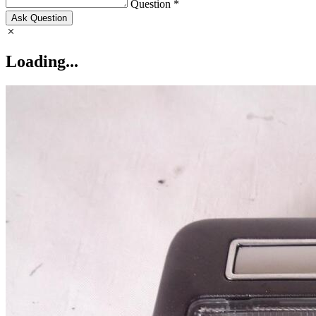
Question *
Ask Question
Loading...