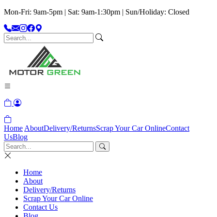
Mon-Fri: 9am-5pm | Sat: 9am-1:30pm | Sun/Holiday: Closed
Home
About
Delivery/Returns
Scrap Your Car Online
Contact
Us
Blog
Home
About
Delivery/Returns
Scrap Your Car Online
Contact Us
Blog