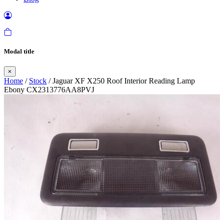
Modal title
×
Home
/
Stock
/ Jaguar XF X250 Roof Interior Reading Lamp
Ebony CX2313776AA8PVJ