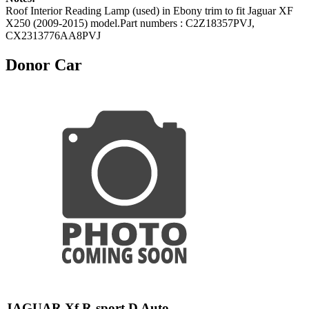
Roof Interior Reading Lamp (used) in Ebony trim to fit Jaguar XF
X250 (2009-2015) model.Part numbers : C2Z18357PVJ,
CX2313776AA8PVJ
Donor Car
JAGUAR Xf R-sport D Auto