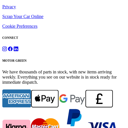
Privacy
Scrap Your Car Online
Cookie Preferences
CONNECT
MOTOR GREEN
We have thousands of parts in stock, with new items arriving
weekly. Everything you see on our website is in stock ready for
immediate dispatch.