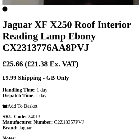
Jaguar XF X250 Roof Interior
Reading Lamp Ebony
CX2313776AA8PVJ
£25.66
(£21.38 Ex. VAT)
£9.99 Shipping - GB Only
Handling Time
: 1 day
Dispatch Time
: 1 day
Add To Basket
SKU Code:
24013
Manufacturer Number:
C2Z18357PVJ
Brand:
Jaguar
Notes: