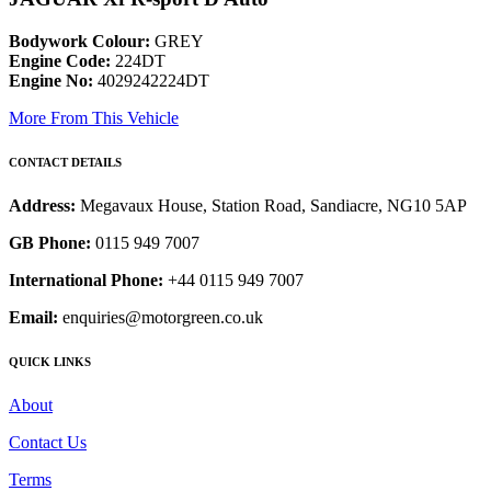
Bodywork Colour:
GREY
Engine Code:
224DT
Engine No:
4029242224DT
More From This Vehicle
CONTACT DETAILS
Address:
Megavaux House, Station Road, Sandiacre, NG10 5AP
GB Phone:
0115 949 7007
International Phone:
+44 0115 949 7007
Email:
enquiries@motorgreen.co.uk
QUICK LINKS
About
Contact Us
Terms