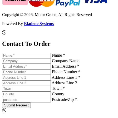
Copyright © 2026. Motor Green. All Rights Reserved
Powered By
Eladene Systems
Contact To Order
Name *
Company Name
Email Address *
Phone Number *
Address Line 1 *
Address Line 2
Town *
County
Postcode/Zip *
Submit Request