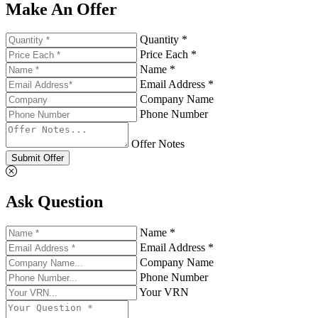
Make An Offer
Quantity *
Price Each *
Name *
Email Address *
Company Name
Phone Number
Offer Notes
Submit Offer
Ask Question
Name *
Email Address *
Company Name
Phone Number
Your VRN