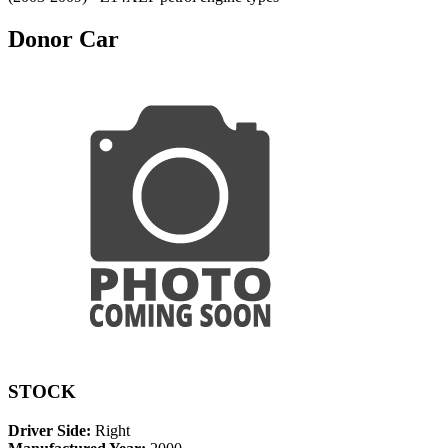
Donor Car
STOCK
Driver Side:
Right