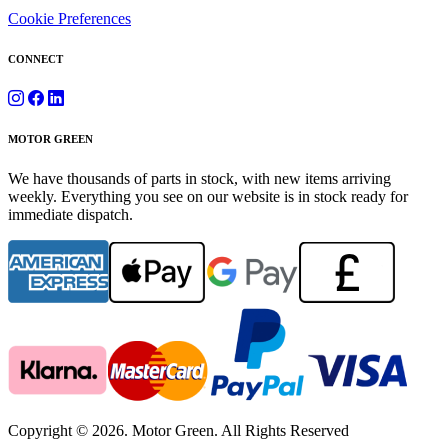
Cookie Preferences
CONNECT
MOTOR GREEN
We have thousands of parts in stock, with new items arriving
weekly. Everything you see on our website is in stock ready for
immediate dispatch.
Copyright © 2026. Motor Green. All Rights Reserved