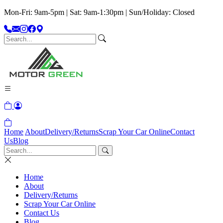
Mon-Fri: 9am-5pm | Sat: 9am-1:30pm | Sun/Holiday: Closed
Home
About
Delivery/Returns
Scrap Your Car Online
Contact
Us
Blog
Home
About
Delivery/Returns
Scrap Your Car Online
Contact Us
Blog