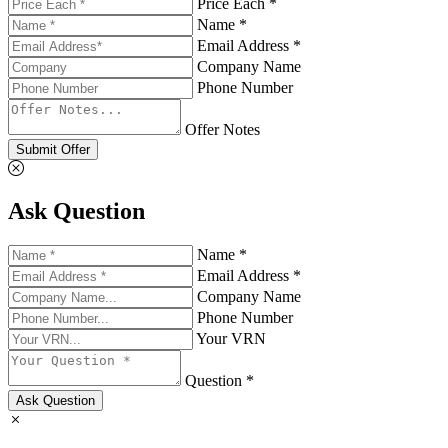
Price Each *
Name *
Email Address *
Company Name
Phone Number
Offer Notes
Submit Offer
Ask Question
Name *
Email Address *
Company Name
Phone Number
Your VRN
Question *
Ask Question