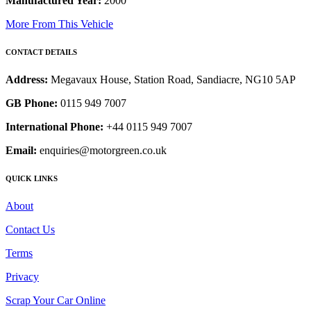
Manufactured Year:
2000
More From This Vehicle
CONTACT DETAILS
Address:
Megavaux House, Station Road, Sandiacre, NG10 5AP
GB Phone:
0115 949 7007
International Phone:
+44 0115 949 7007
Email:
enquiries@motorgreen.co.uk
QUICK LINKS
About
Contact Us
Terms
Privacy
Scrap Your Car Online