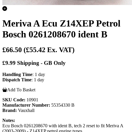
Meriva A Ecu Z14XEP Petrol
Bosch 0261208670 ident B
£66.50
(£55.42 Ex. VAT)
£9.99 Shipping - GB Only
Handling Time
: 1 day
Dispatch Time
: 1 day
Add To Basket
SKU Code:
10901
Manufacturer Number:
55354330 B
Brand:
Vauxhall
Notes:
Ecu Bosch 0261208670 with ident B, tech 2 reset to fit Meriva A
(2003-2009) - Z14XEP petrol engine types