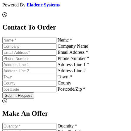
Powered By
Eladene Systems
Contact To Order
Name *
Company Name
Email Address *
Phone Number *
Address Line 1 *
Address Line 2
Town *
County
Postcode/Zip *
Submit Request
Make An Offer
Quantity *