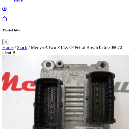
Modal title
×
Home
/
Stock
/ Meriva A Ecu Z14XEP Petrol Bosch 0261208670
ident B