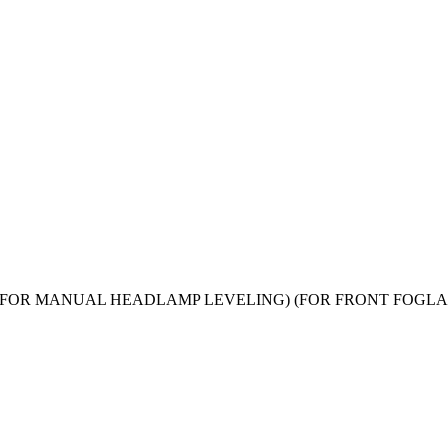
019) models (FOR MANUAL HEADLAMP LEVELING) (FOR FRONT 