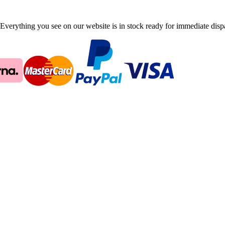
Everything you see on our website is in stock ready for immediate disp