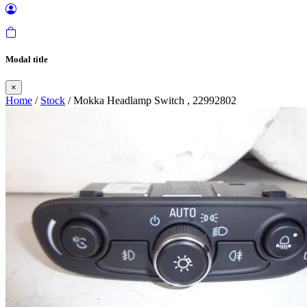
Modal title
×
Home
/
Stock
/ Mokka Headlamp Switch , 22992802