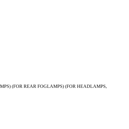
FOGLAMPS) (FOR REAR FOGLAMPS) (FOR HEADLAMPS,