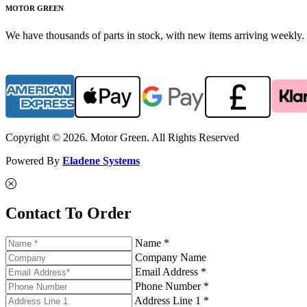
MOTOR GREEN
We have thousands of parts in stock, with new items arriving weekly. 
Copyright © 2026. Motor Green. All Rights Reserved
Powered By
Eladene Systems
Contact To Order
Name *
Company Name
Email Address *
Phone Number *
Address Line 1 *