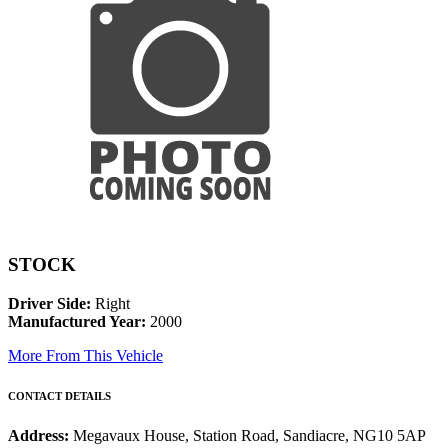
STOCK
Driver Side:
Right
Manufactured Year:
2000
More From This Vehicle
CONTACT DETAILS
Address:
Megavaux House, Station Road, Sandiacre, NG10 5AP