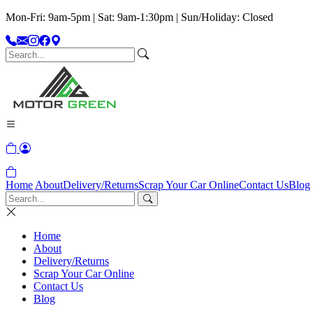
Mon-Fri: 9am-5pm | Sat: 9am-1:30pm | Sun/Holiday: Closed
Home
About
Delivery/Returns
Scrap Your Car Online
Contact Us
Blog
Home
About
Delivery/Returns
Scrap Your Car Online
Contact Us
Blog