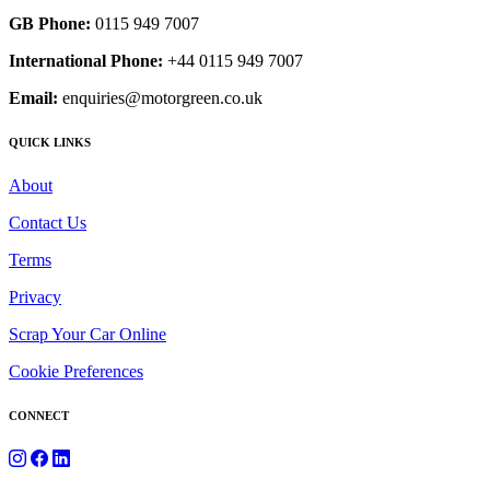
GB Phone:
0115 949 7007
International Phone:
+44 0115 949 7007
Email:
enquiries@motorgreen.co.uk
QUICK LINKS
About
Contact Us
Terms
Privacy
Scrap Your Car Online
Cookie Preferences
CONNECT