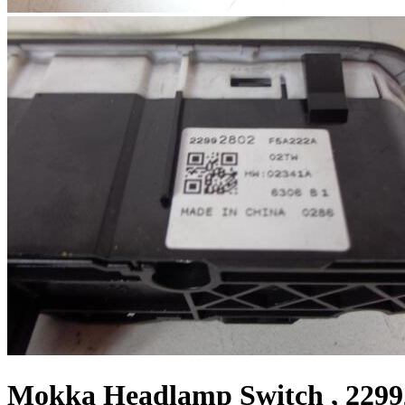
Mokka Headlamp Switch , 2299