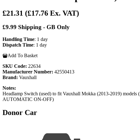
£21.31
(£17.76 Ex. VAT)
£9.99 Shipping - GB Only
Handling Time
: 1 day
Dispatch Time
: 1 day
Add To Basket
SKU Code:
22634
Manufacturer Number:
42550413
Brand:
Vauxhall
Notes:
Headlamp Switch (used) to fit Vauxhall Mokka (2013-2
AUTOMATIC ON-OFF)
Donor Car