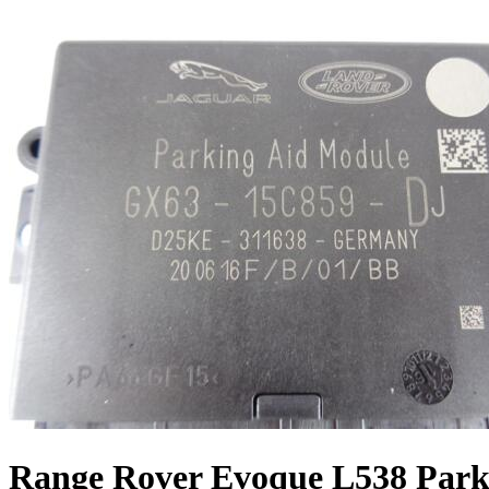
Range Rover Evoque L538 Park