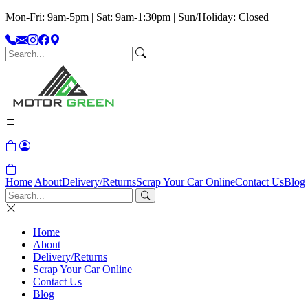
Mon-Fri: 9am-5pm | Sat: 9am-1:30pm | Sun/Holiday: Closed
Home
About
Delivery/Returns
Scrap Your Car Online
Contact Us
Blog
Home
About
Delivery/Returns
Scrap Your Car Online
Contact Us
Blog