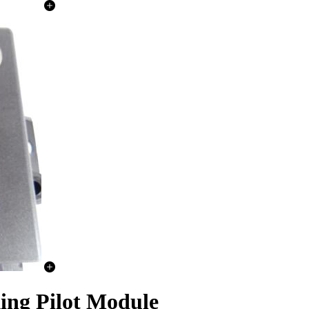
ing Pilot Module