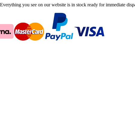
Everything you see on our website is in stock ready for immediate disp