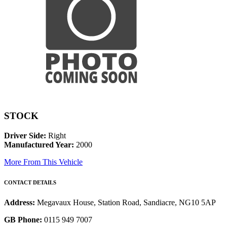
STOCK
Driver Side:
Right
Manufactured Year:
2000
More From This Vehicle
CONTACT DETAILS
Address:
Megavaux House, Station Road, Sandiacre, NG10 5AP
GB Phone:
0115 949 7007