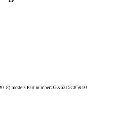
12-2018) models.Part number: GX6315C859DJ