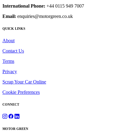
International Phone:
+44 0115 949 7007
Email:
enquiries@motorgreen.co.uk
QUICK LINKS
About
Contact Us
Terms
Privacy
Scrap Your Car Online
Cookie Preferences
CONNECT
MOTOR GREEN