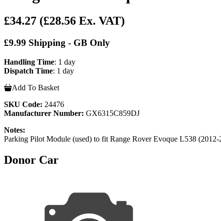
£34.27
(£28.56 Ex. VAT)
£9.99 Shipping - GB Only
Handling Time
: 1 day
Dispatch Time
: 1 day
Add To Basket
SKU Code:
24476
Manufacturer Number:
GX6315C859DJ
Notes:
Parking Pilot Module (used) to fit Range Rover Evoque L538 (20
Donor Car