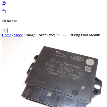
Modal title
×
Home
/
Stock
/ Range Rover Evoque L538 Parking Pilot Module