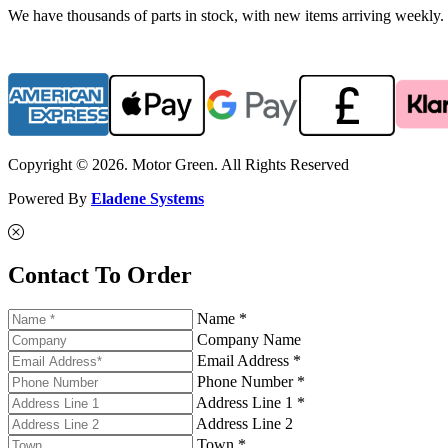
We have thousands of parts in stock, with new items arriving weekly. 
Copyright © 2026. Motor Green. All Rights Reserved
Powered By
Eladene Systems
Contact To Order
Name *
Company Name
Email Address *
Phone Number *
Address Line 1 *
Address Line 2
Town *