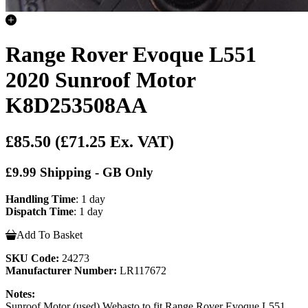
Range Rover Evoque L551
2020 Sunroof Motor
K8D253508AA
£85.50
(£71.25 Ex. VAT)
£9.99 Shipping - GB Only
Handling Time
: 1 day
Dispatch Time
: 1 day
Add To Basket
SKU Code:
24273
Manufacturer Number:
LR117672
Notes:
Sunroof Motor (used) Webasto to fit Range Rover Evoque L551