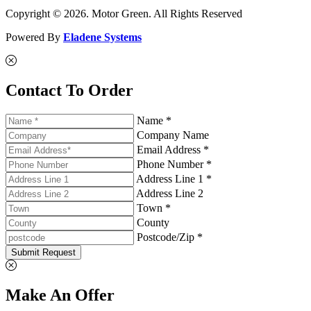
Copyright © 2026. Motor Green. All Rights Reserved
Powered By
Eladene Systems
Contact To Order
Name *
Company Name
Email Address *
Phone Number *
Address Line 1 *
Address Line 2
Town *
County
Postcode/Zip *
Submit Request
Make An Offer