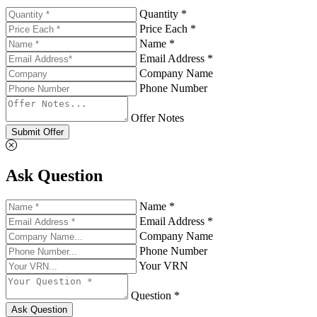
Quantity *
Price Each *
Name *
Email Address *
Company Name
Phone Number
Offer Notes
Submit Offer
Ask Question
Name *
Email Address *
Company Name
Phone Number
Your VRN
Question *
Ask Question