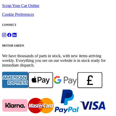
Scrap Your Car Online
Cookie Preferences
CONNECT
MOTOR GREEN
We have thousands of parts in stock, with new items arriving
weekly. Everything you see on our website is in stock ready for
immediate dispatch.