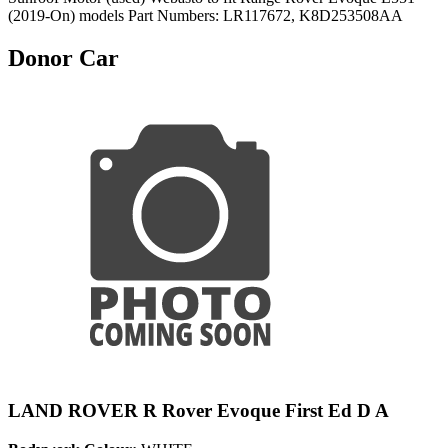
(2019-On) models Part Numbers: LR117672, K8D253508AA
Donor Car
LAND ROVER R Rover Evoque First Ed D A