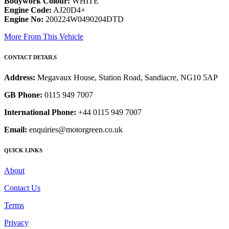
Bodywork Colour:
WHITE
Engine Code:
AJ20D4+
Engine No:
200224W0490204DTD
More From This Vehicle
CONTACT DETAILS
Address:
Megavaux House, Station Road, Sandiacre, NG10 5AP
GB Phone:
0115 949 7007
International Phone:
+44 0115 949 7007
Email:
enquiries@motorgreen.co.uk
QUICK LINKS
About
Contact Us
Terms
Privacy