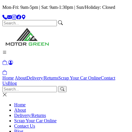
Mon-Fri: 9am-5pm | Sat: 9am-1:30pm | Sun/Holiday: Closed
Home
About
Delivery/Returns
Scrap Your Car Online
Contact
Us
Blog
Home
About
Delivery/Returns
Scrap Your Car Online
Contact Us
Blog