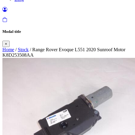
Modal title
×
Home
/
Stock
/ Range Rover Evoque L551 2020 Sunroof Motor
K8D253508AA