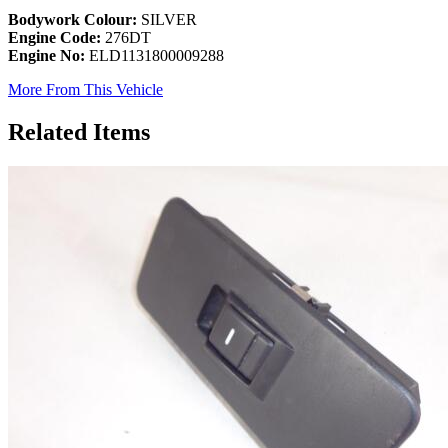
Bodywork Colour:
SILVER
Engine Code:
276DT
Engine No:
ELD1131800009288
More From This Vehicle
Related Items