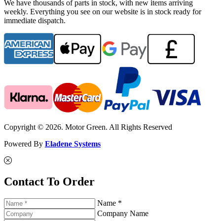
We have thousands of parts in stock, with new items arriving
weekly. Everything you see on our website is in stock ready for
immediate dispatch.
Copyright © 2026. Motor Green. All Rights Reserved
Powered By
Eladene Systems
Contact To Order
Name *
Company Name