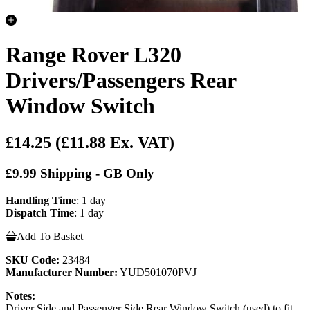
Range Rover L320
Drivers/Passengers Rear
Window Switch
£14.25
(£11.88 Ex. VAT)
£9.99 Shipping - GB Only
Handling Time
: 1 day
Dispatch Time
: 1 day
Add To Basket
SKU Code:
23484
Manufacturer Number:
YUD501070PVJ
Notes:
Driver Side and Passenger Side Rear Window Switch (used) to fit