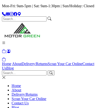
Mon-Fri: 9am-5pm | Sat: 9am-1:30pm | Sun/Holiday: Closed
Home
About
Delivery/Returns
Scrap Your Car Online
Contact
Us
Blog
Home
About
Delivery/Returns
Scrap Your Car Online
Contact Us
Blog