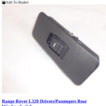
Add To Basket
Range Rover L320 Drivers/Passengers Rear