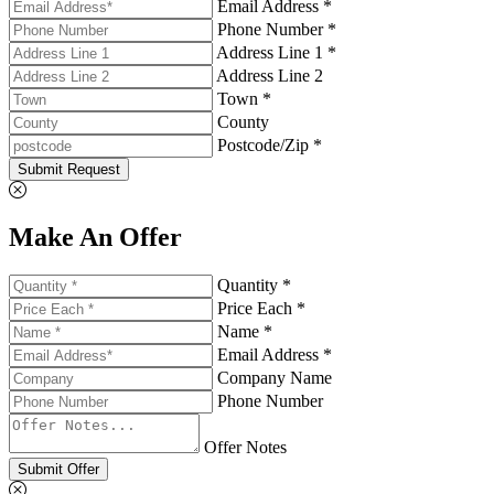
Email Address *
Phone Number *
Address Line 1 *
Address Line 2
Town *
County
Postcode/Zip *
Submit Request
Make An Offer
Quantity *
Price Each *
Name *
Email Address *
Company Name
Phone Number
Offer Notes
Submit Offer