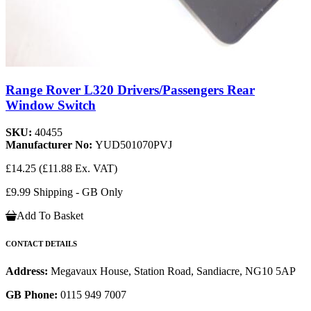
Range Rover L320 Drivers/Passengers Rear
Window Switch
SKU:
40455
Manufacturer No:
YUD501070PVJ
£14.25
(£11.88 Ex. VAT)
£9.99 Shipping - GB Only
Add To Basket
CONTACT DETAILS
Address:
Megavaux House, Station Road, Sandiacre, NG10 5AP
GB Phone:
0115 949 7007