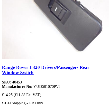
Range Rover L320 Drivers/Passengers Rear
Window Switch
SKU:
40453
Manufacturer No:
YUD501070PVJ
£14.25
(£11.88 Ex. VAT)
£9.99 Shipping - GB Only