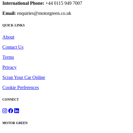
International Phone:
+44 0115 949 7007
Email:
enquiries@motorgreen.co.uk
QUICK LINKS
About
Contact Us
Terms
Privacy
Scrap Your Car Online
Cookie Preferences
CONNECT
MOTOR GREEN