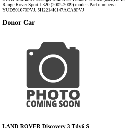
Range Rover Sport L320 (2005-2009) models.Part numbers :
YUD501070PVJ, 5H2214K147ACA8PVJ
Donor Car
LAND ROVER Discovery 3 Tdv6 S