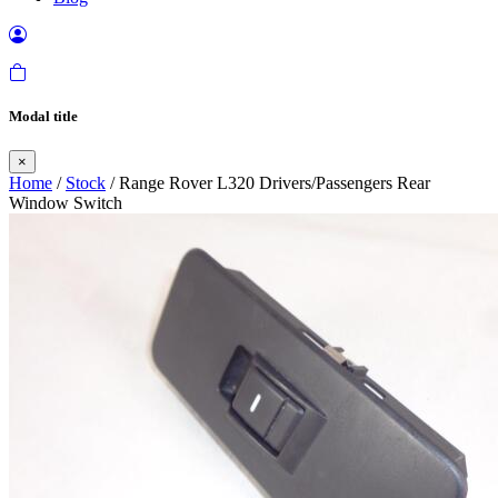
Modal title
×
Home
/
Stock
/ Range Rover L320 Drivers/Passengers Rear
Window Switch