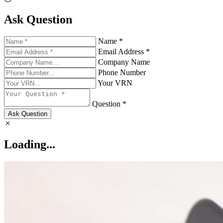
Ask Question
Name *
Email Address *
Company Name
Phone Number
Your VRN
Question *
Ask Question
Loading...