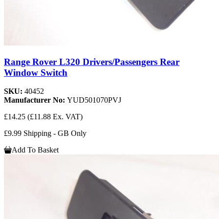
Range Rover L320 Drivers/Passengers Rear
Window Switch
SKU:
40452
Manufacturer No:
YUD501070PVJ
£14.25
(£11.88 Ex. VAT)
£9.99 Shipping - GB Only
Add To Basket