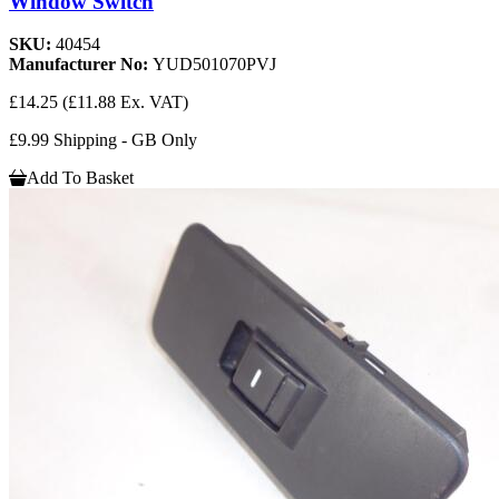
Window Switch
SKU:
40454
Manufacturer No:
YUD501070PVJ
£14.25
(£11.88 Ex. VAT)
£9.99 Shipping - GB Only
Add To Basket