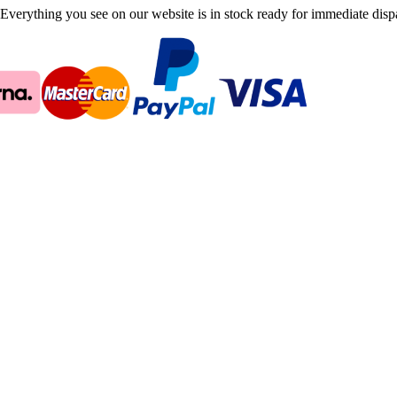
Everything you see on our website is in stock ready for immediate disp