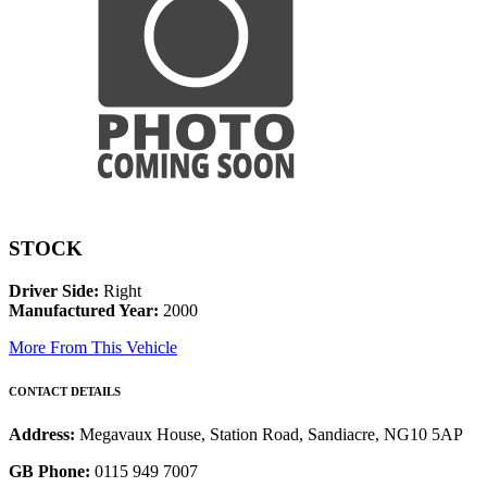
STOCK
Driver Side:
Right
Manufactured Year:
2000
More From This Vehicle
CONTACT DETAILS
Address:
Megavaux House, Station Road, Sandiacre, NG10 5AP
GB Phone:
0115 949 7007