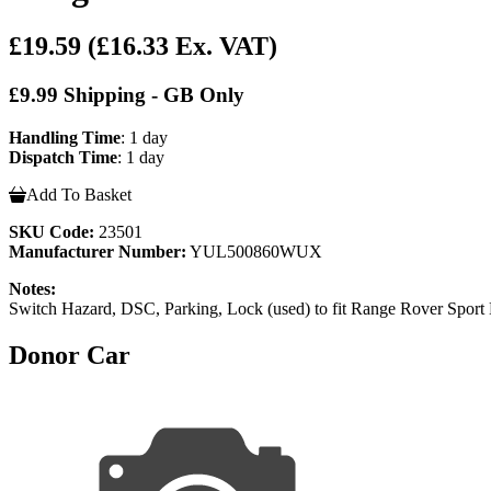
£19.59
(£16.33 Ex. VAT)
£9.99 Shipping - GB Only
Handling Time
: 1 day
Dispatch Time
: 1 day
Add To Basket
SKU Code:
23501
Manufacturer Number:
YUL500860WUX
Notes:
Switch Hazard, DSC, Parking, Lock (used) to fit Range Rover S
Donor Car