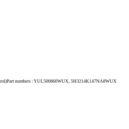
eed Control)Part numbers : YUL500860WUX, 5H3214K147NA8WUX