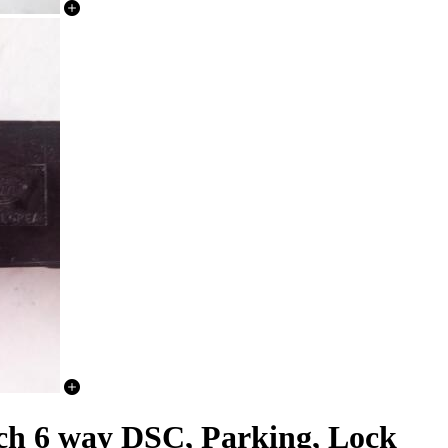
ch 6 way DSC, Parking, Lock