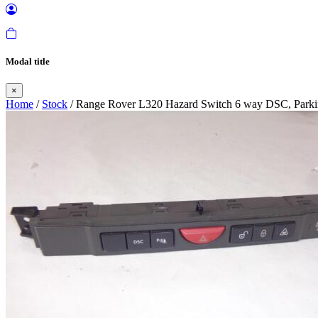
Modal title
×
Home
/
Stock
/ Range Rover L320 Hazard Switch 6 way DSC, Parki