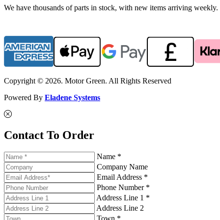
We have thousands of parts in stock, with new items arriving weekly. 
Copyright © 2026. Motor Green. All Rights Reserved
Powered By
Eladene Systems
Contact To Order
Name *
Company Name
Email Address *
Phone Number *
Address Line 1 *
Address Line 2
Town *