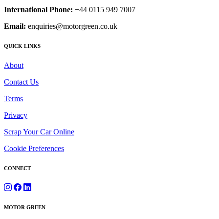
International Phone:
+44 0115 949 7007
Email:
enquiries@motorgreen.co.uk
QUICK LINKS
About
Contact Us
Terms
Privacy
Scrap Your Car Online
Cookie Preferences
CONNECT
MOTOR GREEN