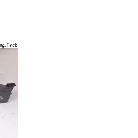
ng, Lock