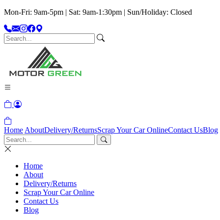
Mon-Fri: 9am-5pm | Sat: 9am-1:30pm | Sun/Holiday: Closed
Home
About
Delivery/Returns
Scrap Your Car Online
Contact Us
Blog
Home
About
Delivery/Returns
Scrap Your Car Online
Contact Us
Blog