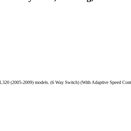
port L320 (2005-2009) models. (6 Way Switch) (With Adaptive Sp