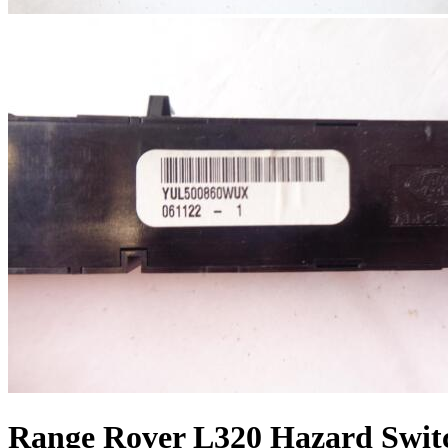
Range Rover L320 Hazard Swit