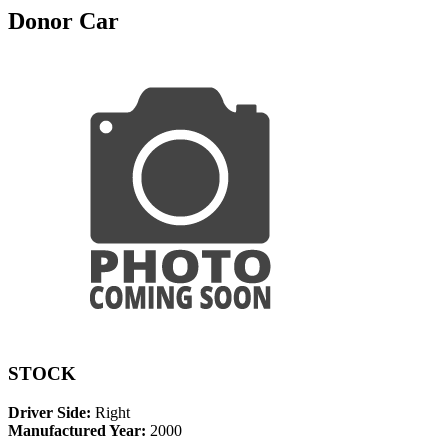
Donor Car
STOCK
Driver Side:
Right
Manufactured Year:
2000