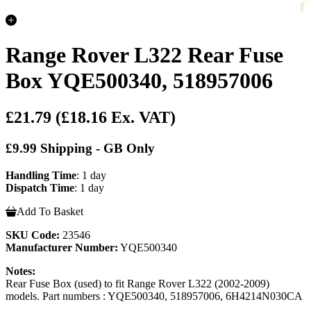
Range Rover L322 Rear Fuse
Box YQE500340, 518957006
£21.79
(£18.16 Ex. VAT)
£9.99 Shipping - GB Only
Handling Time
: 1 day
Dispatch Time
: 1 day
Add To Basket
SKU Code:
23546
Manufacturer Number:
YQE500340
Notes:
Rear Fuse Box (used) to fit Range Rover L322 (2002-2009)
models. Part numbers : YQE500340, 518957006, 6H4214N030CA