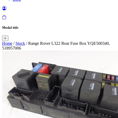
Modal title
×
Home
/
Stock
/ Range Rover L322 Rear Fuse Box YQE500340,
518957006