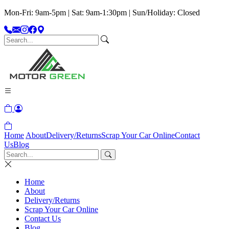
Mon-Fri: 9am-5pm | Sat: 9am-1:30pm | Sun/Holiday: Closed
Home
About
Delivery/Returns
Scrap Your Car Online
Contact
Us
Blog
Home
About
Delivery/Returns
Scrap Your Car Online
Contact Us
Blog