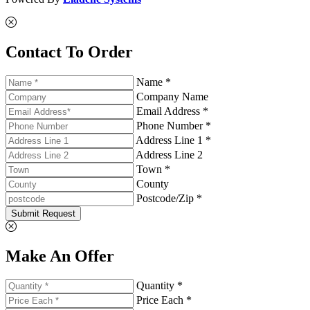
Contact To Order
Name *
Company Name
Email Address *
Phone Number *
Address Line 1 *
Address Line 2
Town *
County
Postcode/Zip *
Submit Request
Make An Offer
Quantity *
Price Each *