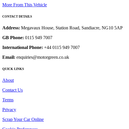
More From This Vehicle
CONTACT DETAILS
Address:
Megavaux House, Station Road, Sandiacre, NG10 5AP
GB Phone:
0115 949 7007
International Phone:
+44 0115 949 7007
Email:
enquiries@motorgreen.co.uk
QUICK LINKS
About
Contact Us
Terms
Privacy
Scrap Your Car Online