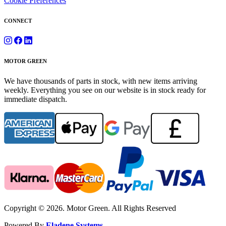
Cookie Preferences
CONNECT
MOTOR GREEN
We have thousands of parts in stock, with new items arriving
weekly. Everything you see on our website is in stock ready for
immediate dispatch.
Copyright © 2026. Motor Green. All Rights Reserved
Powered By
Eladene Systems