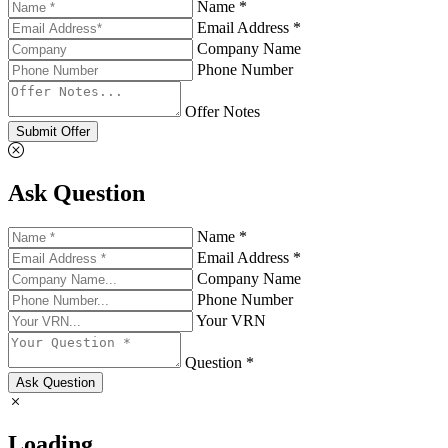
Name *
Email Address *
Company Name
Phone Number
Offer Notes
Submit Offer
Ask Question
Name *
Email Address *
Company Name
Phone Number
Your VRN
Question *
Ask Question
Loading...