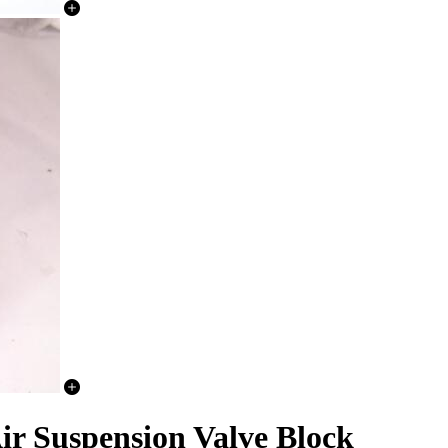
r Suspension Valve Block