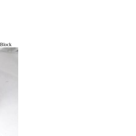
 Block