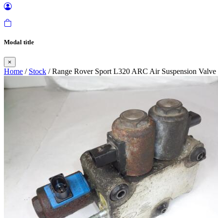
Modal title
×
Home
/
Stock
/ Range Rover Sport L320 ARC Air Suspension Valve