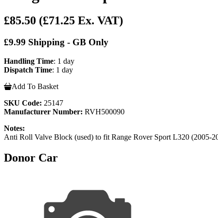
£85.50
(£71.25 Ex. VAT)
£9.99 Shipping - GB Only
Handling Time
: 1 day
Dispatch Time
: 1 day
Add To Basket
SKU Code:
25147
Manufacturer Number:
RVH500090
Notes:
Anti Roll Valve Block (used) to fit Range Rover Sport L320 (20
Donor Car