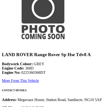
LAND ROVER Range Rover Sp Hse Tdv8 A
Bodywork Colour:
GREY
Engine Code:
368D
Engine No:
0225360368DT
More From This Vehicle
CONTACT DETAILS
Address:
Megavaux House, Station Road, Sandiacre, NG10 5AP