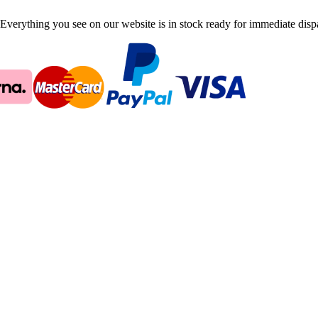
Everything you see on our website is in stock ready for immediate disp