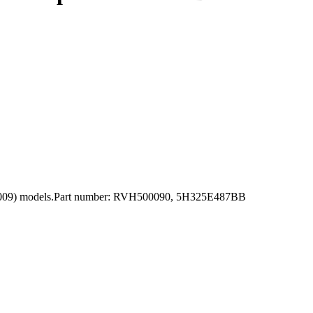
05-2009) models.Part number: RVH500090, 5H325E487BB