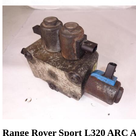
Range Rover Sport L320 ARC Ai