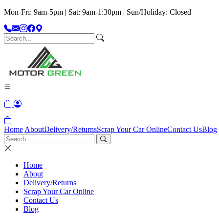
Mon-Fri: 9am-5pm | Sat: 9am-1:30pm | Sun/Holiday: Closed
Home
About
Delivery/Returns
Scrap Your Car Online
Contact Us
Blog
Home
About
Delivery/Returns
Scrap Your Car Online
Contact Us
Blog