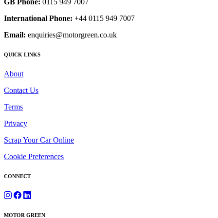
GB Phone:
0115 949 7007
International Phone:
+44 0115 949 7007
Email:
enquiries@motorgreen.co.uk
QUICK LINKS
About
Contact Us
Terms
Privacy
Scrap Your Car Online
Cookie Preferences
CONNECT
MOTOR GREEN