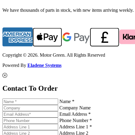
We have thousands of parts in stock, with new items arriving weekly. 
Copyright © 2026. Motor Green. All Rights Reserved
Powered By
Eladene Systems
Contact To Order
Name *
Company Name
Email Address *
Phone Number *
Address Line 1 *
Address Line 2