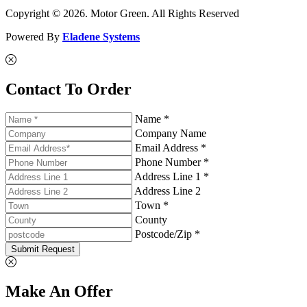
Copyright © 2026. Motor Green. All Rights Reserved
Powered By
Eladene Systems
Contact To Order
Name *
Company Name
Email Address *
Phone Number *
Address Line 1 *
Address Line 2
Town *
County
Postcode/Zip *
Submit Request
Make An Offer