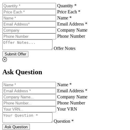
Quantity *
Price Each *
Name *
Email Address *
Company Name
Phone Number
Offer Notes
Submit Offer
Ask Question
Name *
Email Address *
Company Name
Phone Number
Your VRN
Question *
Ask Question