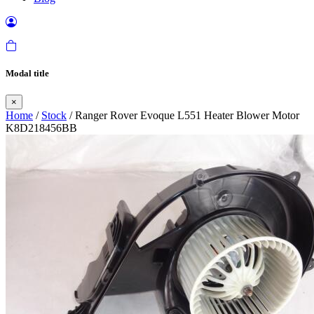
Modal title
×
Home
/
Stock
/ Ranger Rover Evoque L551 Heater Blower Motor
K8D218456BB