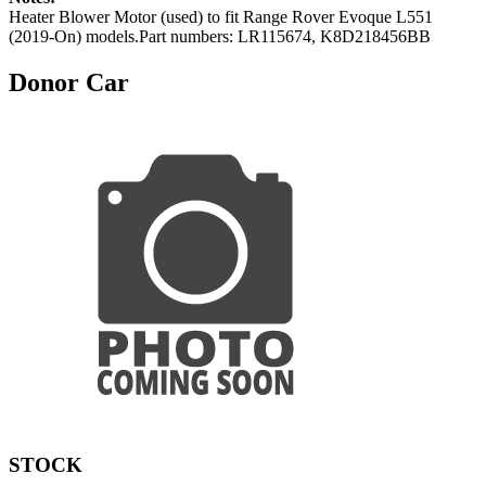
Heater Blower Motor (used) to fit Range Rover Evoque L551
(2019-On) models.Part numbers: LR115674, K8D218456BB
Donor Car
STOCK