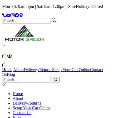
Mon-Fri: 9am-5pm | Sat: 9am-1:30pm | Sun/Holiday: Closed
Home
About
Delivery/Returns
Scrap Your Car Online
Contact
Us
Blog
Home
About
Delivery/Returns
Scrap Your Car Online
Contact Us
Blog