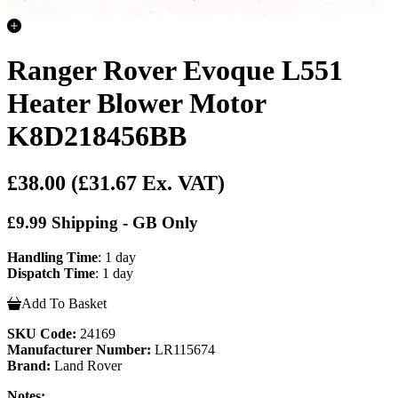
Ranger Rover Evoque L551
Heater Blower Motor
K8D218456BB
£38.00
(£31.67 Ex. VAT)
£9.99 Shipping - GB Only
Handling Time
: 1 day
Dispatch Time
: 1 day
Add To Basket
SKU Code:
24169
Manufacturer Number:
LR115674
Brand:
Land Rover
Notes: