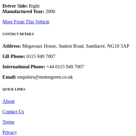
Driver Side:
Right
Manufactured Year:
2000
More From This Vehicle
CONTACT DETAILS
Address:
Megavaux House, Station Road, Sandiacre, NG10 5AP
GB Phone:
0115 949 7007
International Phone:
+44 0115 949 7007
Email:
enquiries@motorgreen.co.uk
QUICK LINKS
About
Contact Us
Terms
Privacy