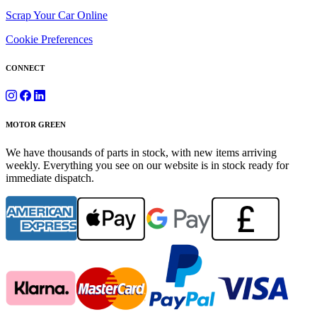
Scrap Your Car Online
Cookie Preferences
CONNECT
MOTOR GREEN
We have thousands of parts in stock, with new items arriving
weekly. Everything you see on our website is in stock ready for
immediate dispatch.