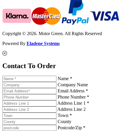
Copyright © 2026. Motor Green. All Rights Reserved
Powered By
Eladene Systems
Contact To Order
Name *
Company Name
Email Address *
Phone Number *
Address Line 1 *
Address Line 2
Town *
County
Postcode/Zip *