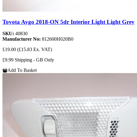
Toyota Aygo 2018-ON 5dr Interior Light Light Grey
SKU:
40830
Manufacturer No:
812600H020B0
£19.00
(£15.83 Ex. VAT)
£9.99 Shipping - GB Only
Add To Basket