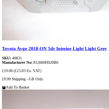
Toyota Aygo 2018-ON 5dr Interior Light Light Grey
SKU:
40831
Manufacturer No:
812600H020B0
£19.00
(£15.83 Ex. VAT)
£9.99 Shipping - GB Only
Add To Basket