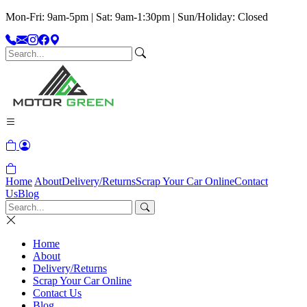
Mon-Fri: 9am-5pm | Sat: 9am-1:30pm | Sun/Holiday: Closed
Home
About
Delivery/Returns
Scrap Your Car Online
Contact
Us
Blog
Home
About
Delivery/Returns
Scrap Your Car Online
Contact Us
Blog