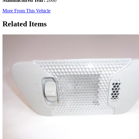
Manufactured Year:
2000
More From This Vehicle
Related Items