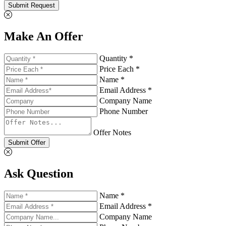
Submit Request
Make An Offer
Quantity *
Price Each *
Name *
Email Address *
Company Name
Phone Number
Offer Notes
Submit Offer
Ask Question
Name *
Email Address *
Company Name