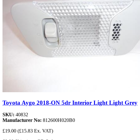
Toyota Aygo 2018-ON 5dr Interior Light Light Grey
SKU:
40832
Manufacturer No:
812600H020B0
£19.00
(£15.83 Ex. VAT)