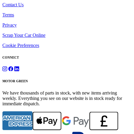
Contact Us
Terms
Privacy
Scrap Your Car Online
Cookie Preferences
CONNECT
MOTOR GREEN
We have thousands of parts in stock, with new items arriving
weekly. Everything you see on our website is in stock ready for
immediate dispatch.