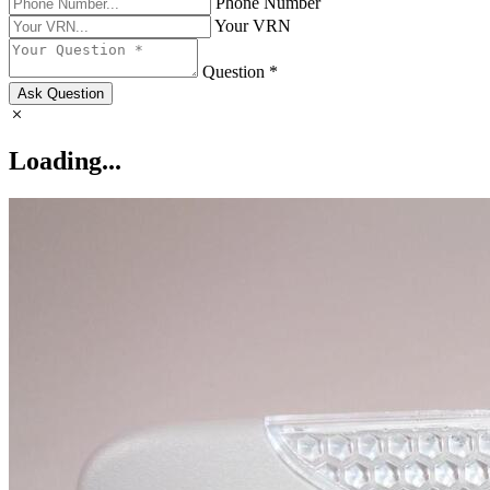
Phone Number
Your VRN
Question *
Ask Question
Loading...