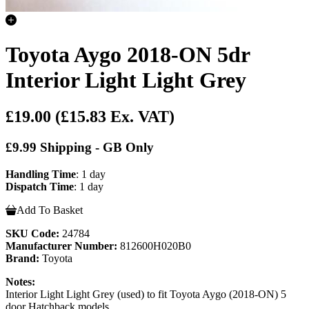
Toyota Aygo 2018-ON 5dr
Interior Light Light Grey
£19.00
(£15.83 Ex. VAT)
£9.99 Shipping - GB Only
Handling Time
: 1 day
Dispatch Time
: 1 day
Add To Basket
SKU Code:
24784
Manufacturer Number:
812600H020B0
Brand:
Toyota
Notes:
Interior Light Light Grey (used) to fit Toyota Aygo (2018-ON) 5
door Hatchback models