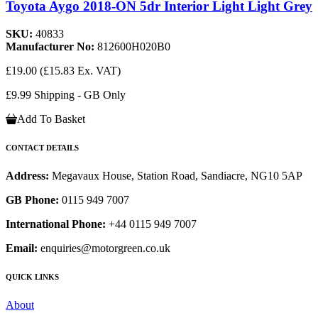
Toyota Aygo 2018-ON 5dr Interior Light Light Grey
SKU:
40833
Manufacturer No:
812600H020B0
£19.00
(£15.83 Ex. VAT)
£9.99 Shipping - GB Only
Add To Basket
CONTACT DETAILS
Address:
Megavaux House, Station Road, Sandiacre, NG10 5AP
GB Phone:
0115 949 7007
International Phone:
+44 0115 949 7007
Email:
enquiries@motorgreen.co.uk
QUICK LINKS
About