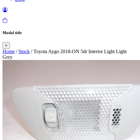
Modal title
×
Home
/
Stock
/ Toyota Aygo 2018-ON 5dr Interior Light Light
Grey