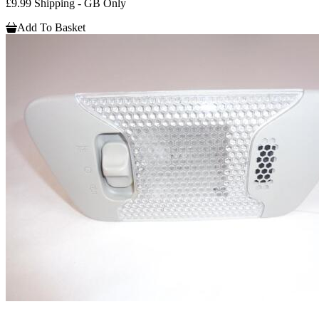
£9.99 Shipping - GB Only
Add To Basket