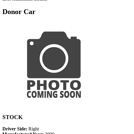
Donor Car
STOCK
Driver Side:
Right