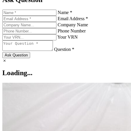
Name *
Email Address *
Company Name
Phone Number
Your VRN
Question *
Ask Question
Loading...