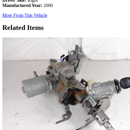
Driver Side:
Right
Manufactured Year:
2000
More From This Vehicle
Related Items