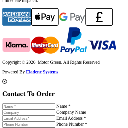
immediate dispatch.
Copyright © 2026. Motor Green. All Rights Reserved
Powered By
Eladene Systems
Contact To Order
Name *
Company Name
Email Address *
Phone Number *