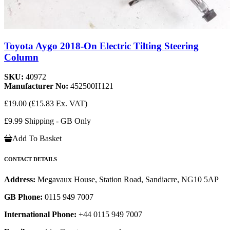
Toyota Aygo 2018-On Electric Tilting Steering
Column
SKU:
40972
Manufacturer No:
452500H121
£19.00
(£15.83 Ex. VAT)
£9.99 Shipping - GB Only
Add To Basket
CONTACT DETAILS
Address:
Megavaux House, Station Road, Sandiacre, NG10 5AP
GB Phone:
0115 949 7007
International Phone:
+44 0115 949 7007