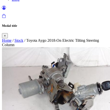
Modal title
×
Home
/
Stock
/ Toyota Aygo 2018-On Electric Tilting Steering
Column