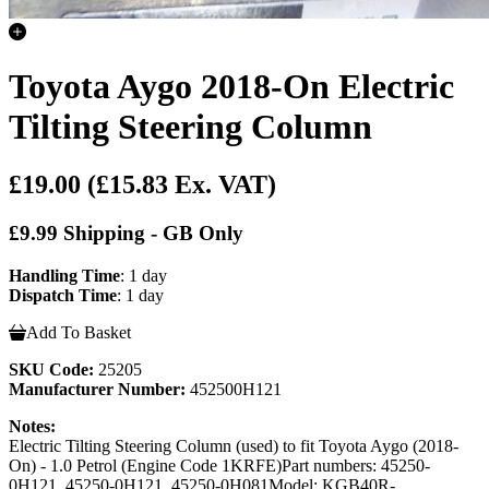
Toyota Aygo 2018-On Electric
Tilting Steering Column
£19.00
(£15.83 Ex. VAT)
£9.99 Shipping - GB Only
Handling Time
: 1 day
Dispatch Time
: 1 day
Add To Basket
SKU Code:
25205
Manufacturer Number:
452500H121
Notes:
Electric Tilting Steering Column (used) to fit Toyota Aygo (2018-
On) - 1.0 Petrol (Engine Code 1KRFE)Part numbers: 45250-
0H121, 45250-0H121, 45250-0H081Model: KGB40R-