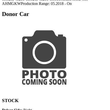
AHMGKWProduction Range: 05.2018 - On
Donor Car
STOCK