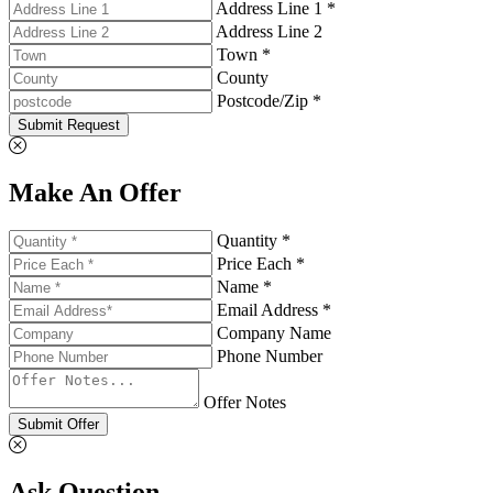
Address Line 1 *
Address Line 2
Town *
County
Postcode/Zip *
Submit Request
Make An Offer
Quantity *
Price Each *
Name *
Email Address *
Company Name
Phone Number
Offer Notes
Submit Offer
Ask Question