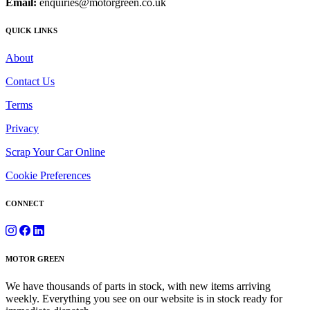
Email:
enquiries@motorgreen.co.uk
QUICK LINKS
About
Contact Us
Terms
Privacy
Scrap Your Car Online
Cookie Preferences
CONNECT
MOTOR GREEN
We have thousands of parts in stock, with new items arriving
weekly. Everything you see on our website is in stock ready for