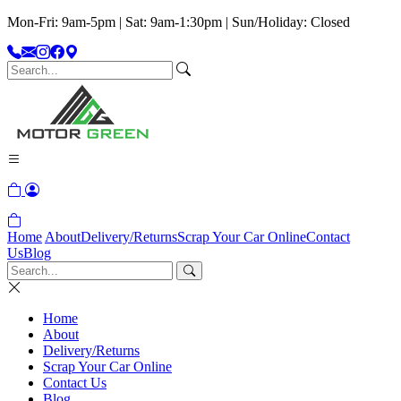
Mon-Fri: 9am-5pm | Sat: 9am-1:30pm | Sun/Holiday: Closed
Home
About
Delivery/Returns
Scrap Your Car Online
Contact
Us
Blog
Home
About
Delivery/Returns
Scrap Your Car Online
Contact Us
Blog