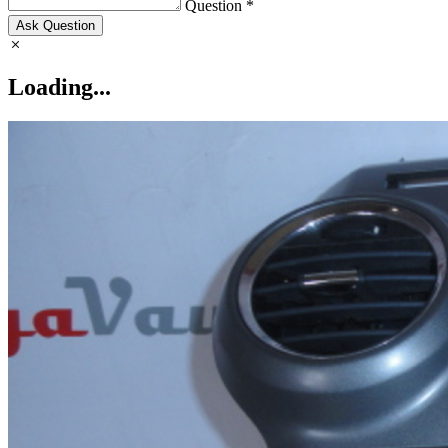
Question *
Ask Question
Loading...