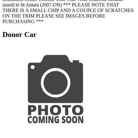
(used) to fit Antara (2007-ON) *** PLEASE NOTE THAT
THERE IS A SMALL CHIP AND A COUPLE OF SCRATCHES
ON THE TRIM PLEASE SEE IMAGES BEFORE
PURCHASING ***
Donor Car