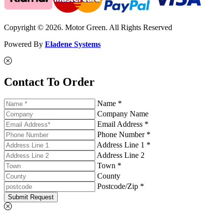
Copyright © 2026. Motor Green. All Rights Reserved
Powered By
Eladene Systems
Contact To Order
Name *
Company Name
Email Address *
Phone Number *
Address Line 1 *
Address Line 2
Town *
County
Postcode/Zip *
Submit Request