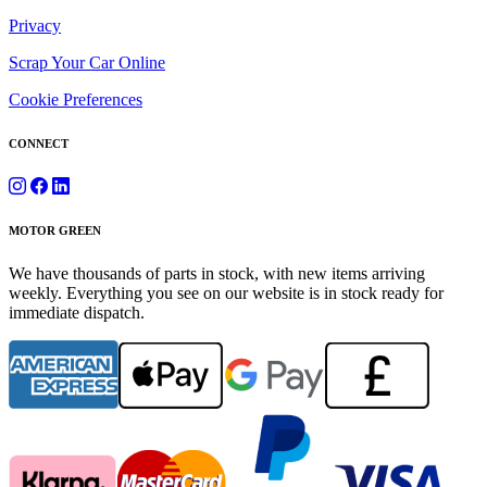
Privacy
Scrap Your Car Online
Cookie Preferences
CONNECT
MOTOR GREEN
We have thousands of parts in stock, with new items arriving
weekly. Everything you see on our website is in stock ready for
immediate dispatch.