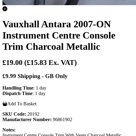
Vauxhall Antara 2007-ON
Instrument Centre Console
Trim Charcoal Metallic
£19.00
(£15.83 Ex. VAT)
£9.99 Shipping - GB Only
Handling Time
: 1 day
Dispatch Time
: 1 day
Add To Basket
SKU Code:
20192
Manufacturer Number:
96861902
Notes:
Instrument Centre Console Trim With Vents Charcoal Metallic