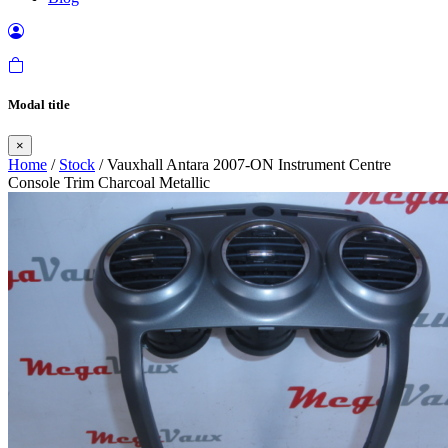
Modal title
×
Home
/
Stock
/ Vauxhall Antara 2007-ON Instrument Centre
Console Trim Charcoal Metallic