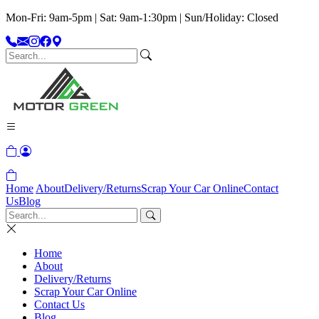
Mon-Fri: 9am-5pm | Sat: 9am-1:30pm | Sun/Holiday: Closed
Home
About
Delivery/Returns
Scrap Your Car Online
Contact
Us
Blog
Home
About
Delivery/Returns
Scrap Your Car Online
Contact Us
Blog