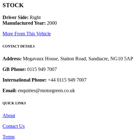
STOCK
Driver Side:
Right
Manufactured Year:
2000
More From This Vehicle
CONTACT DETAILS
Address:
Megavaux House, Station Road, Sandiacre, NG10 5AP
GB Phone:
0115 949 7007
International Phone:
+44 0115 949 7007
Email:
enquiries@motorgreen.co.uk
QUICK LINKS
About
Contact Us
Terms