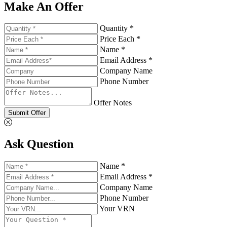
Make An Offer
Quantity *
Price Each *
Name *
Email Address *
Company Name
Phone Number
Offer Notes
Submit Offer
Ask Question
Name *
Email Address *
Company Name
Phone Number
Your VRN