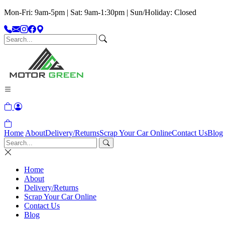
Mon-Fri: 9am-5pm | Sat: 9am-1:30pm | Sun/Holiday: Closed
Home
About
Delivery/Returns
Scrap Your Car Online
Contact Us
Blog
Home
About
Delivery/Returns
Scrap Your Car Online
Contact Us
Blog