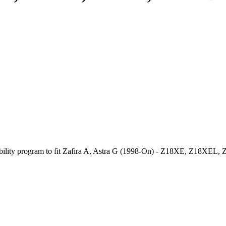
stability program to fit Zafira A, Astra G (1998-On) - Z18XE, Z18XEL