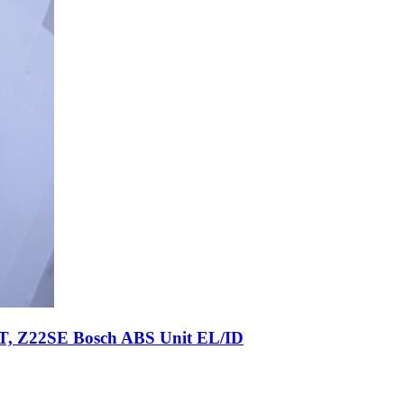
T, Z22SE Bosch ABS Unit EL/ID