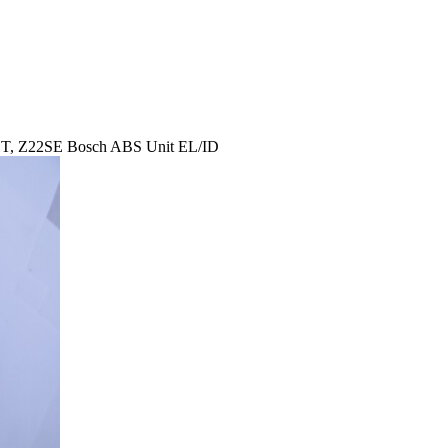
ET, Z22SE Bosch ABS Unit EL/ID