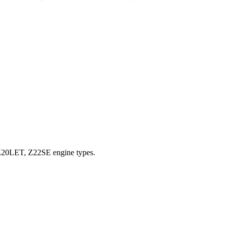
, Z20LET, Z22SE engine types.