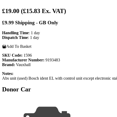
£19.00
(£15.83 Ex. VAT)
£9.99 Shipping - GB Only
Handling Time
: 1 day
Dispatch Time
: 1 day
Add To Basket
SKU Code:
1596
Manufacturer Number:
9193483
Brand:
Vauxhall
Notes:
Abs unit (used) Bosch ident EL with control unit except electronic 
Donor Car