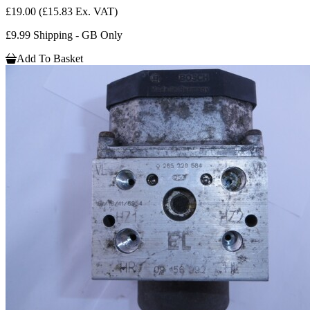
£19.00
(£15.83 Ex. VAT)
£9.99 Shipping - GB Only
Add To Basket