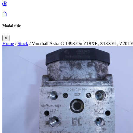
Modal title
×
Home
/
Stock
/ Vauxhall Astra G 1998-On Z18XE, Z18XEL, Z20L