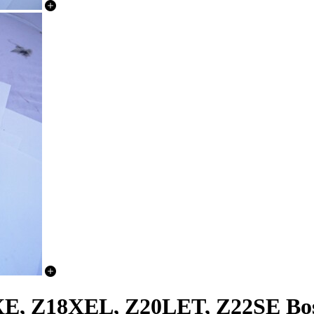
XE, Z18XEL, Z20LET, Z22SE Bo