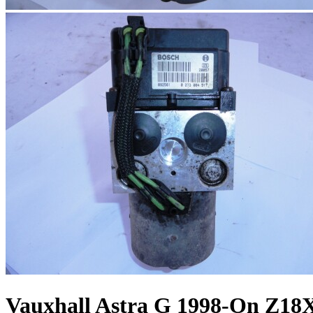
Vauxhall Astra G 1998-On Z18