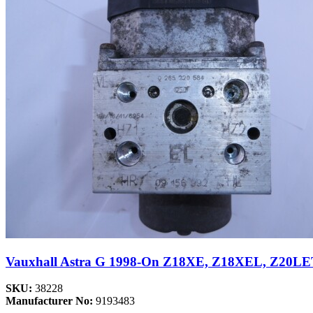
Vauxhall Astra G 1998-On Z18XE, Z18XEL, Z20LE
SKU:
38228
Manufacturer No:
9193483