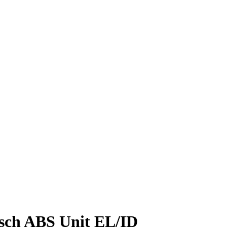
sch ABS Unit EL/ID