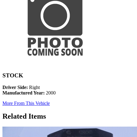
STOCK
Driver Side:
Right
Manufactured Year:
2000
More From This Vehicle
Related Items