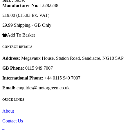
SKU:
39397
Manufacturer No:
13282248
£19.00
(£15.83 Ex. VAT)
£9.99 Shipping - GB Only
Add To Basket
CONTACT DETAILS
Address:
Megavaux House, Station Road, Sandiacre, NG10 5AP
GB Phone:
0115 949 7007
International Phone:
+44 0115 949 7007
Email:
enquiries@motorgreen.co.uk
QUICK LINKS
About
Contact Us