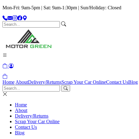
Mon-Fri: 9am-5pm | Sat: 9am-1:30pm | Sun/Holiday: Closed
Home
About
Delivery/Returns
Scrap Your Car Online
Contact Us
Blog
Home
About
Delivery/Returns
Scrap Your Car Online
Contact Us
Blog