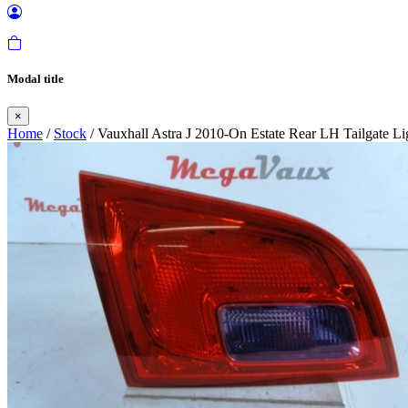
Modal title
×
Home
/
Stock
/ Vauxhall Astra J 2010-On Estate Rear LH Tailgate Li