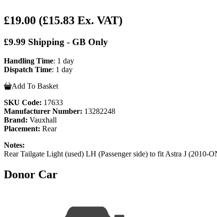
£19.00
(£15.83 Ex. VAT)
£9.99 Shipping - GB Only
Handling Time
: 1 day
Dispatch Time
: 1 day
Add To Basket
SKU Code:
17633
Manufacturer Number:
13282248
Brand:
Vauxhall
Placement:
Rear
Notes:
Rear Tailgate Light (used) LH (Passenger side) to fit Astra J (2010-
Donor Car