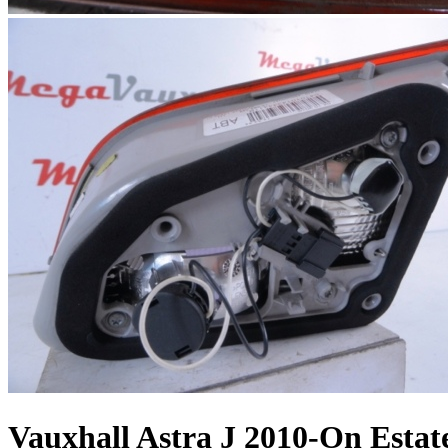
Vauxhall Astra J 2010-On Estat