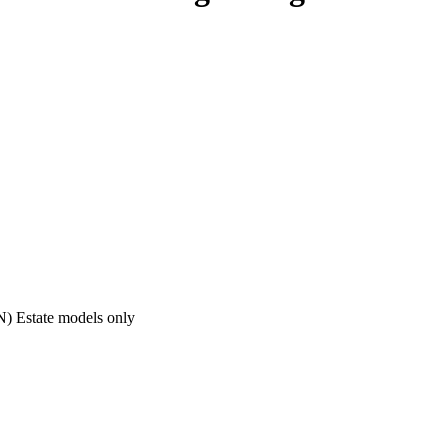
ON) Estate models only