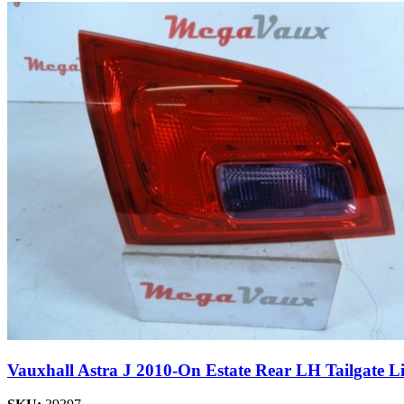
Vauxhall Astra J 2010-On Estate Rear LH Tailgate L