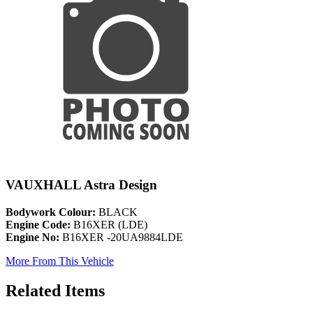
VAUXHALL Astra Design
Bodywork Colour:
BLACK
Engine Code:
B16XER (LDE)
Engine No:
B16XER -20UA9884LDE
More From This Vehicle
Related Items