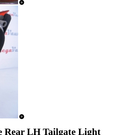
e Rear LH Tailgate Light