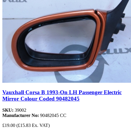
Vauxhall Corsa B 1993-On LH Passenger Electric
Mirror Colour Coded 90482045
SKU:
39002
Manufacturer No:
90482045 CC
£19.00
(£15.83 Ex. VAT)