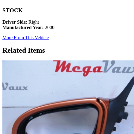
STOCK
Driver Side:
Right
Manufactured Year:
2000
More From This Vehicle
Related Items