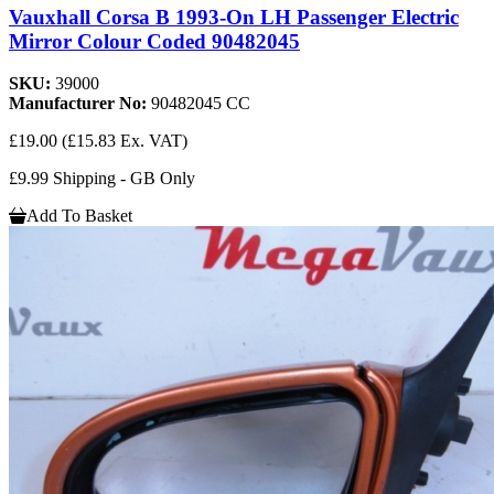
Vauxhall Corsa B 1993-On LH Passenger Electric
Mirror Colour Coded 90482045
SKU:
39000
Manufacturer No:
90482045 CC
£19.00
(£15.83 Ex. VAT)
£9.99 Shipping - GB Only
Add To Basket