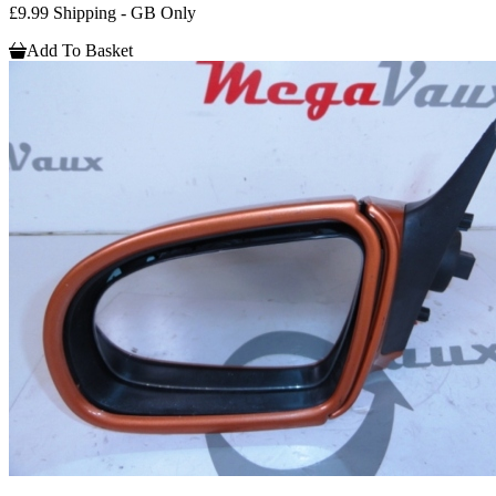
£9.99 Shipping - GB Only
Add To Basket