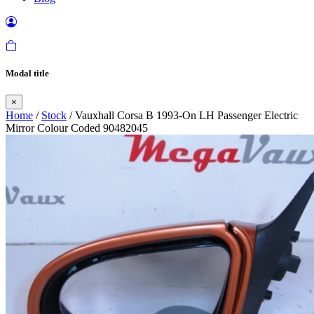
Modal title
×
Home
/
Stock
/ Vauxhall Corsa B 1993-On LH Passenger Electric
Mirror Colour Coded 90482045