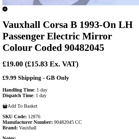
Vauxhall Corsa B 1993-On LH
Passenger Electric Mirror
Colour Coded 90482045
£19.00
(£15.83 Ex. VAT)
£9.99 Shipping - GB Only
Handling Time
: 1 day
Dispatch Time
: 1 day
Add To Basket
SKU Code:
12876
Manufacturer Number:
90482045 CC
Brand:
Vauxhall
Notes: