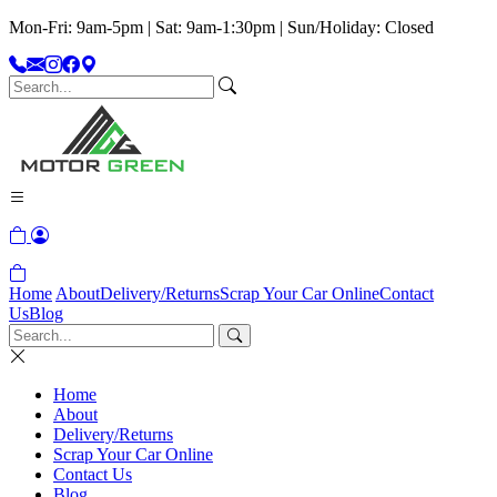
Mon-Fri: 9am-5pm | Sat: 9am-1:30pm | Sun/Holiday: Closed
Home
About
Delivery/Returns
Scrap Your Car Online
Contact
Us
Blog
Home
About
Delivery/Returns
Scrap Your Car Online
Contact Us
Blog