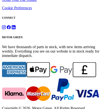
Cookie Preferences
CONNECT
MOTOR GREEN
We have thousands of parts in stock, with new items arriving
weekly. Everything you see on our website is in stock ready for
immediate dispatch.
Copyright © 2026. Motor Green. All Rights Reserved