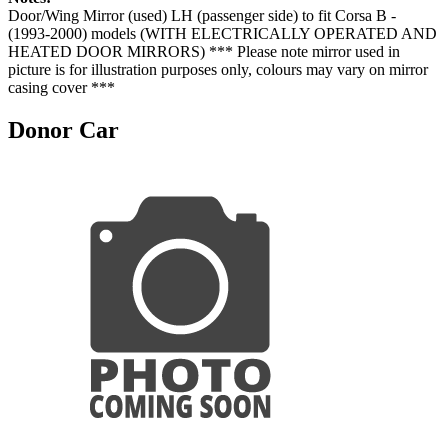
Door/Wing Mirror (used) LH (passenger side) to fit Corsa B -
(1993-2000) models (WITH ELECTRICALLY OPERATED AND
HEATED DOOR MIRRORS) *** Please note mirror used in
picture is for illustration purposes only, colours may vary on mirror
casing cover ***
Donor Car