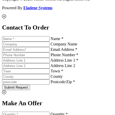
Powered By
Eladene Systems
Contact To Order
Name *
Company Name
Email Address *
Phone Number *
Address Line 1 *
Address Line 2
Town *
County
Postcode/Zip *
Submit Request
Make An Offer
Quantity *