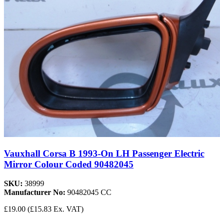
Vauxhall Corsa B 1993-On LH Passenger Electric
Mirror Colour Coded 90482045
SKU:
38999
Manufacturer No:
90482045 CC
£19.00
(£15.83 Ex. VAT)