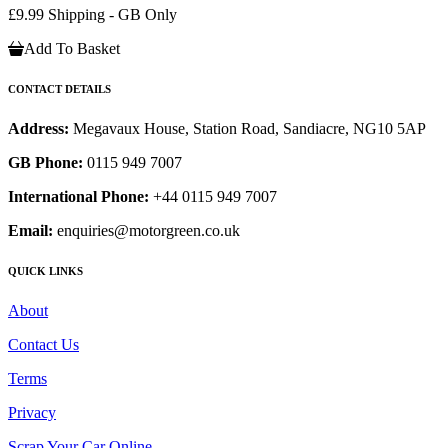
£9.99 Shipping - GB Only
Add To Basket
CONTACT DETAILS
Address:
Megavaux House, Station Road, Sandiacre, NG10 5AP
GB Phone:
0115 949 7007
International Phone:
+44 0115 949 7007
Email:
enquiries@motorgreen.co.uk
QUICK LINKS
About
Contact Us
Terms
Privacy
Scrap Your Car Online