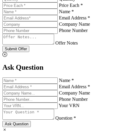
Price Each *
Name *
Email Address *
Company Name
Phone Number
Offer Notes
Submit Offer
Ask Question
Name *
Email Address *
Company Name
Phone Number
Your VRN
Question *
Ask Question