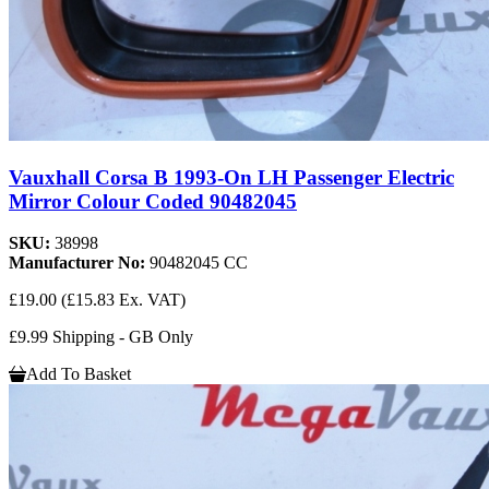
Vauxhall Corsa B 1993-On LH Passenger Electric
Mirror Colour Coded 90482045
SKU:
38998
Manufacturer No:
90482045 CC
£19.00
(£15.83 Ex. VAT)
£9.99 Shipping - GB Only
Add To Basket