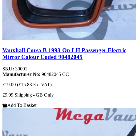
Vauxhall Corsa B 1993-On LH Passenger Electric
Mirror Colour Coded 90482045
SKU:
39001
Manufacturer No:
90482045 CC
£19.00
(£15.83 Ex. VAT)
£9.99 Shipping - GB Only
Add To Basket