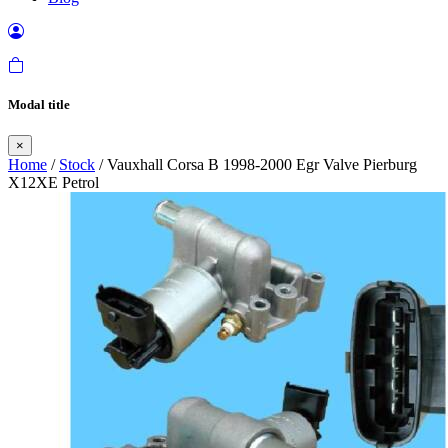
Modal title
×
Home
/
Stock
/ Vauxhall Corsa B 1998-2000 Egr Valve Pierburg
X12XE Petrol