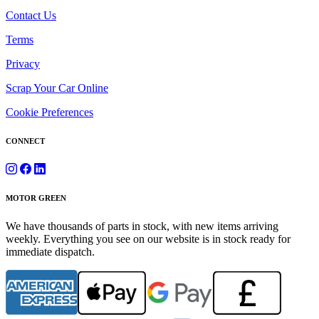
Contact Us
Terms
Privacy
Scrap Your Car Online
Cookie Preferences
CONNECT
MOTOR GREEN
We have thousands of parts in stock, with new items arriving
weekly. Everything you see on our website is in stock ready for
immediate dispatch.