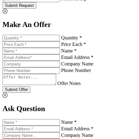
Submit Request
Make An Offer
Quantity *
Price Each *
Name *
Email Address *
Company Name
Phone Number
Offer Notes
Submit Offer
Ask Question
Name *
Email Address *
Company Name