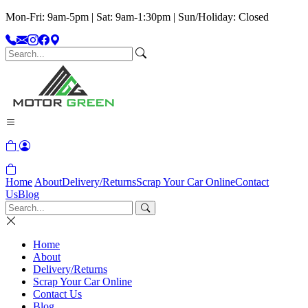
Mon-Fri: 9am-5pm | Sat: 9am-1:30pm | Sun/Holiday: Closed
Home
About
Delivery/Returns
Scrap Your Car Online
Contact
Us
Blog
Home
About
Delivery/Returns
Scrap Your Car Online
Contact Us
Blog