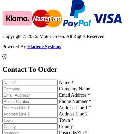
Copyright © 2026. Motor Green. All Rights Reserved
Powered By
Eladene Systems
Contact To Order
Name *
Company Name
Email Address *
Phone Number *
Address Line 1 *
Address Line 2
Town *
County
Postcode/Zip *