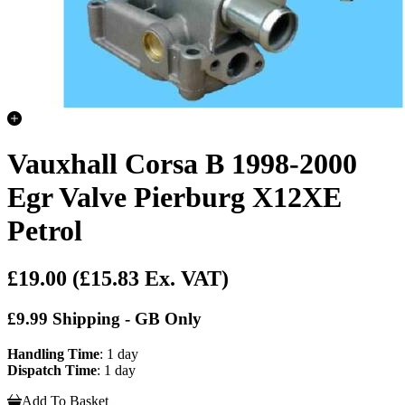
Vauxhall Corsa B 1998-2000
Egr Valve Pierburg X12XE
Petrol
£19.00
(£15.83 Ex. VAT)
£9.99 Shipping - GB Only
Handling Time
: 1 day
Dispatch Time
: 1 day
Add To Basket