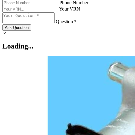
Phone Number
Your VRN
Question *
Ask Question
Loading...