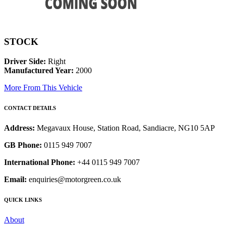
STOCK
Driver Side:
Right
Manufactured Year:
2000
More From This Vehicle
CONTACT DETAILS
Address:
Megavaux House, Station Road, Sandiacre, NG10 5AP
GB Phone:
0115 949 7007
International Phone:
+44 0115 949 7007
Email:
enquiries@motorgreen.co.uk
QUICK LINKS
About