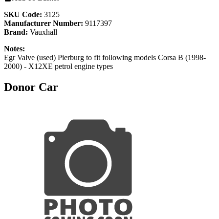
SKU Code:
3125
Manufacturer Number:
9117397
Brand:
Vauxhall
Notes:
Egr Valve (used) Pierburg to fit following models Corsa B (1998-
2000) - X12XE petrol engine types
Donor Car