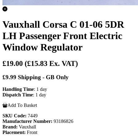
Vauxhall Corsa C 01-06 5DR
LH Passenger Front Electric
Window Regulator
£19.00
(£15.83 Ex. VAT)
£9.99 Shipping - GB Only
Handling Time
: 1 day
Dispatch Time
: 1 day
Add To Basket
SKU Code:
7449
Manufacturer Number:
93186826
Brand:
Vauxhall
Placement:
Front