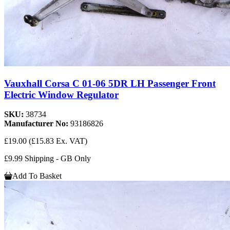
Vauxhall Corsa C 01-06 5DR LH Passenger Front
Electric Window Regulator
SKU:
38734
Manufacturer No:
93186826
£19.00
(£15.83 Ex. VAT)
£9.99 Shipping - GB Only
Add To Basket