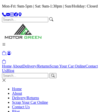
Mon-Fri: 9am-5pm | Sat: 9am-1:30pm | Sun/Holiday: Closed
Home
About
Delivery/Returns
Scrap Your Car Online
Contact
Us
Blog
Home
About
Delivery/Returns
Scrap Your Car Online
Contact Us
Blog