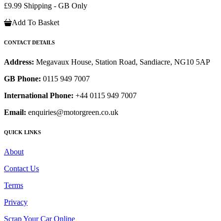
£9.99 Shipping - GB Only
Add To Basket
CONTACT DETAILS
Address:
Megavaux House, Station Road, Sandiacre, NG10 5AP
GB Phone:
0115 949 7007
International Phone:
+44 0115 949 7007
Email:
enquiries@motorgreen.co.uk
QUICK LINKS
About
Contact Us
Terms
Privacy
Scrap Your Car Online