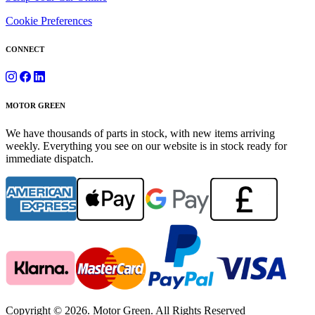
Cookie Preferences
CONNECT
MOTOR GREEN
We have thousands of parts in stock, with new items arriving
weekly. Everything you see on our website is in stock ready for
immediate dispatch.
Copyright © 2026. Motor Green. All Rights Reserved