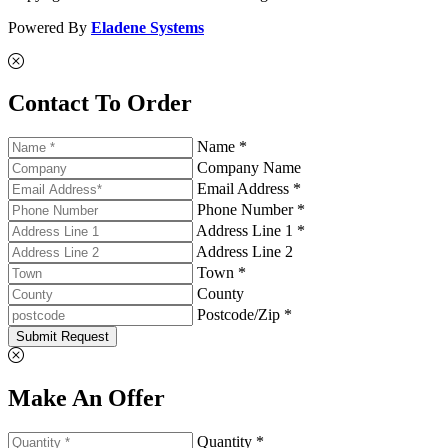
Powered By
Eladene Systems
Contact To Order
Name *
Company Name
Email Address *
Phone Number *
Address Line 1 *
Address Line 2
Town *
County
Postcode/Zip *
Submit Request
Make An Offer
Quantity *