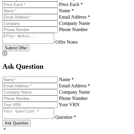
Price Each *
Name *
Email Address *
Company Name
Phone Number
Offer Notes
Submit Offer
Ask Question
Name *
Email Address *
Company Name
Phone Number
Your VRN
Question *
Ask Question