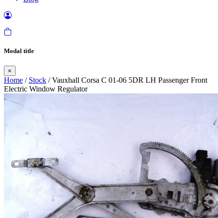
Modal title
×
Home
/
Stock
/ Vauxhall Corsa C 01-06 5DR LH Passenger Front
Electric Window Regulator