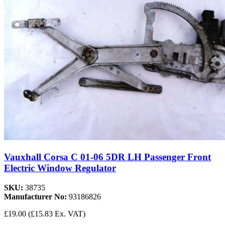
Vauxhall Corsa C 01-06 5DR LH Passenger Front
Electric Window Regulator
SKU:
38735
Manufacturer No:
93186826
£19.00
(£15.83 Ex. VAT)