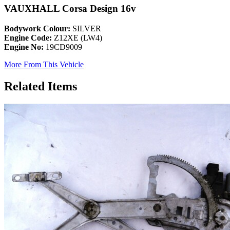
VAUXHALL Corsa Design 16v
Bodywork Colour:
SILVER
Engine Code:
Z12XE (LW4)
Engine No:
19CD9009
More From This Vehicle
Related Items