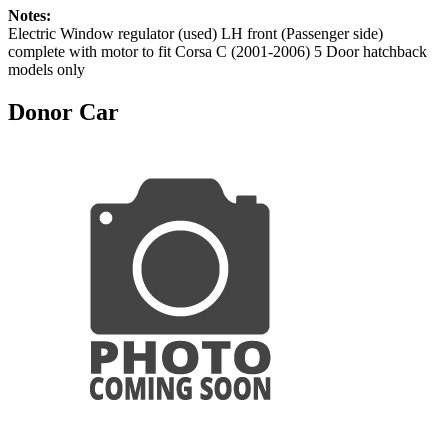
Notes:
Electric Window regulator (used) LH front (Passenger side)
complete with motor to fit Corsa C (2001-2006) 5 Door hatchback
models only
Donor Car