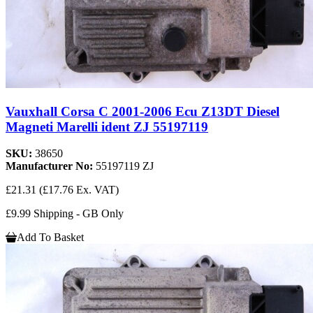
Vauxhall Corsa C 2001-2006 Ecu Z13DT Diesel
Magneti Marelli ident ZJ 55197119
SKU:
38650
Manufacturer No:
55197119 ZJ
£21.31
(£17.76 Ex. VAT)
£9.99 Shipping - GB Only
Add To Basket