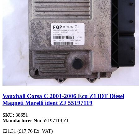
Vauxhall Corsa C 2001-2006 Ecu Z13DT Diesel
Magneti Marelli ident ZJ 55197119
SKU:
38651
Manufacturer No:
55197119 ZJ
£21.31
(£17.76 Ex. VAT)