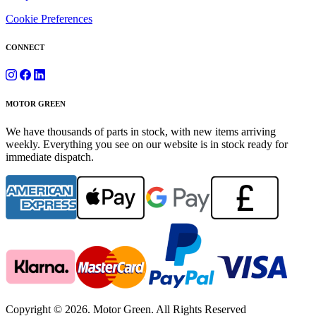
Cookie Preferences
CONNECT
MOTOR GREEN
We have thousands of parts in stock, with new items arriving
weekly. Everything you see on our website is in stock ready for
immediate dispatch.
Copyright © 2026. Motor Green. All Rights Reserved