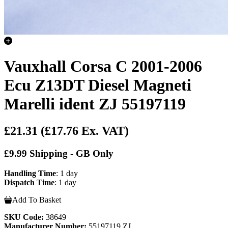
Vauxhall Corsa C 2001-2006
Ecu Z13DT Diesel Magneti
Marelli ident ZJ 55197119
£21.31
(£17.76 Ex. VAT)
£9.99 Shipping - GB Only
Handling Time
: 1 day
Dispatch Time
: 1 day
Add To Basket
SKU Code:
38649
Manufacturer Number:
55197119 ZJ