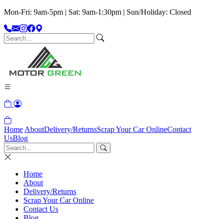
Mon-Fri: 9am-5pm | Sat: 9am-1:30pm | Sun/Holiday: Closed
Home
About
Delivery/Returns
Scrap Your Car Online
Contact
Us
Blog
Home
About
Delivery/Returns
Scrap Your Car Online
Contact Us
Blog