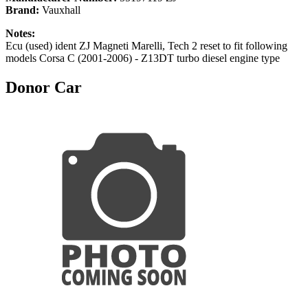
Brand:
Vauxhall
Notes:
Ecu (used) ident ZJ Magneti Marelli, Tech 2 reset to fit following
models Corsa C (2001-2006) - Z13DT turbo diesel engine type
Donor Car