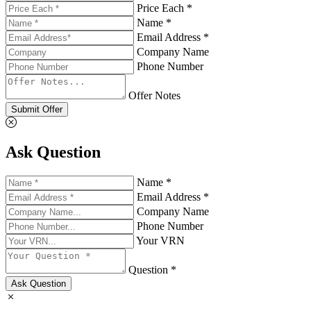
Price Each *
Name *
Email Address *
Company Name
Phone Number
Offer Notes
Submit Offer
Ask Question
Name *
Email Address *
Company Name
Phone Number
Your VRN
Question *
Ask Question