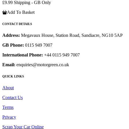
£9.99 Shipping - GB Only
Add To Basket
CONTACT DETAILS
Address:
Megavaux House, Station Road, Sandiacre, NG10 5AP
GB Phone:
0115 949 7007
International Phone:
+44 0115 949 7007
Email:
enquiries@motorgreen.co.uk
QUICK LINKS
About
Contact Us
Terms
Privacy
Scrap Your Car Online