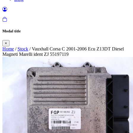
Modal title
×
Home
/
Stock
/ Vauxhall Corsa C 2001-2006 Ecu Z13DT Diesel
Magneti Marelli ident ZJ 55197119