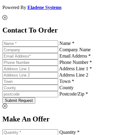
Powered By
Eladene Systems
Contact To Order
Name *
Company Name
Email Address *
Phone Number *
Address Line 1 *
Address Line 2
Town *
County
Postcode/Zip *
Submit Request
Make An Offer
Quantity *