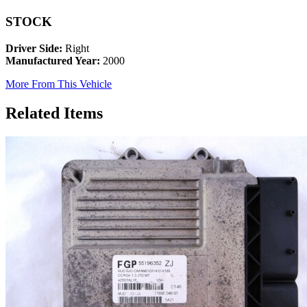
STOCK
Driver Side:
Right
Manufactured Year:
2000
More From This Vehicle
Related Items