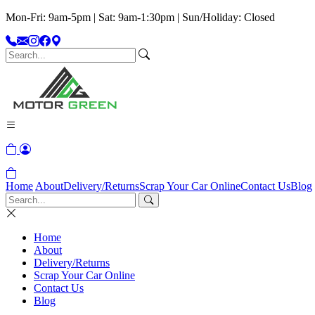
Mon-Fri: 9am-5pm | Sat: 9am-1:30pm | Sun/Holiday: Closed
Home
About
Delivery/Returns
Scrap Your Car Online
Contact Us
Blog
Home
About
Delivery/Returns
Scrap Your Car Online
Contact Us
Blog