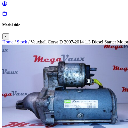
Modal title
×
Home
/
Stock
/ Vauxhall Corsa D 2007-2014 1.3 Diesel Starter Moto