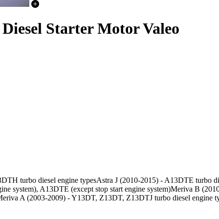
Diesel Starter Motor Valeo
3DTH turbo diesel engine typesAstra J (2010-2015) - A13DTE turbo die
e system), A13DTE (except stop start engine system)Meriva B (2010
eriva A (2003-2009) - Y13DT, Z13DT, Z13DTJ turbo diesel engine t