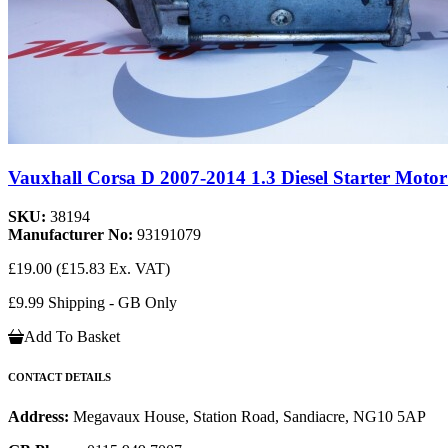
Vauxhall Corsa D 2007-2014 1.3 Diesel Starter Motor
SKU:
38194
Manufacturer No:
93191079
£19.00
(£15.83 Ex. VAT)
£9.99 Shipping - GB Only
Add To Basket
CONTACT DETAILS
Address:
Megavaux House, Station Road, Sandiacre, NG10 5AP