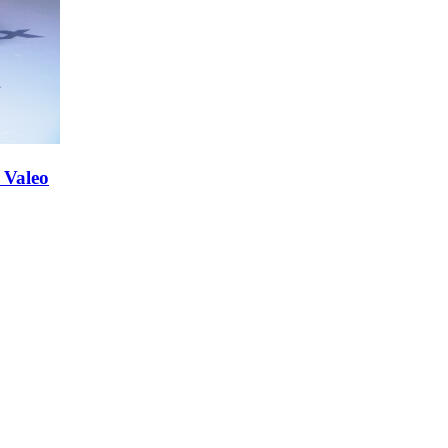
 Valeo