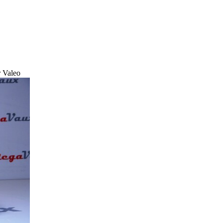
r Valeo