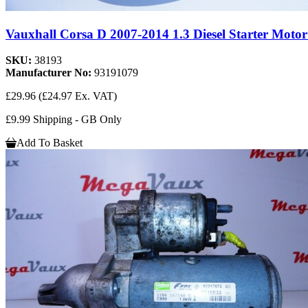
Vauxhall Corsa D 2007-2014 1.3 Diesel Starter Motor
SKU:
38193
Manufacturer No:
93191079
£29.96
(£24.97 Ex. VAT)
£9.99 Shipping - GB Only
Add To Basket