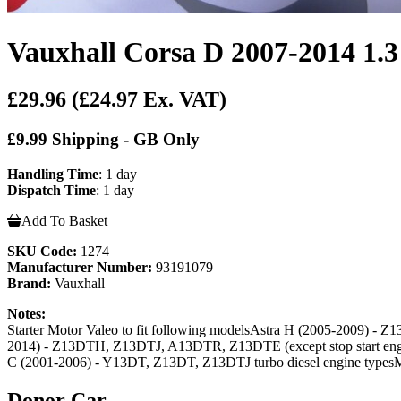
Vauxhall Corsa D 2007-2014 1.3 
£29.96
(£24.97 Ex. VAT)
£9.99 Shipping - GB Only
Handling Time
: 1 day
Dispatch Time
: 1 day
Add To Basket
SKU Code:
1274
Manufacturer Number:
93191079
Brand:
Vauxhall
Notes:
Starter Motor Valeo to fit following modelsAstra H (2005-2009) - Z1
2014) - Z13DTH, Z13DTJ, A13DTR, Z13DTE (except stop start engin
C (2001-2006) - Y13DT, Z13DT, Z13DTJ turbo diesel engine typesM
Donor Car