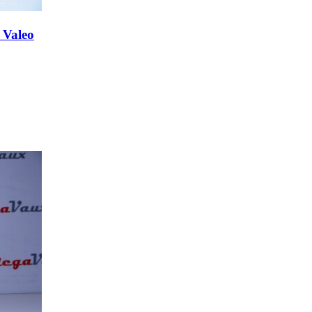
 Valeo