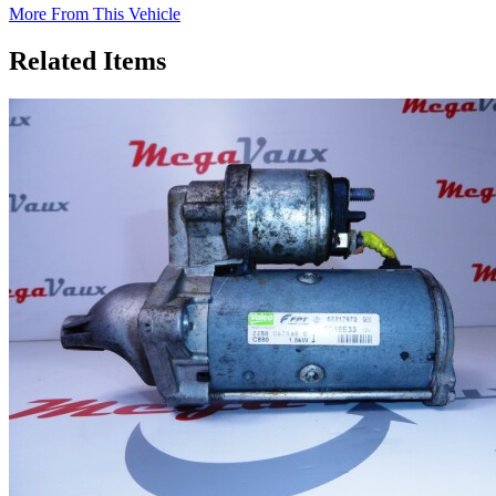
More From This Vehicle
Related Items