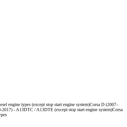
sel engine types (except stop start engine system)Corsa D (2007-
-2017) - A13DTC / A13DTE (except stop start engine system)Corsa
ypes