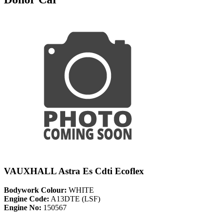
VAUXHALL Astra Es Cdti Ecoflex
Bodywork Colour:
WHITE
Engine Code:
A13DTE (LSF)
Engine No:
150567