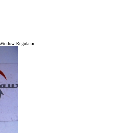
 Window Regulator