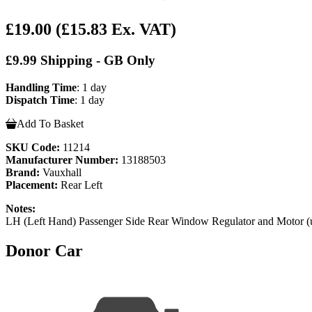
£19.00
(£15.83 Ex. VAT)
£9.99 Shipping - GB Only
Handling Time
: 1 day
Dispatch Time
: 1 day
Add To Basket
SKU Code:
11214
Manufacturer Number:
13188503
Brand:
Vauxhall
Placement:
Rear Left
Notes:
LH (Left Hand) Passenger Side Rear Window Regulator and Motor (
Donor Car