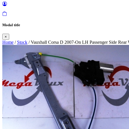
Modal title
×
Home
/
Stock
/ Vauxhall Corsa D 2007-On LH Passenger Side Rear