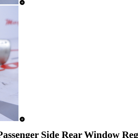
Passenger Side Rear Window Reg