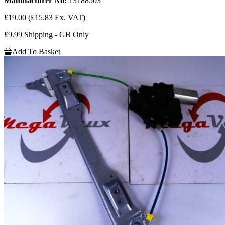
Manufacturer No:
13188503
£19.00
(£15.83 Ex. VAT)
£9.99 Shipping - GB Only
Add To Basket