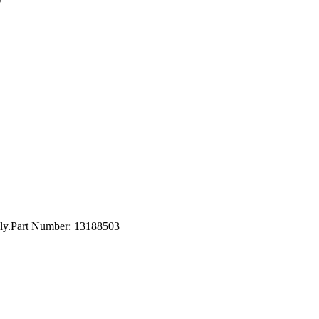
nly.Part Number: 13188503