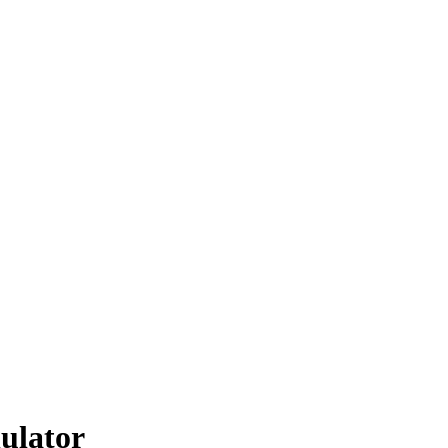
ulator