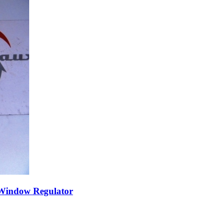
 Window Regulator