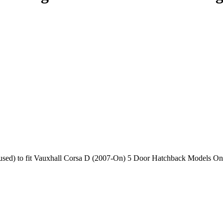
used) to fit Vauxhall Corsa D (2007-On) 5 Door Hatchback Models O