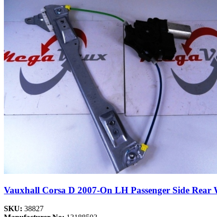
Vauxhall Corsa D 2007-On LH Passenger Side Rear
SKU:
38827