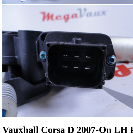
Vauxhall Corsa D 2007-On LH 