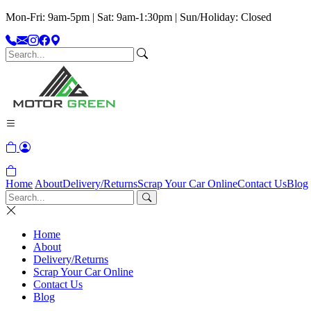
Mon-Fri: 9am-5pm | Sat: 9am-1:30pm | Sun/Holiday: Closed
Home
About
Delivery/Returns
Scrap Your Car Online
Contact Us
Blog
Home
About
Delivery/Returns
Scrap Your Car Online
Contact Us
Blog