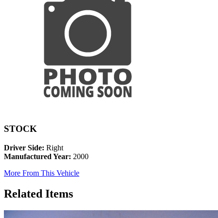
STOCK
Driver Side:
Right
Manufactured Year:
2000
More From This Vehicle
Related Items